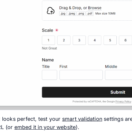
 looks perfect, test your
smart validation
settings ar
RL (or
embed it in your website
).