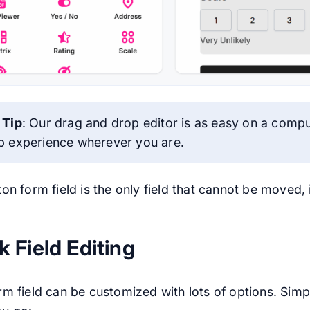
 Tip
: Our drag and drop editor is as easy on a compute
b experience wherever you are.
on form field is the only field that cannot be moved,
k Field Editing
m field can be customized with lots of options. Simpl