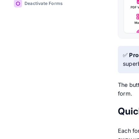
Deactivate Forms
✅
Pro
super
The butt
form.
Quic
Each for