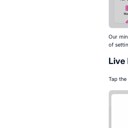
Our min
of setti
Live
Tap th