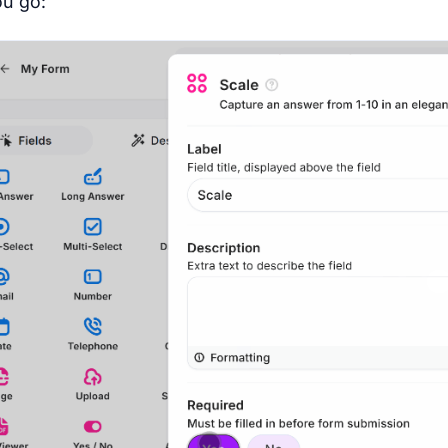
u go: