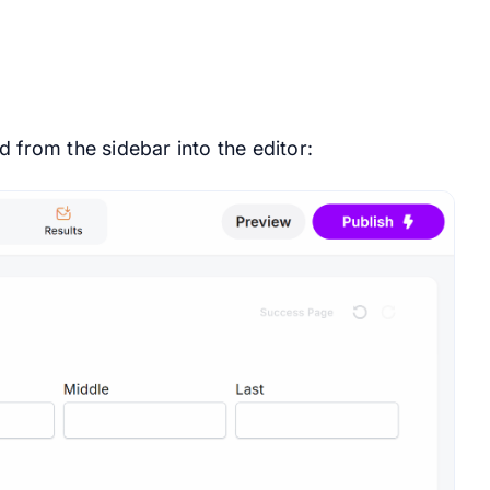
 from the sidebar into the editor: