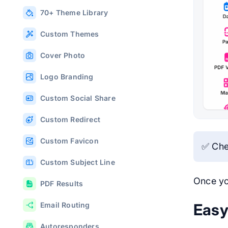
70+ Theme Library
Custom Themes
Cover Photo
Logo Branding
Custom Social Share
Custom Redirect
Custom Favicon
✅ Che
Custom Subject Line
Once yo
PDF Results
Easy
Email Routing
Autoresponders