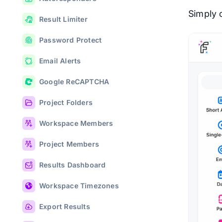
Simply c
Result Limiter
Password Protect
Email Alerts
Google ReCAPTCHA
Project Folders
Workspace Members
Project Members
Results Dashboard
Workspace Timezones
Export Results