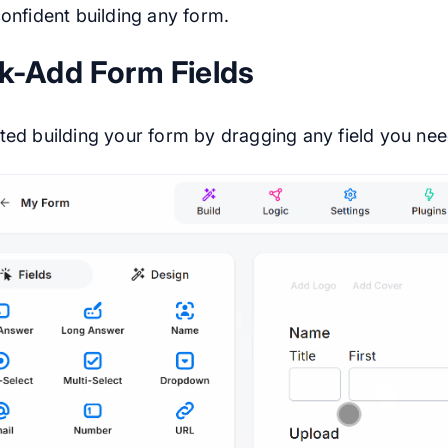
confident building any form.
k-Add Form Fields
ted building your form by dragging any field you need