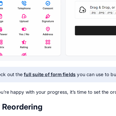
ck out the
full suite of form fields
you can use to bu
u’re happy with your progress, it’s time to set the o
 Reordering