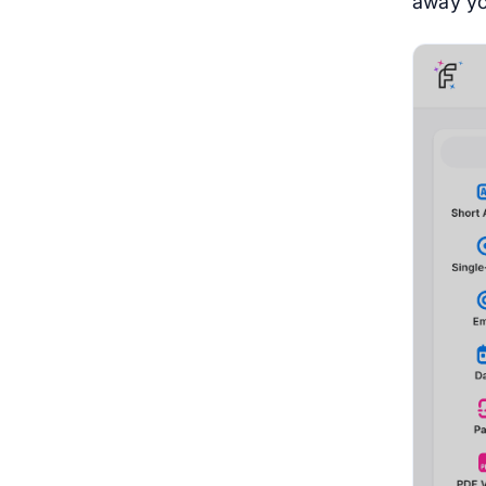
away yo