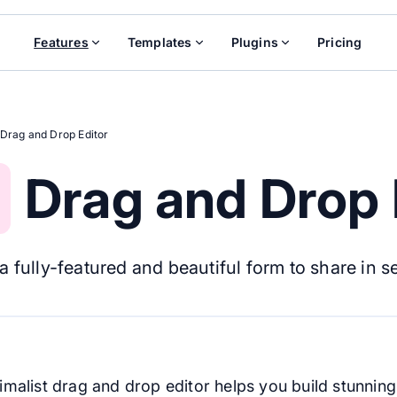
Features
Templates
Plugins
Pricing
Drag and Drop Editor
Drag and Drop 
a fully-featured and beautiful form to share in 
imalist drag and drop editor helps you build stunnin