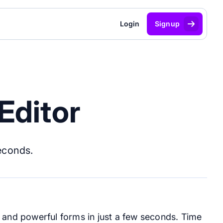
Login
Signup
Editor
seconds.
g and powerful forms in just a few seconds. Time