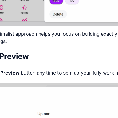
imalist approach helps you focus on building exactly 
ngs.
 Preview
e
Preview
button any time to spin up your fully work