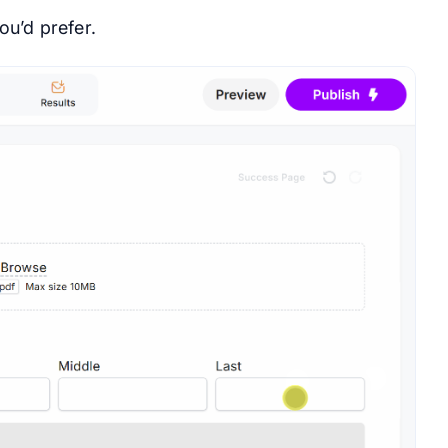
ou’d prefer.