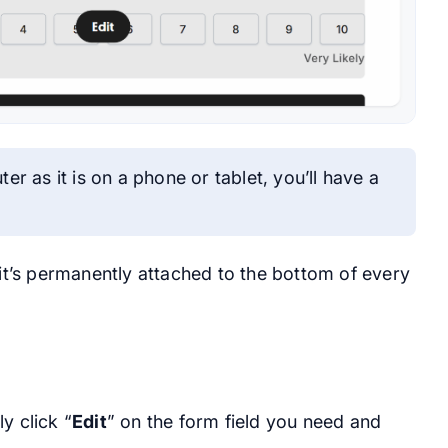
r as it is on a phone or tablet, you’ll have a
 it’s permanently attached to the bottom of every
y click “
Edit
” on the form field you need and