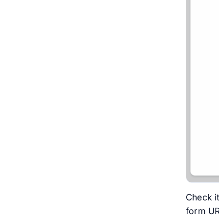
Check it
form U