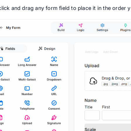
lick and drag any form field to place it in the order y