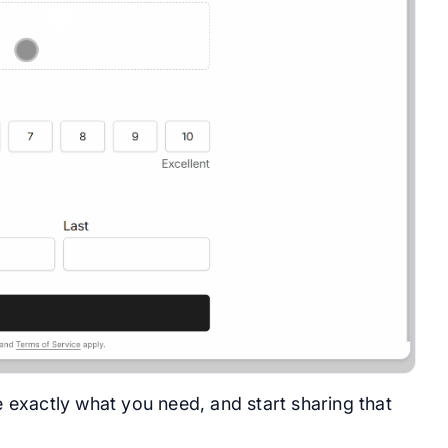
e exactly what you need, and start sharing that