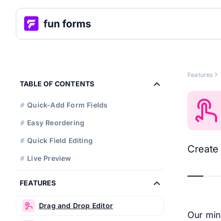
Features
TABLE OF CONTENTS
Quick-Add Form Fields
#
Easy Reordering
#
Quick Field Editing
#
Create 
Live Preview
#
FEATURES
Drag and Drop Editor
Our min