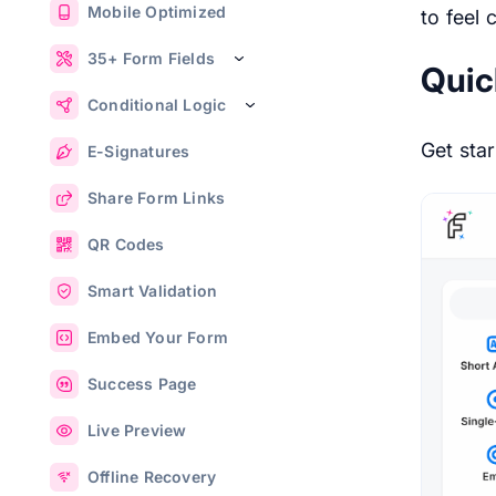
Mobile Optimized
to feel 
35+ Form Fields
Quic
Conditional Logic
Get star
E-Signatures
Share Form Links
QR Codes
Smart Validation
Embed Your Form
Success Page
Live Preview
Offline Recovery