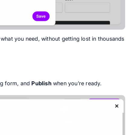
what you need, without getting lost in thousands
ing form, and
Publish
when you’re ready.