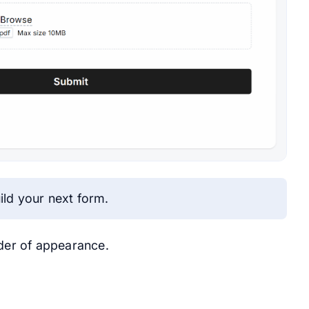
ild your next form.
rder of appearance.