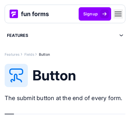
Signup
FEATURES
Features
Fields
Button
Button
The submit button at the end of every form.