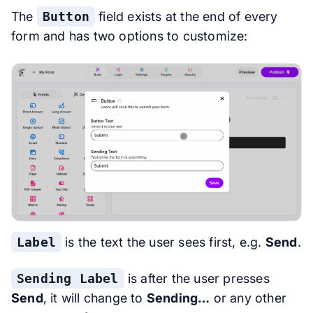
The
Button
field exists at the end of every
form and has two options to customize:
Label
is the text the user sees first, e.g.
Send
.
Sending Label
is after the user presses
Send
, it will change to
Sending…
or any other