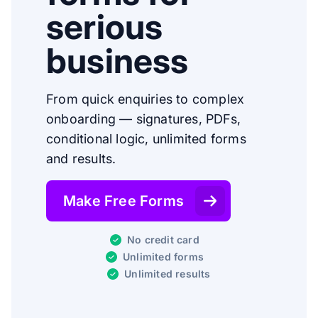
serious
business
From quick enquiries to complex
onboarding — signatures, PDFs,
conditional logic, unlimited forms
and results.
Make Free Forms
No credit card
Unlimited forms
Unlimited results