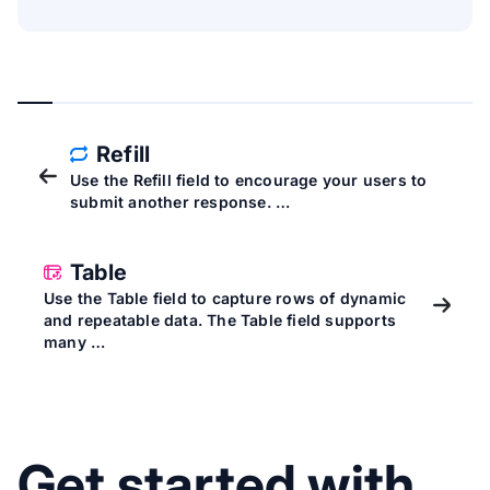
Refill
Use the Refill field to encourage your users to
submit another response. …
Table
Use the Table field to capture rows of dynamic
and repeatable data. The Table field supports
many …
Get started with