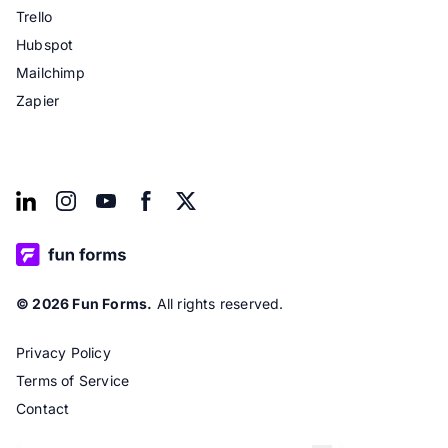
Trello
Hubspot
Mailchimp
Zapier
© 2026 Fun Forms.
All rights reserved.
Privacy Policy
Terms of Service
Contact