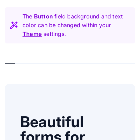
The
Button
field background and text
color can be changed within your
Theme
settings.
Beautiful
forms for