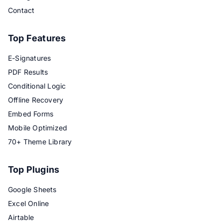
Contact
Top Features
E-Signatures
PDF Results
Conditional Logic
Offline Recovery
Embed Forms
Mobile Optimized
70+ Theme Library
Top Plugins
Google Sheets
Excel Online
Airtable