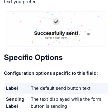
text you prefer.
Specific Options
Configuration options specific to this field:
Label
The default send button text
Sending
The text displayed while the form
Label
button is sending