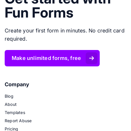
Fun Forms
Create your first form in minutes. No credit card
required.
Make unlimited forms, free
Company
Blog
About
Templates
Report Abuse
Pricing