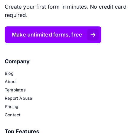
Create your first form in minutes. No credit card
required.
Make unlimited forms, free
Company
Blog
About
Templates
Report Abuse
Pricing
Contact
Top Features