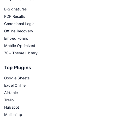
E-Signatures
PDF Results
Conditional Logic
Offline Recovery
Embed Forms
Mobile Optimized
70+ Theme Library
Top Plugins
Google Sheets
Excel Online
Airtable
Trello
Hubspot
Mailchimp