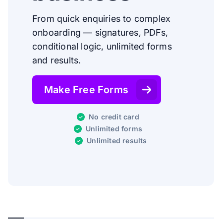
From quick enquiries to complex
onboarding — signatures, PDFs,
conditional logic, unlimited forms
and results.
Make Free Forms
No credit card
Unlimited forms
Unlimited results