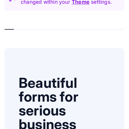
changed within your
Theme
settings.
Beautiful
forms for
serious
business