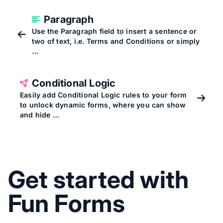
Paragraph
Use the Paragraph field to insert a sentence or
two of text, i.e. Terms and Conditions or simply
…
Conditional Logic
Easily add Conditional Logic rules to your form
to unlock dynamic forms, where you can show
and hide …
Get started with
Fun Forms