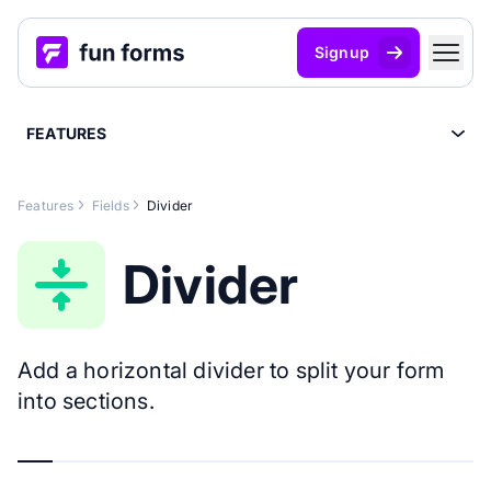
Signup
FEATURES
Features
Fields
Divider
Divider
Add a horizontal divider to split your form
into sections.