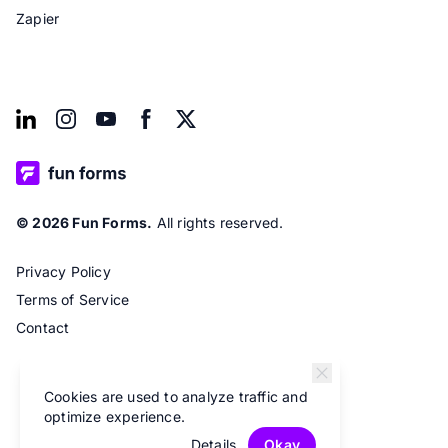
Zapier
© 2026 Fun Forms.
All rights reserved.
Privacy Policy
Terms of Service
Contact
Cookies are used to analyze traffic and
optimize experience.
Details
Okay