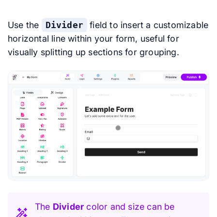
Use the
Divider
field to insert a customizable
horizontal line within your form, useful for
visually splitting up sections for grouping.
The
Divider
color and size can be