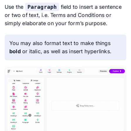
Use the
Paragraph
field to insert a sentence
or two of text, i.e. Terms and Conditions or
simply elaborate on your form’s purpose.
You may also format text to make things
bold
or
italic
, as well as insert hyperlinks.