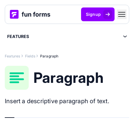
Signup
FEATURES
Features
Fields
Paragraph
Paragraph
Insert a descriptive paragraph of text.