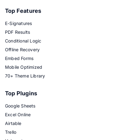
Top Features
E-Signatures
PDF Results
Conditional Logic
Offline Recovery
Embed Forms
Mobile Optimized
70+ Theme Library
Top Plugins
Google Sheets
Excel Online
Airtable
Trello