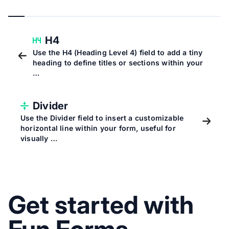
H4
Use the H4 (Heading Level 4) field to add a tiny
heading to define titles or sections within your
…
Divider
Use the Divider field to insert a customizable
horizontal line within your form, useful for
visually …
Get started with