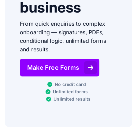
business
From quick enquiries to complex
onboarding — signatures, PDFs,
conditional logic, unlimited forms
and results.
Make Free Forms
No credit card
Unlimited forms
Unlimited results