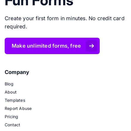
Fun Forms
Create your first form in minutes. No credit card
required.
Make unlimited forms, free
Company
Blog
About
Templates
Report Abuse
Pricing
Contact