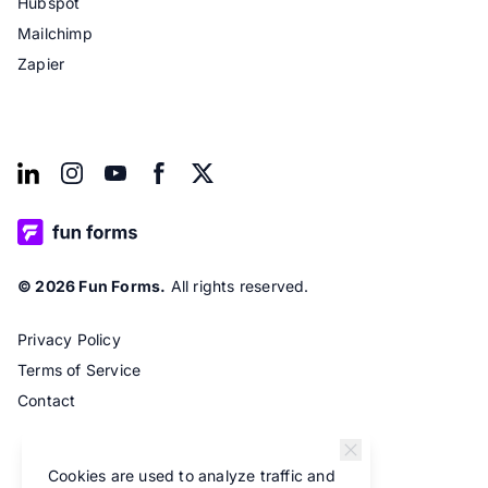
Hubspot
Mailchimp
Zapier
© 2026 Fun Forms.
All rights reserved.
Privacy Policy
Terms of Service
Contact
Cookies are used to analyze traffic and