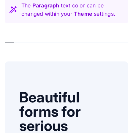
The
Paragraph
text color can be
changed within your
Theme
settings.
Beautiful
forms for
serious