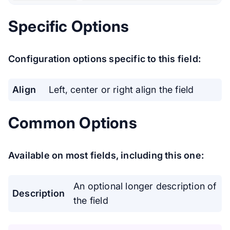
Specific Options
Configuration options specific to this field:
Align
Left, center or right align the field
Common Options
Available on most fields, including this one:
An optional longer description of
Description
the field