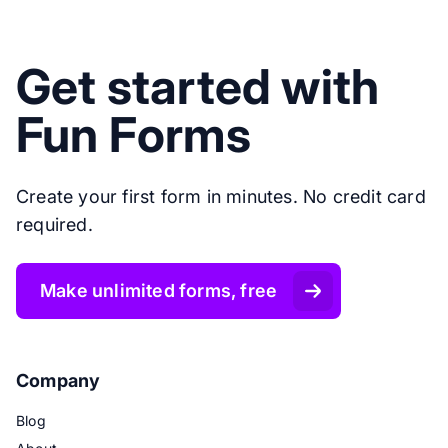
Get started with
Fun Forms
Create your first form in minutes. No credit card
required.
Make unlimited forms, free
Company
Blog