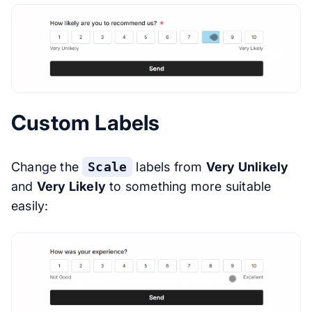
Custom Labels
Change the
Scale
labels from
Very Unlikely
and
Very Likely
to something more suitable
easily: