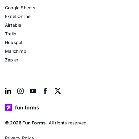
Google Sheets
Excel Online
Airtable
Trello
Hubspot
Mailchimp
Zapier
© 2026 Fun Forms.
All rights reserved.
Privacy Policy