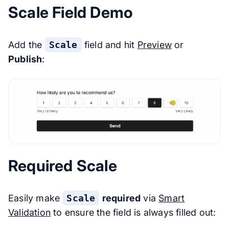
Scale Field Demo
Add the
Scale
field and hit
Preview
or
Publish
:
Required Scale
Easily make
Scale
required
via
Smart
Validation
to ensure the field is always filled out: