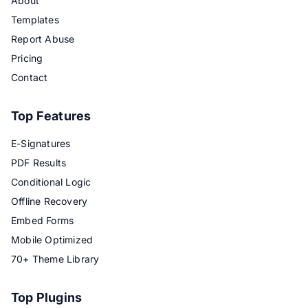
About
Templates
Report Abuse
Pricing
Contact
Top Features
E-Signatures
PDF Results
Conditional Logic
Offline Recovery
Embed Forms
Mobile Optimized
70+ Theme Library
Top Plugins