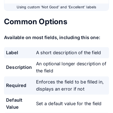
Using custom ‘Not Good’ and ‘Excellent’ labels
Common Options
Available on most fields, including this one:
Label
A short description of the field
An optional longer description of
Description
the field
Enforces the field to be filled in,
Required
displays an error if not
Default
Set a default value for the field
Value