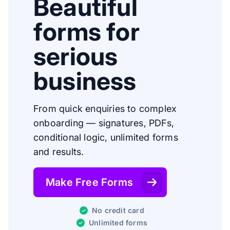
Beautiful
forms for
serious
business
From quick enquiries to complex
onboarding — signatures, PDFs,
conditional logic, unlimited forms
and results.
Make Free Forms
No credit card
Unlimited forms