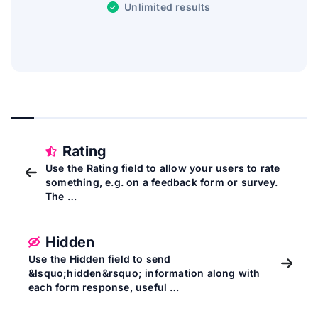
Unlimited results
Rating
Use the Rating field to allow your users to rate
something, e.g. on a feedback form or survey.
The …
Hidden
Use the Hidden field to send
&lsquo;hidden&rsquo; information along with
each form response, useful …