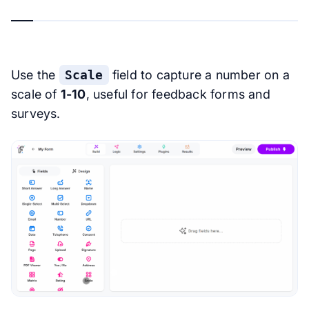
Use the
Scale
field to capture a number on a
scale of
1-10
, useful for feedback forms and
surveys.