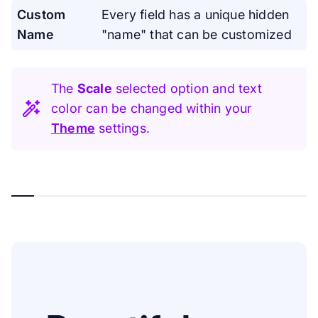
Custom
Every field has a unique hidden
Name
"name" that can be customized
The
Scale
selected option and text
color can be changed within your
Theme
settings.