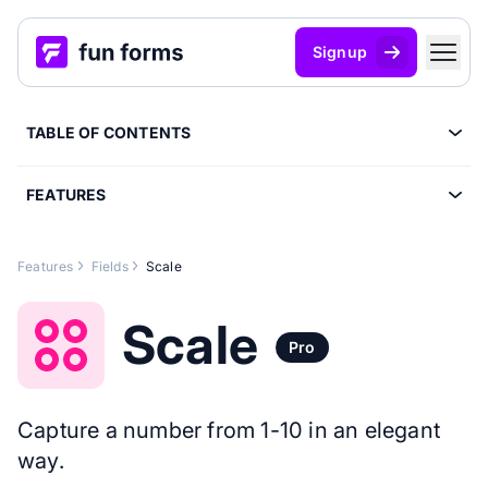
Signup
TABLE OF CONTENTS
FEATURES
Features
Fields
Scale
Scale
Pro
Capture a number from 1-10 in an elegant
way.