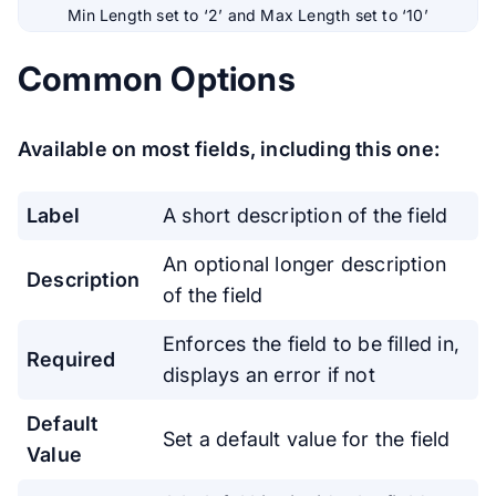
Min Length set to ‘2’ and Max Length set to ‘10’
Common Options
Available on most fields, including this one:
Label
A short description of the field
An optional longer description
Description
of the field
Enforces the field to be filled in,
Required
displays an error if not
Default
Set a default value for the field
Value