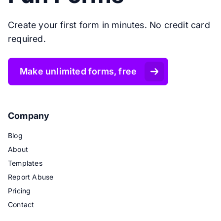
Create your first form in minutes. No credit card
required.
Make unlimited forms, free
Company
Blog
About
Templates
Report Abuse
Pricing
Contact