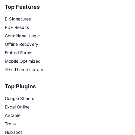
Top Features
E-Signatures
PDF Results
Conditional Logic
Offline Recovery
Embed Forms
Mobile Optimized
70+ Theme Library
Top Plugins
Google Sheets
Excel Online
Airtable
Trello
Hubspot