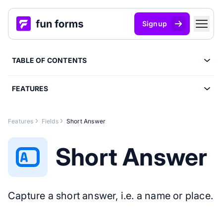
Signup
TABLE OF CONTENTS
FEATURES
Features
Fields
Short Answer
Short Answer
Capture a short answer, i.e. a name or place.