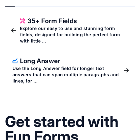
35+ Form Fields
Explore our easy to use and stunning form
fields, designed for building the perfect form
with little …
Long Answer
Use the Long Answer field for longer text
answers that can span multiple paragraphs and
lines, for …
Get started with
Fun Forms