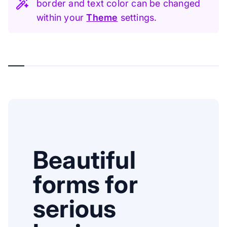
border and text color can be changed
within your
Theme
settings.
Beautiful
forms for
serious