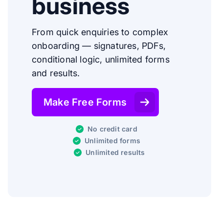
business
From quick enquiries to complex
onboarding — signatures, PDFs,
conditional logic, unlimited forms
and results.
Make Free Forms
No credit card
Unlimited forms
Unlimited results