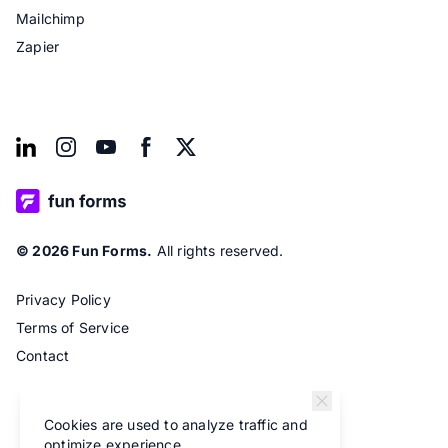
Mailchimp
Zapier
© 2026 Fun Forms.
All rights reserved.
Privacy Policy
Terms of Service
Contact
Cookies are used to analyze traffic and
optimize experience.