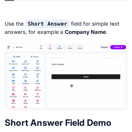
Use the
Short Answer
field for simple text
answers, for example a
Company Name
.
Short Answer Field Demo