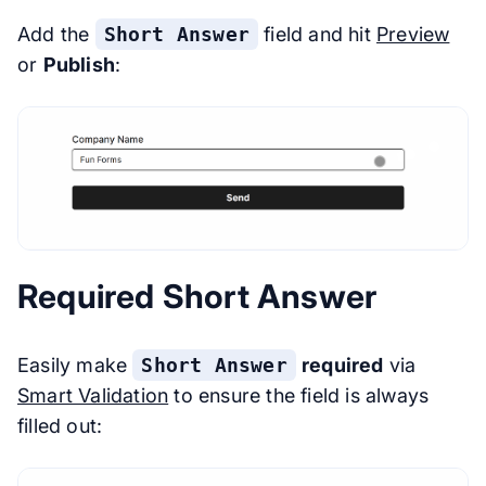
Add the
Short Answer
field and hit
Preview
or
Publish
:
Required Short Answer
Easily make
Short Answer
required
via
Smart Validation
to ensure the field is always
filled out: