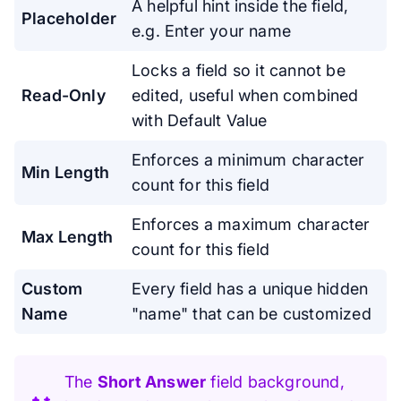
A helpful hint inside the field,
Placeholder
e.g. Enter your name
Locks a field so it cannot be
Read-Only
edited, useful when combined
with Default Value
Enforces a minimum character
Min Length
count for this field
Enforces a maximum character
Max Length
count for this field
Custom
Every field has a unique hidden
Name
"name" that can be customized
The
Short Answer
field background,