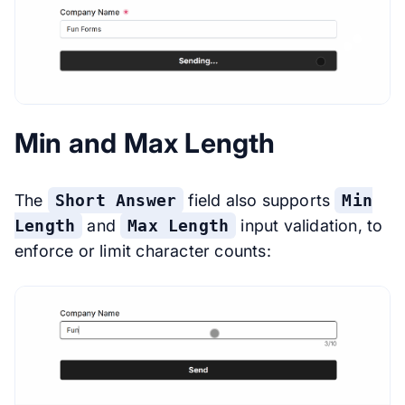
Min and Max Length
The
Short Answer
field also supports
Min
Length
and
Max Length
input validation, to
enforce or limit character counts: