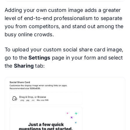
Adding your own custom image adds a greater
level of end-to-end professionalism to separate
you from competitors, and stand out among the
busy online crowds.
To upload your custom social share card image,
go to the
Settings
page in your form and select
the
Sharing
tab: