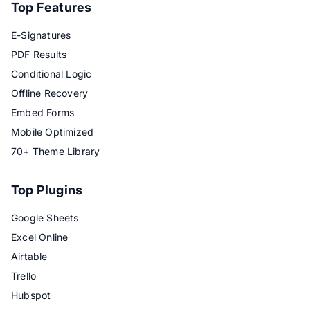
Top Features
E-Signatures
PDF Results
Conditional Logic
Offline Recovery
Embed Forms
Mobile Optimized
70+ Theme Library
Top Plugins
Google Sheets
Excel Online
Airtable
Trello
Hubspot