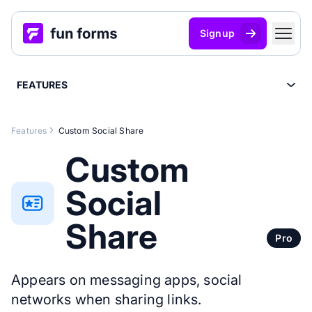
Signup
FEATURES
Features
Custom Social Share
Custom
Social
Share
Pro
Appears on messaging apps, social
networks when sharing links.