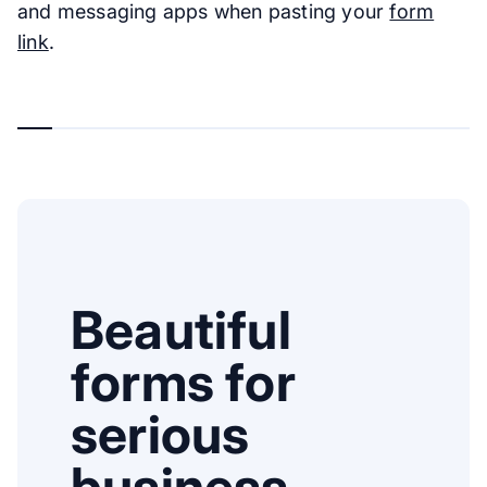
and messaging apps when pasting your
form
link
.
Beautiful
forms for
serious
business