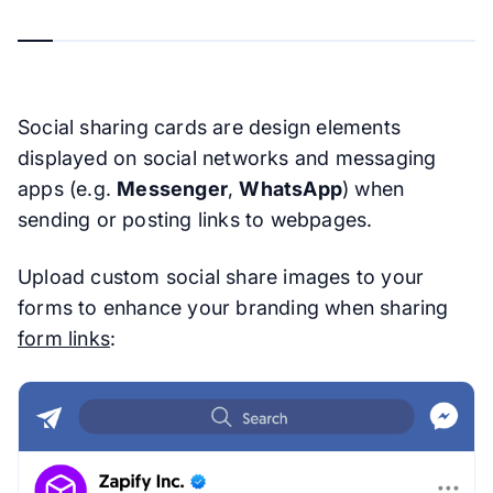
Social sharing cards are design elements
displayed on social networks and messaging
apps (e.g.
Messenger
,
WhatsApp
) when
sending or posting links to webpages.
Upload custom social share images to your
forms to enhance your branding when sharing
form links
: