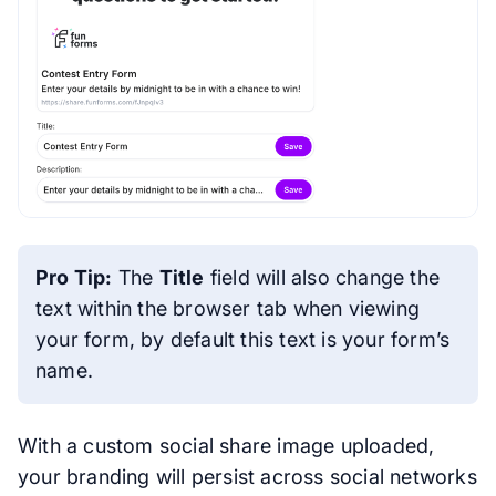
Pro Tip:
The
Title
field will also change the
text within the browser tab when viewing
your form, by default this text is your form’s
name.
With a custom social share image uploaded,
your branding will persist across social networks