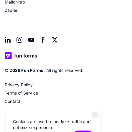
Mailchimp
Zapier
© 2026 Fun Forms.
All rights reserved.
Privacy Policy
Terms of Service
Contact
Cookies are used to analyze traffic and
optimize experience.