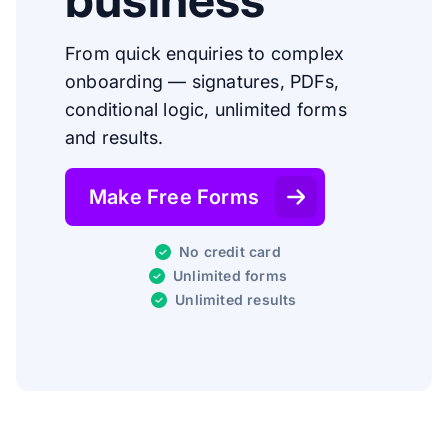
From quick enquiries to complex
onboarding — signatures, PDFs,
conditional logic, unlimited forms
and results.
Make Free Forms
No credit card
Unlimited forms
Unlimited results