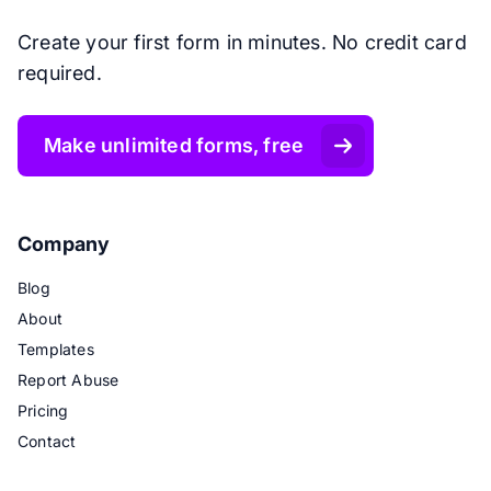
Create your first form in minutes. No credit card
required.
Make unlimited forms, free
Company
Blog
About
Templates
Report Abuse
Pricing
Contact