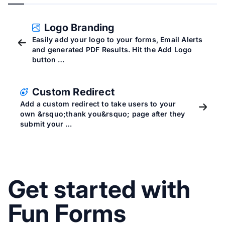
Logo Branding
Easily add your logo to your forms, Email Alerts
and generated PDF Results. Hit the Add Logo
button …
Custom Redirect
Add a custom redirect to take users to your
own &rsquo;thank you&rsquo; page after they
submit your …
Get started with
Fun Forms