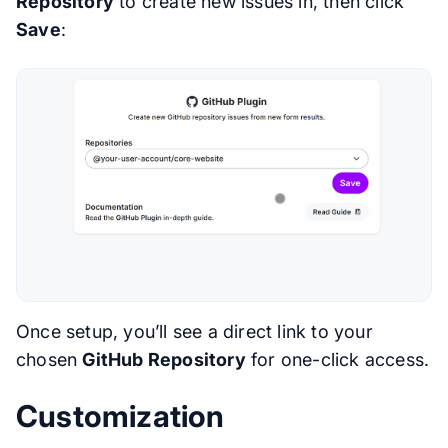
Repository
to create new issues in, then click
Save
:
Once setup, you’ll see a direct link to your
chosen
GitHub Repository
for one-click access.
Customization