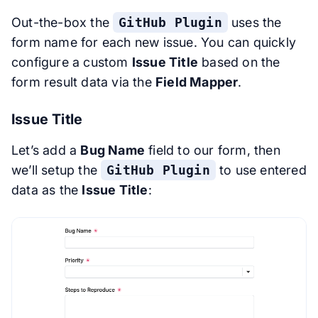
Out-the-box the
GitHub Plugin
uses the
form name for each new issue. You can quickly
configure a custom
Issue Title
based on the
form result data via the
Field Mapper
.
Issue Title
Let’s add a
Bug Name
field to our form, then
we’ll setup the
GitHub Plugin
to use entered
data as the
Issue Title
: