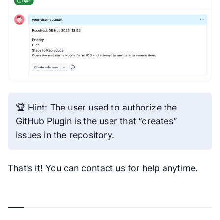
🏆 Hint: The user used to authorize the
GitHub Plugin is the user that “creates”
issues in the repository.
That’s it! You can
contact us for help
anytime.