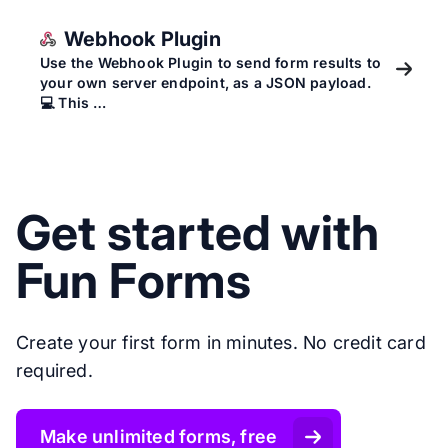
Webhook Plugin
Use the Webhook Plugin to send form results to
your own server endpoint, as a JSON payload.
💻 This …
Get started with
Fun Forms
Create your first form in minutes. No credit card
required.
Make unlimited forms, free