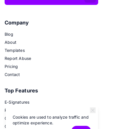
Company
Blog
About
Templates
Report Abuse
Pricing
Contact
Top Features
E-Signatures
PDF Results
Cookies are used to analyze traffic and
Conditional Logic
optimize experience.
Offline Recovery