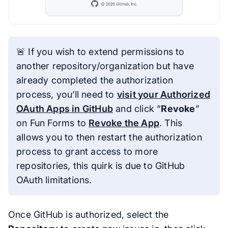
🚨 If you wish to extend permissions to
another repository/organization but have
already completed the authorization
process, you’ll need to
visit your Authorized
OAuth Apps in GitHub
and click “
Revoke
”
on Fun Forms to
Revoke the App
. This
allows you to then restart the authorization
process to grant access to more
repositories, this quirk is due to GitHub
OAuth limitations.
Once GitHub is authorized, select the