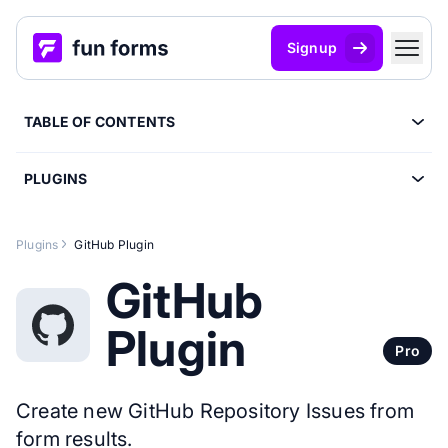
Signup
TABLE OF CONTENTS
PLUGINS
Plugins
GitHub Plugin
GitHub
Plugin
Pro
Create new GitHub Repository Issues from
form results.