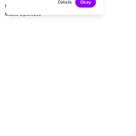
Details
Okay
Embed Forms
Mobile Optimized
70+ Theme Library
Top Plugins
Google Sheets
Excel Online
Airtable
Trello
Hubspot
Mailchimp
Zapier