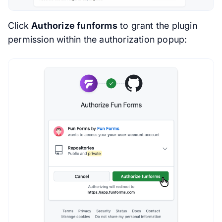
Click
Authorize funforms
to grant the plugin
permission within the authorization popup: