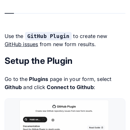
Use the
GitHub Plugin
to create new
GitHub issues
from new form results.
Setup the Plugin
Go to the
Plugins
page in your form, select
Github
and click
Connect to Github
: