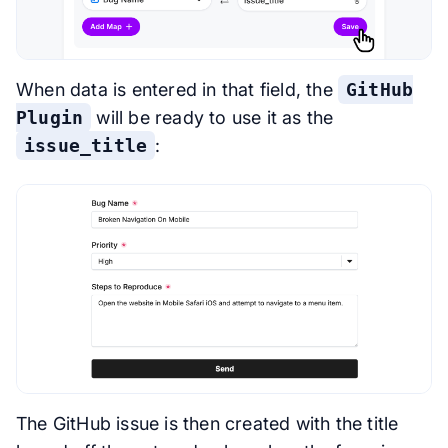
When data is entered in that field, the
GitHub
Plugin
will be ready to use it as the
issue_title
:
The GitHub issue is then created with the title