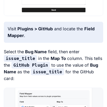
Visit
Plugins > GitHub
and locate the
Field
Mapper
.
Select the
Bug Name
field, then enter
issue_title
in the
Map To
column. This tells
the
GitHub Plugin
to use the value of
Bug
Name
as the
issue_title
for the GitHub
card: