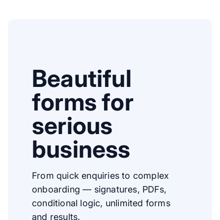
Beautiful
forms for
serious
business
From quick enquiries to complex
onboarding — signatures, PDFs,
conditional logic, unlimited forms
and results.