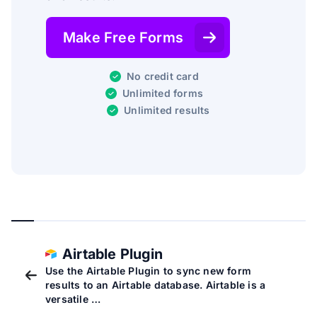
Make Free Forms
No credit card
Unlimited forms
Unlimited results
Airtable Plugin
Use the Airtable Plugin to sync new form
results to an Airtable database. Airtable is a
versatile …