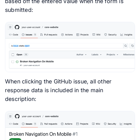
based off the entered value when the form is
submitted:
When clicking the GitHub issue, all other
response data is included in the main
description: