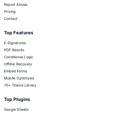
Report Abuse
Pricing
Contact
Top Features
E-Signatures
PDF Results
Conditional Logic
Offline Recovery
Embed Forms
Mobile Optimized
70+ Theme Library
Top Plugins
Google Sheets