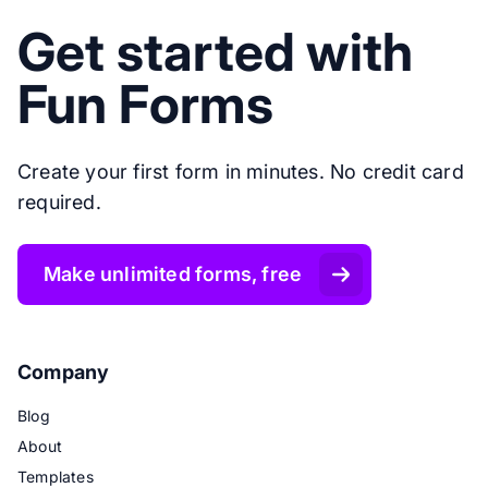
Get started with
Fun Forms
Create your first form in minutes. No credit card
required.
Make unlimited forms, free
Company
Blog
About
Templates