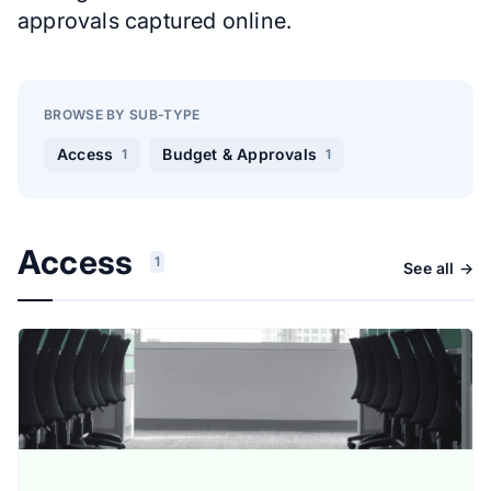
approvals captured online.
BROWSE BY SUB-TYPE
Access
Budget & Approvals
1
1
Access
1
See all →