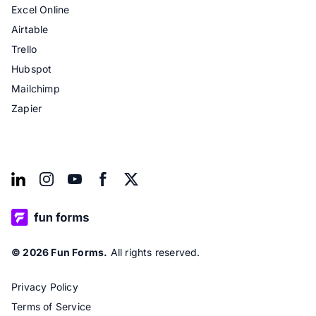
Excel Online
Airtable
Trello
Hubspot
Mailchimp
Zapier
© 2026 Fun Forms.
All rights reserved.
Privacy Policy
Terms of Service