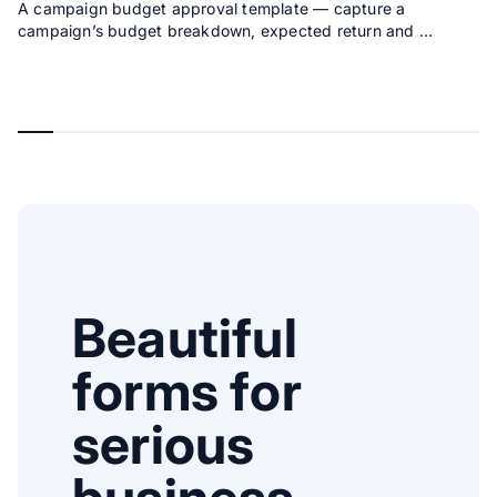
A campaign budget approval template — capture a
campaign’s budget breakdown, expected return and …
Beautiful
forms for
serious