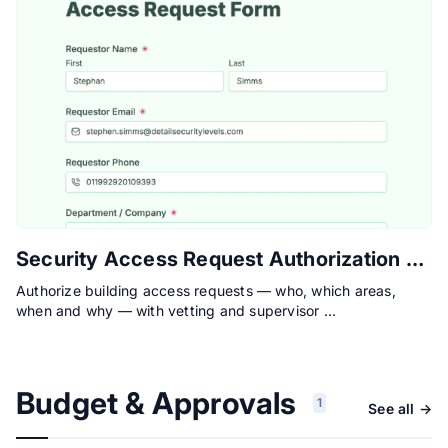
Security Access Request Authorization Form
Authorize building access requests — who, which areas,
when and why — with vetting and supervisor …
Budget & Approvals
1
See all →