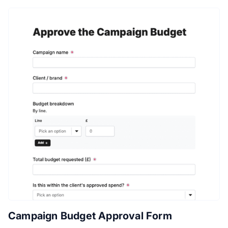
Campaign Budget Approval Form