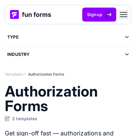
Signup
TYPE
INDUSTRY
Templates
Authorization Forms
Authorization
Forms
2 templates
Get sign-off fast — authorizations and