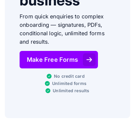
business
From quick enquiries to complex
onboarding — signatures, PDFs,
conditional logic, unlimited forms
and results.
Make Free Forms
No credit card
Unlimited forms
Unlimited results