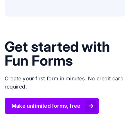
Get started with
Fun Forms
Create your first form in minutes. No credit card
required.
Make unlimited forms, free