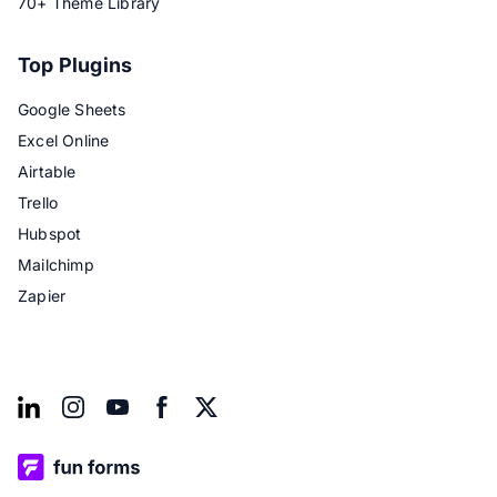
70+ Theme Library
Top Plugins
Google Sheets
Excel Online
Airtable
Trello
Hubspot
Mailchimp
Zapier