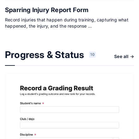
Sparring Injury Report Form
Record injuries that happen during training, capturing what
happened, the injury, and the response …
Progress & Status
10
See all →