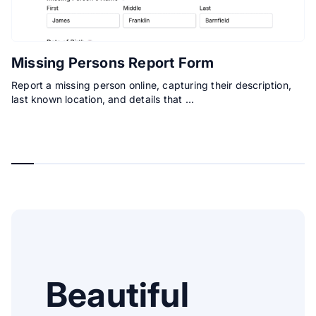
Missing Persons Report Form
Report a missing person online, capturing their description,
last known location, and details that …
Beautiful