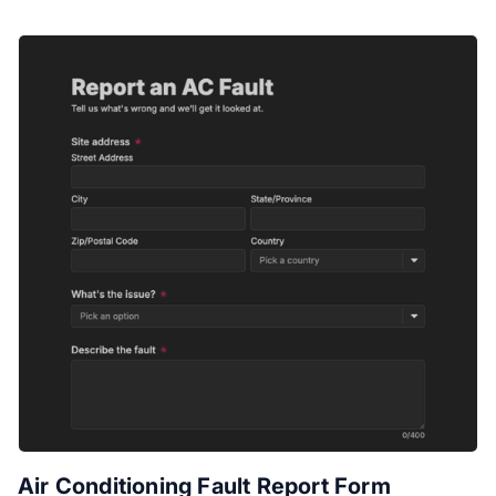
Air Conditioning Fault Report Form