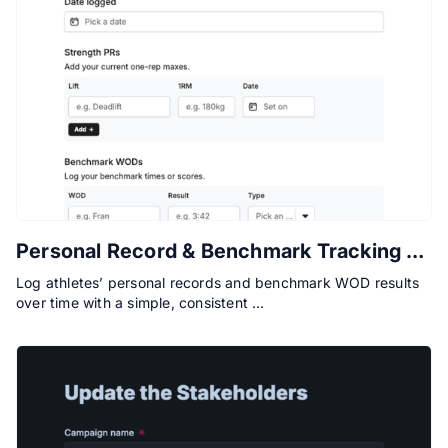
Personal Record & Benchmark Tracking Form
Log athletes’ personal records and benchmark WOD results
over time with a simple, consistent …