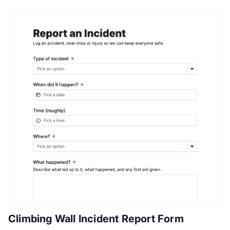
Climbing Wall Incident Report Form