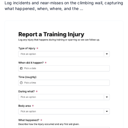
Log incidents and near-misses on the climbing wall, capturing
what happened, when, where, and the …