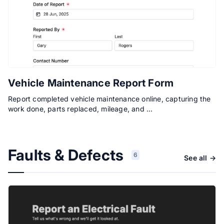
Vehicle Maintenance Report Form
Report completed vehicle maintenance online, capturing the
work done, parts replaced, mileage, and …
Faults & Defects
6
See all →