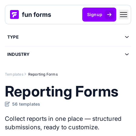
Signup
TYPE
INDUSTRY
Templates
Reporting Forms
Reporting Forms
56 templates
Collect reports in one place — structured
submissions, ready to customize.