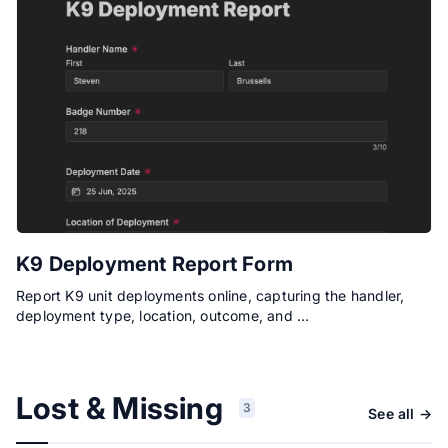
K9 Deployment Report Form
Report K9 unit deployments online, capturing the handler,
deployment type, location, outcome, and …
Lost & Missing
3
See all →