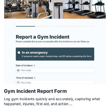
Gym Incident Report Form
Log gym incidents quickly and accurately, capturing what
happened, injuries, first aid, and action …