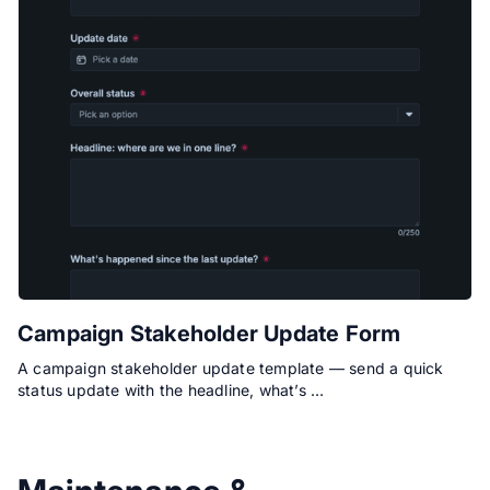
Campaign Stakeholder Update Form
A campaign stakeholder update template — send a quick
status update with the headline, what’s …