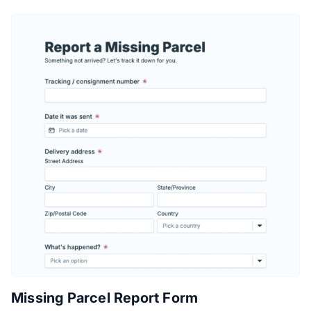
Missing Parcel Report Form