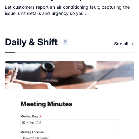
Let customers report an air conditioning fault, capturing the
issue, unit details and urgency so you …
Daily & Shift
5
See all →