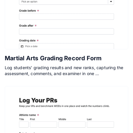
Martial Arts Grading Record Form
Log students’ grading results and new ranks, capturing the
assessment, comments, and examiner in one …