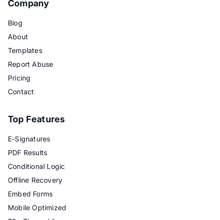
Company
Blog
About
Templates
Report Abuse
Pricing
Contact
Top Features
E-Signatures
PDF Results
Conditional Logic
Offline Recovery
Embed Forms
Mobile Optimized