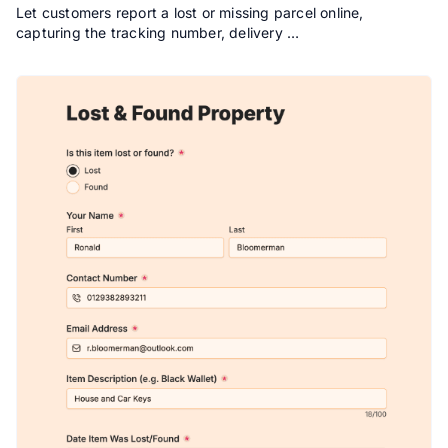
Let customers report a lost or missing parcel online,
capturing the tracking number, delivery …