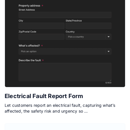
Electrical Fault Report Form
Let customers report an electrical fault, capturing what’s
affected, the safety risk and urgency so …