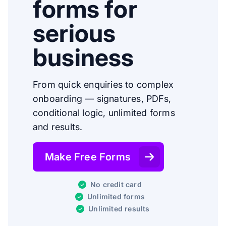
forms for
serious
business
From quick enquiries to complex
onboarding — signatures, PDFs,
conditional logic, unlimited forms
and results.
Make Free Forms
No credit card
Unlimited forms
Unlimited results