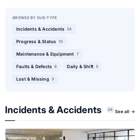
BROWSE BY SUB-TYPE
Incidents & Accidents
24
Progress & Status
10
Maintenance & Equipment
7
Faults & Defects
Daily & Shift
6
5
Lost & Missing
3
Incidents & Accidents
24
See all →