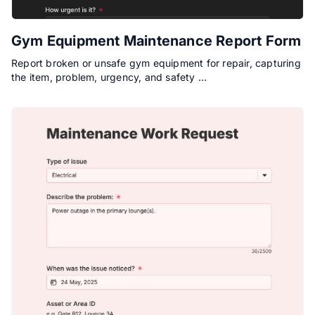
Gym Equipment Maintenance Report Form
Report broken or unsafe gym equipment for repair, capturing
the item, problem, urgency, and safety …