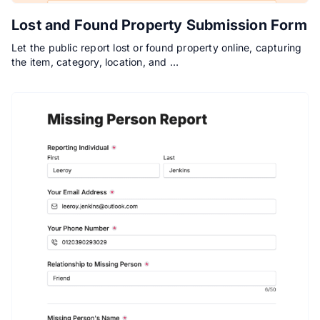
Lost and Found Property Submission Form
Let the public report lost or found property online, capturing
the item, category, location, and …