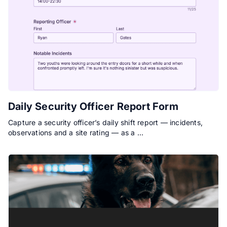
Daily Security Officer Report Form
Capture a security officer’s daily shift report — incidents,
observations and a site rating — as a …