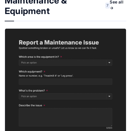
Maintenance &
See all
7
→
Equipment