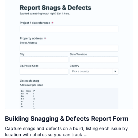
Building Snagging & Defects Report Form
Capture snags and defects on a build, listing each issue by
location with photos so you can track …