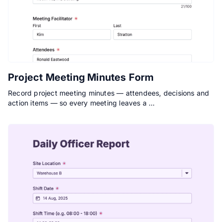
Project Meeting Minutes Form
Record project meeting minutes — attendees, decisions and
action items — so every meeting leaves a …