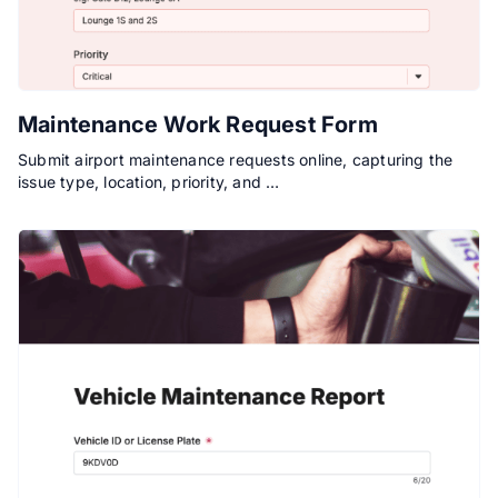
Maintenance Work Request Form
Submit airport maintenance requests online, capturing the
issue type, location, priority, and …