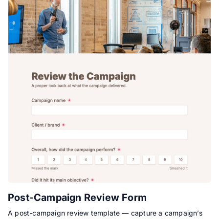
Post-Campaign Review Form
A post-campaign review template — capture a campaign’s