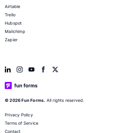
Airtable
Trello
Hubspot
Mailchimp
Zapier
© 2026 Fun Forms.
All rights reserved.
Privacy Policy
Terms of Service
Contact