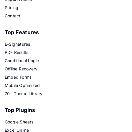
Pricing
Contact
Top Features
E-Signatures
PDF Results
Conditional Logic
Offline Recovery
Embed Forms
Mobile Optimized
70+ Theme Library
Top Plugins
Google Sheets
Excel Online