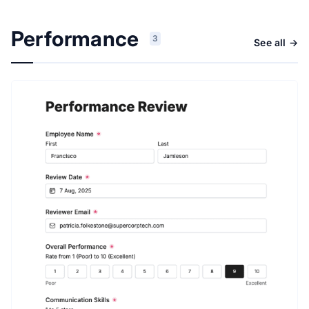
Performance
3
See all →