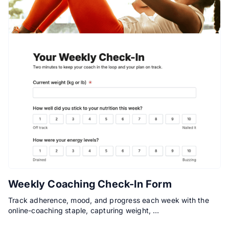
Weekly Coaching Check-In Form
Track adherence, mood, and progress each week with the
online-coaching staple, capturing weight, …