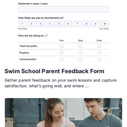
Swim School Parent Feedback Form
Gather parent feedback on your swim lessons and capture
satisfaction, what’s going well, and where …