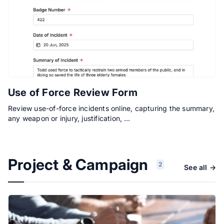
Use of Force Review Form
Review use-of-force incidents online, capturing the summary,
any weapon or injury, justification, …
Project & Campaign
2
See all →