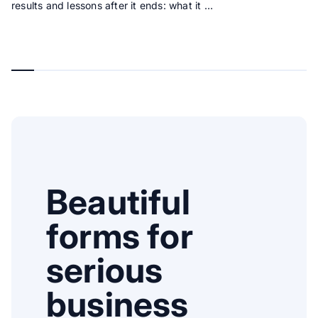
results and lessons after it ends: what it …
Beautiful
forms for
serious
business