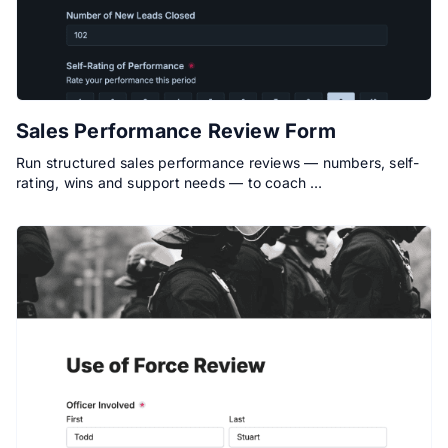
Sales Performance Review Form
Run structured sales performance reviews — numbers, self-
rating, wins and support needs — to coach …