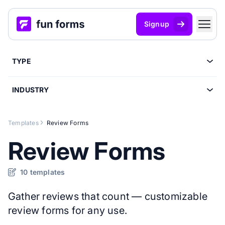
Signup
TYPE
INDUSTRY
Templates
Review Forms
Review Forms
10 templates
Gather reviews that count — customizable
review forms for any use.