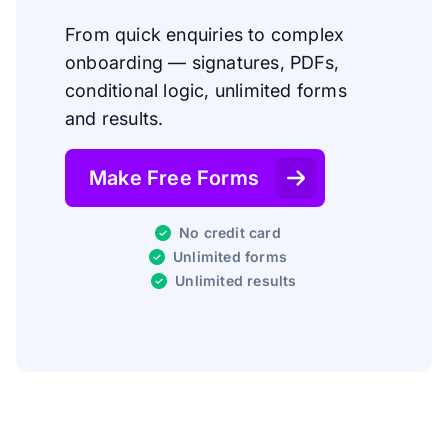
From quick enquiries to complex
onboarding — signatures, PDFs,
conditional logic, unlimited forms
and results.
Make Free Forms
No credit card
Unlimited forms
Unlimited results