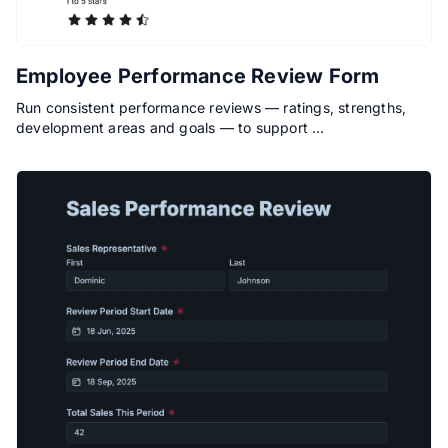
Employee Performance Review Form
Run consistent performance reviews — ratings, strengths,
development areas and goals — to support …