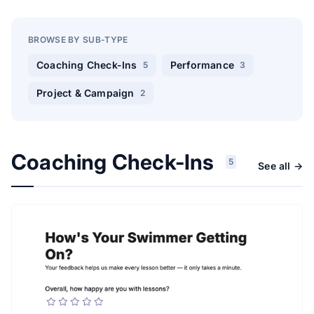
BROWSE BY SUB-TYPE
Coaching Check-Ins
Performance
5
3
Project & Campaign
2
Coaching Check-Ins
5
See all →