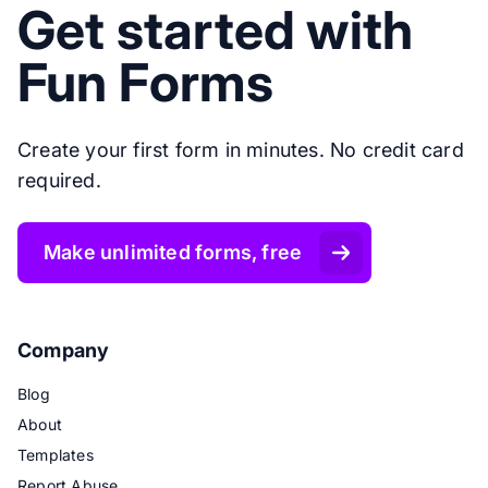
Get started with
Fun Forms
Create your first form in minutes. No credit card
required.
Make unlimited forms, free
Company
Blog
About
Templates
Report Abuse