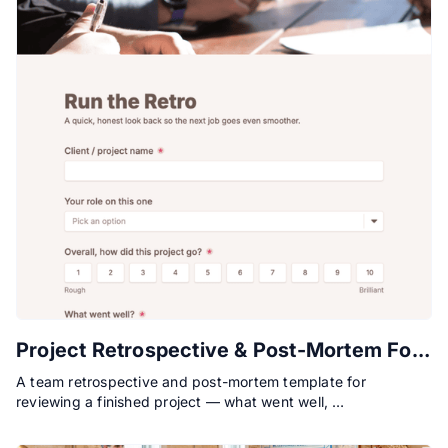
Project Retrospective & Post-Mortem Form
A team retrospective and post-mortem template for
reviewing a finished project — what went well, …