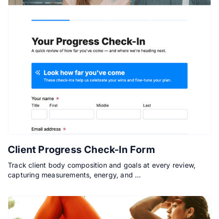
Client Progress Check-In Form
Track client body composition and goals at every review,
capturing measurements, energy, and …