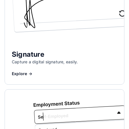
Signature
Capture a digital signature, easily.
Explore →