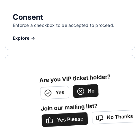
Consent
Enforce a checkbox to be accepted to proceed.
Explore →