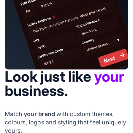
Look just like
your
business.
Match
your brand
with custom themes,
colours, logos and styling that feel uniquely
yours.