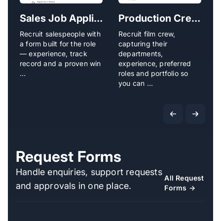
Sales Job Application Form
Production Crew Application Form
Recruit salespeople with
Recruit film crew,
R
a form built for the role
capturing their
o
— experience, track
departments,
e
record and a proven win
experience, preferred
a
…
roles and portfolio so
f
you can …
Request Forms
Handle enquiries, support requests
All Request
and approvals in one place.
Forms →