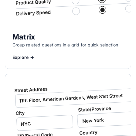
Matrix
Group related questions in a grid for quick selection.
Explore →