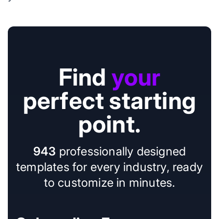
Find
your
perfect starting
point.
943
professionally designed
templates for every industry, ready
to customize in minutes.