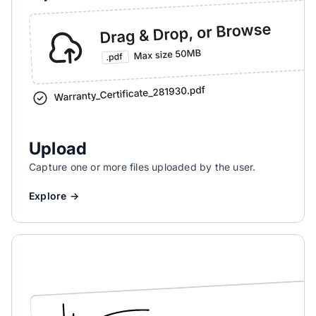
Upload
Capture one or more files uploaded by the user.
Explore →