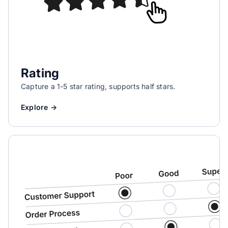
Rating
Capture a 1-5 star rating, supports half stars.
Explore →