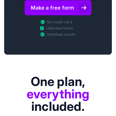
Make a free form
No credit card
Unlimited forms
Unlimited results
One plan,
everything
included.