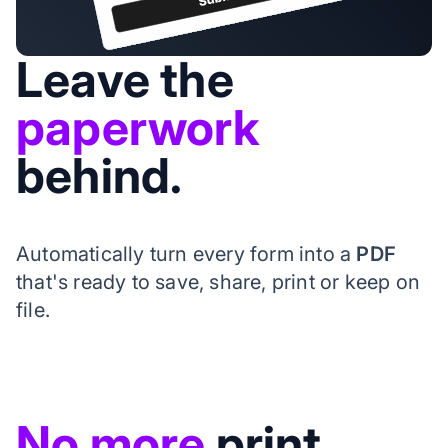
Leave the
paperwork
behind.
Automatically turn every form into a
PDF
that's ready to save, share, print or keep on
file.
No more
print,