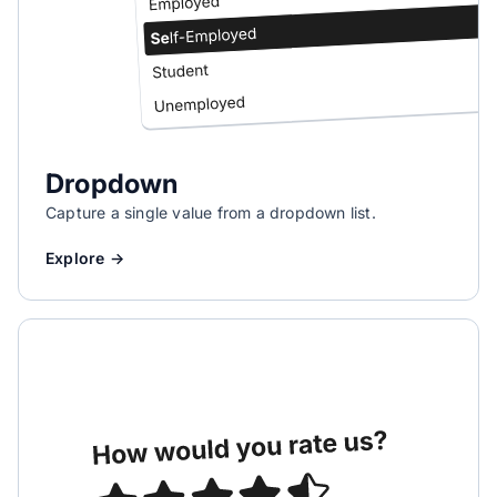
Dropdown
Capture a single value from a dropdown list.
Explore →