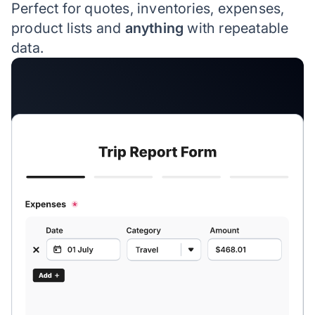
Perfect for quotes, inventories, expenses,
product lists and
anything
with repeatable
data.