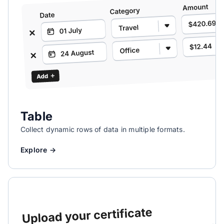
Table
Collect dynamic rows of data in multiple formats.
Explore →