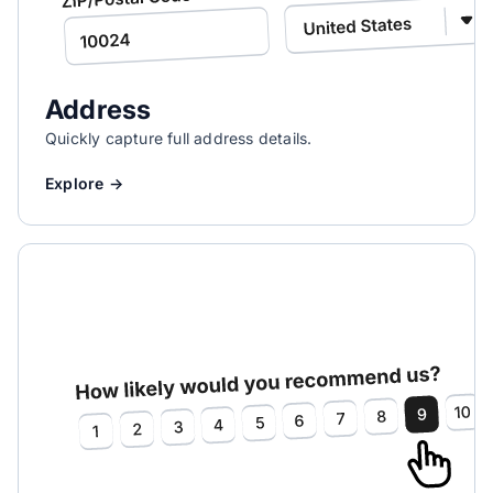
Address
Quickly capture full address details.
Explore →