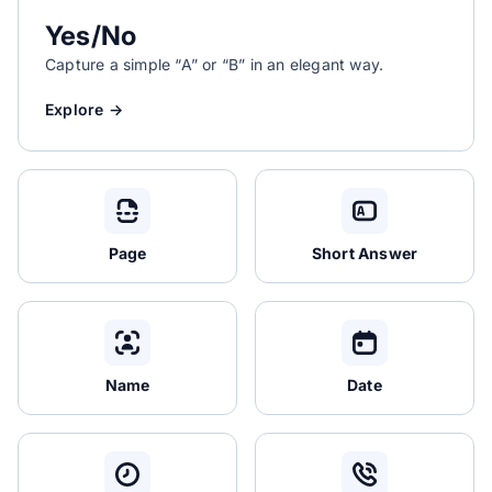
Yes/No
Capture a simple “A” or “B” in an elegant way.
Explore →
Page
Short Answer
Name
Date