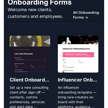
Onboarding Forms
Welcome new clients,
All Onboarding
customers and employees.
Forms →
Client Onboarding Form
Influencer Onboarding Form
Set up a new consulting
An influencer
O
client after sign-off —
onboarding template —
s
contacts, comms
bring new creators on
b
preferences, services
board with their
a
and start date …
platforms, audience, …
p