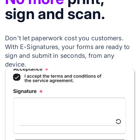
sign and scan.
Don't let paperwork cost you customers.
With E-Signatures, your forms are ready to
sign and submit in seconds, from any
device.