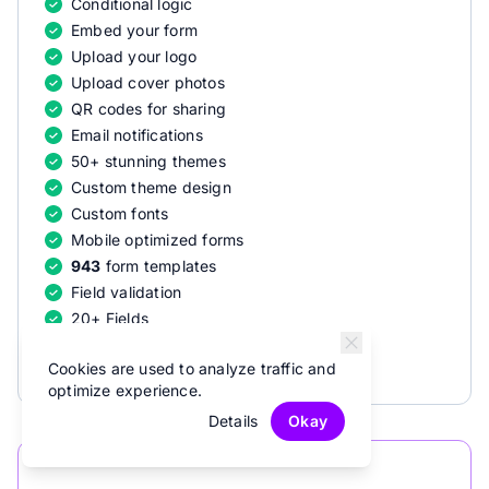
Conditional logic
Embed your form
Upload your logo
Upload cover photos
QR codes for sharing
Email notifications
50+ stunning themes
Custom theme design
Custom fonts
Mobile optimized forms
943
form templates
Field validation
20+ Fields
Offline recovery
Cookies are used to analyze traffic and
optimize experience.
Details
Okay