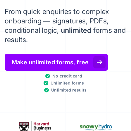
From quick enquiries to complex
onboarding — signatures, PDFs,
conditional logic,
unlimited
forms and
results.
Make unlimited forms, free
No credit card
Unlimited forms
Unlimited results