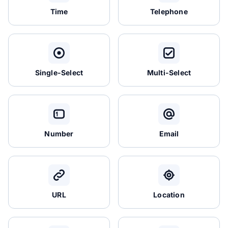
Time
Telephone
Single-Select
Multi-Select
Number
Email
URL
Location