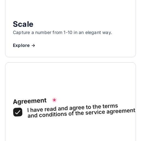
Scale
Capture a number from 1-10 in an elegant way.
Explore →