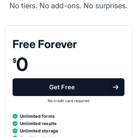
No tiers. No add-ons. No surprises.
Free Forever
0
$
Get Free
No credit card required
Unlimited forms
Unlimited results
Unlimited storage