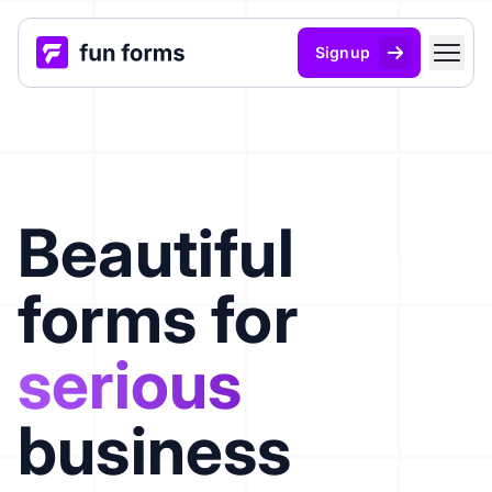
Signup
Beautiful
forms for
serious
business