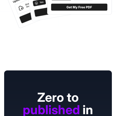
Zero to
published
in