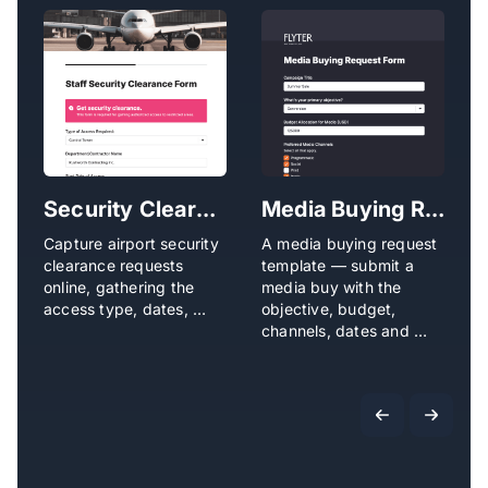
Security Clearance Request Form
Media Buying Request Form
Capture airport security
A media buying request
L
clearance requests
template — submit a
c
online, gathering the
media buy with the
d
access type, dates, …
objective, budget,
w
channels, dates and …
I