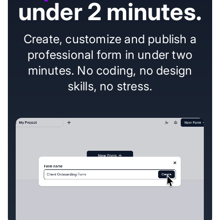
under 2 minutes.
Create, customize and publish a
professional form in under two
minutes. No coding, no design
skills, no stress.