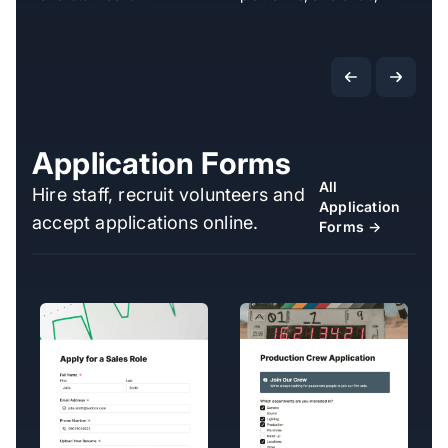
Application Forms
All
Hire staff, recruit volunteers and
Application
accept applications online.
Forms →