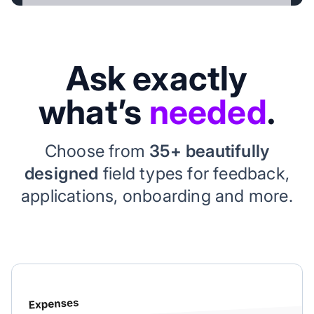
Ask exactly
what’s
needed
.
Choose from
35+ beautifully
designed
field types for feedback,
applications, onboarding and more.