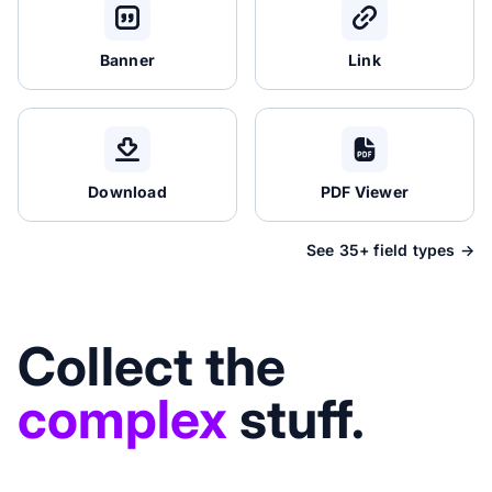
Banner
Link
Download
PDF Viewer
See 35+ field types →
Collect the
complex
stuff.