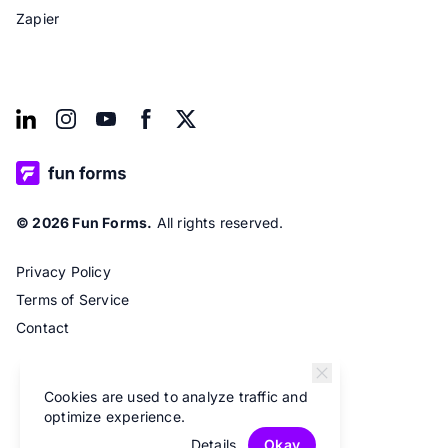
Zapier
© 2026 Fun Forms.
All rights reserved.
Privacy Policy
Terms of Service
Contact
Cookies are used to analyze traffic and
optimize experience.
Details
Okay