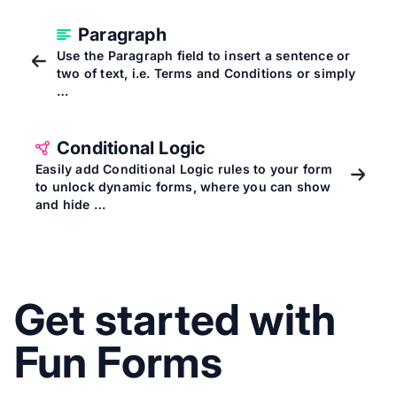
Paragraph
Use the Paragraph field to insert a sentence or
two of text, i.e. Terms and Conditions or simply
…
Conditional Logic
Easily add Conditional Logic rules to your form
to unlock dynamic forms, where you can show
and hide …
Get started with
Fun Forms