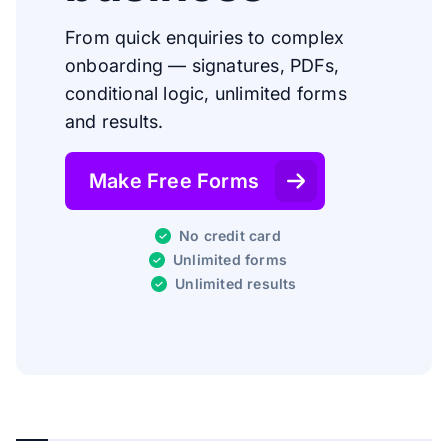
From quick enquiries to complex
onboarding — signatures, PDFs,
conditional logic, unlimited forms
and results.
Make Free Forms
No credit card
Unlimited forms
Unlimited results