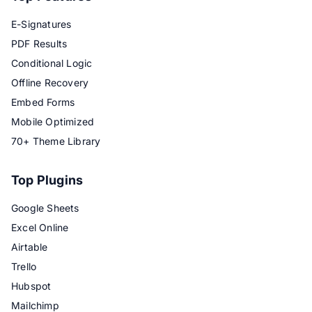
E-Signatures
PDF Results
Conditional Logic
Offline Recovery
Embed Forms
Mobile Optimized
70+ Theme Library
Top Plugins
Google Sheets
Excel Online
Airtable
Trello
Hubspot
Mailchimp