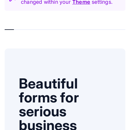
changed within your
Theme
settings.
Beautiful
forms for
serious
business