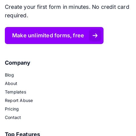
Create your first form in minutes. No credit card
required.
Make unlimited forms, free
Company
Blog
About
Templates
Report Abuse
Pricing
Contact
Top Features