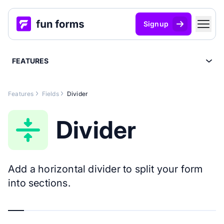
Signup
FEATURES
Features
Fields
Divider
Divider
Add a horizontal divider to split your form
into sections.