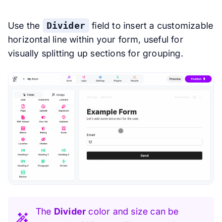
Use the
Divider
field to insert a customizable
horizontal line within your form, useful for
visually splitting up sections for grouping.
The
Divider
color and size can be