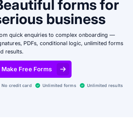
Beautiful forms for
serious business
om quick enquiries to complex onboarding —
gnatures, PDFs, conditional logic, unlimited forms
d results.
Make Free Forms
No credit card
Unlimited forms
Unlimited results