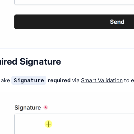
ired Signature
make
Signature
required
via
Smart Validation
to e