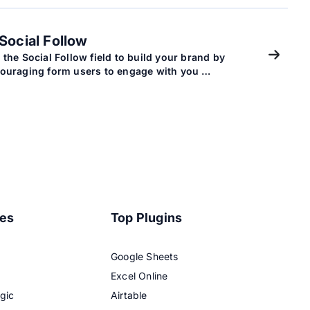
Social Follow
 the Social Follow field to build your brand by
ouraging form users to engage with you …
res
Top Plugins
Google Sheets
Excel Online
gic
Airtable