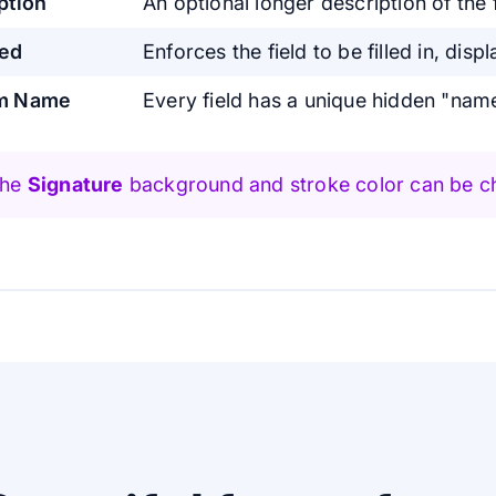
ption
An optional longer description of the f
red
Enforces the field to be filled in, displ
m Name
Every field has a unique hidden "nam
The
Signature
background and stroke color can be c