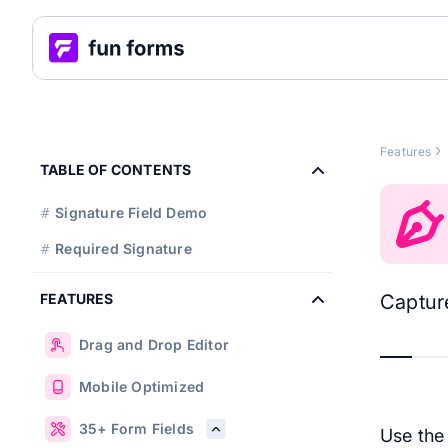
Features
TABLE OF CONTENTS
Signature Field Demo
#
Required Signature
#
FEATURES
Capture
Drag and Drop Editor
Mobile Optimized
35+ Form Fields
Use th