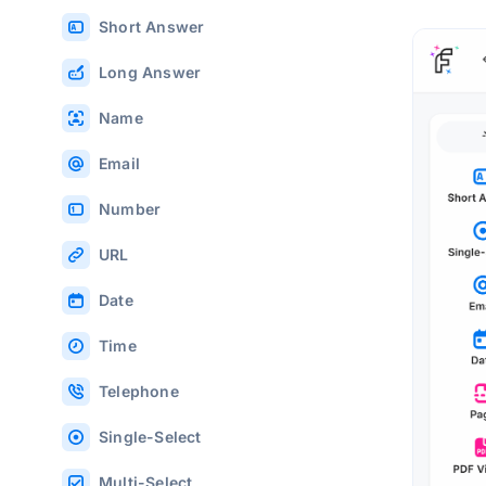
Short Answer
Long Answer
Name
Email
Number
URL
Date
Time
Telephone
Single-Select
Multi-Select