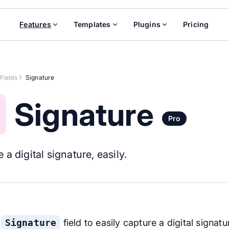
Features
Templates
Plugins
Pricing
Fields
Signature
Signature
Pro
 a digital signature, easily.
e
Signature
field to easily capture a digital signatu