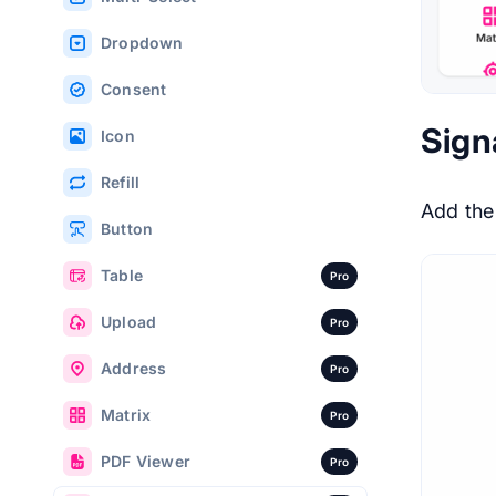
Dropdown
Consent
Sign
Icon
Refill
Add th
Button
Table
Pro
Upload
Pro
Address
Pro
Matrix
Pro
PDF Viewer
Pro