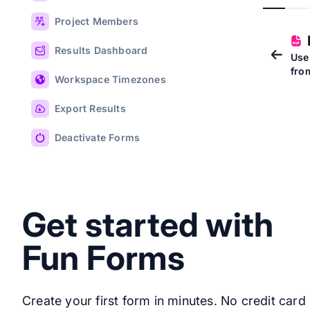
Project Members
Results Dashboard
Use
fro
Workspace Timezones
Export Results
Deactivate Forms
Get started with
Fun Forms
Create your first form in minutes. No credit card