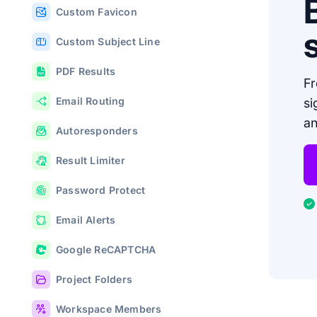
Custom Favicon
Custom Subject Line
PDF Results
Fr
Email Routing
si
an
Autoresponders
Result Limiter
Password Protect
Email Alerts
Google ReCAPTCHA
Project Folders
Workspace Members