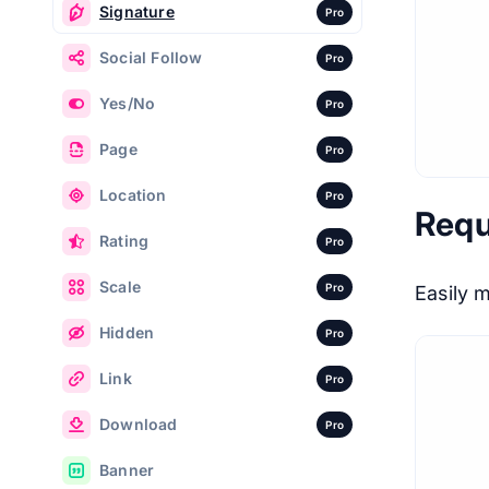
Signature
Pro
Social Follow
Pro
Yes/No
Pro
Page
Pro
Location
Pro
Requ
Rating
Pro
Scale
Pro
Easily 
Hidden
Pro
Link
Pro
Download
Pro
Banner