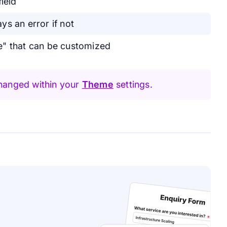
ield
ays an error if not
e" that can be customized
hanged within your
Theme
settings.