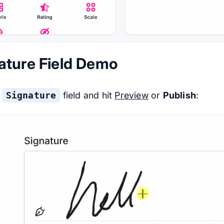
ature Field Demo
e
Signature
field and hit
Preview
or
Publish
: