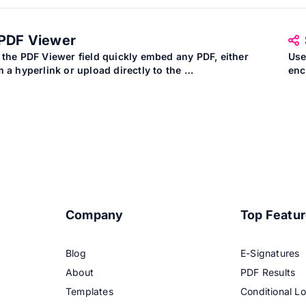
PDF Viewer
 the PDF Viewer field quickly embed any PDF, either
Use
m a hyperlink or upload directly to the …
enc
Company
Top Featu
Blog
E-Signatures
About
PDF Results
Templates
Conditional Lo