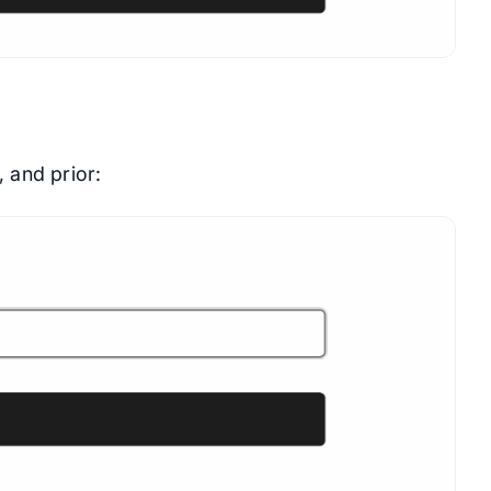
, and prior: