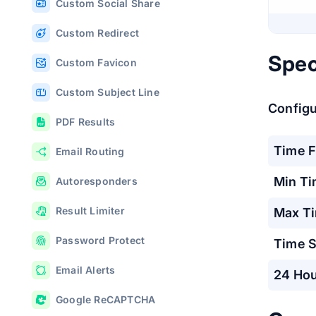
Custom Social Share
Custom Redirect
Spec
Custom Favicon
Custom Subject Line
Configur
PDF Results
Time 
Email Routing
Min T
Autoresponders
Result Limiter
Max T
Password Protect
Time S
Email Alerts
24 Hou
Google ReCAPTCHA