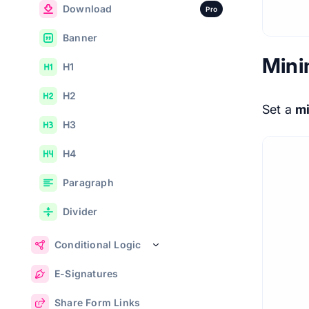
Download
Pro
Banner
Min
H1
H2
Set a
m
H3
H4
Paragraph
Divider
Conditional Logic
E-Signatures
Share Form Links