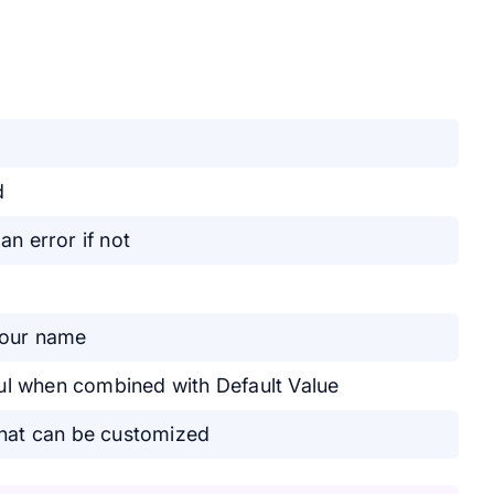
d
 an error if not
 your name
eful when combined with Default Value
that can be customized