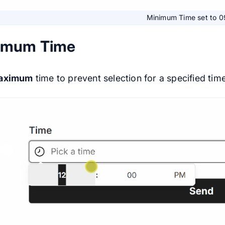
Minimum Time set to 
imum Time
aximum
time to prevent selection for a specified time