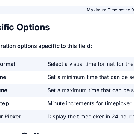
Maximum Time set to 
ific Options
ation options specific to this field:
Format
Select a visual time format for the
ime
Set a minimum time that can be se
ime
Set a maximum time that can be se
tep
Minute increments for timepicker (
r Picker
Display the timepicker in 24 hour