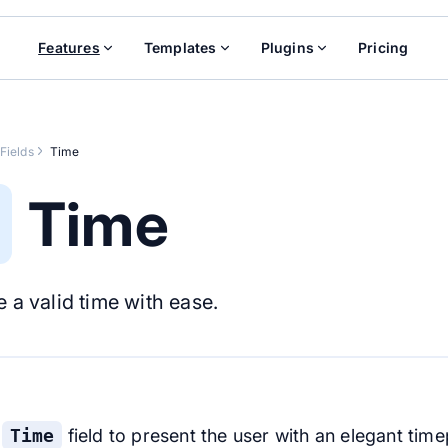
Features
Templates
Plugins
Pricing
Fields
Time
Time
 a valid time with ease.
e
Time
field to present the user with an elegant time