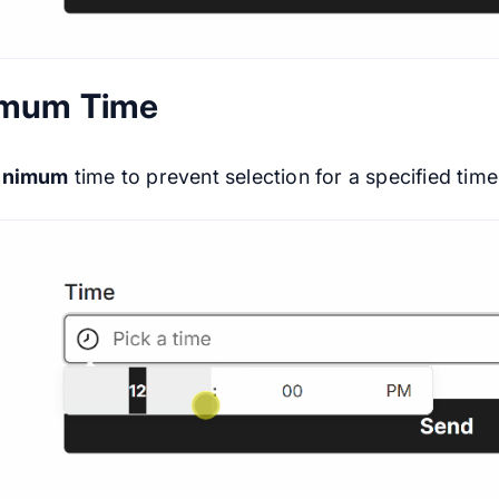
imum Time
inimum
time to prevent selection for a specified time