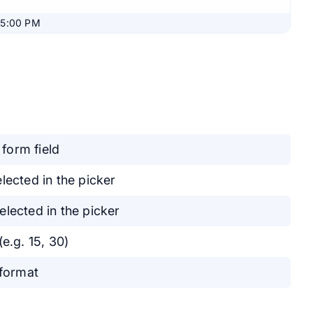
05:00 PM
 form field
lected in the picker
lected in the picker
e.g. 15, 30)
 format