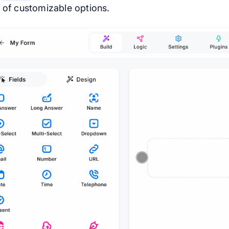
s of customizable options.