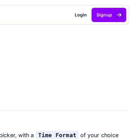
Login
Signup
picker, with a
Time Format
of your choice