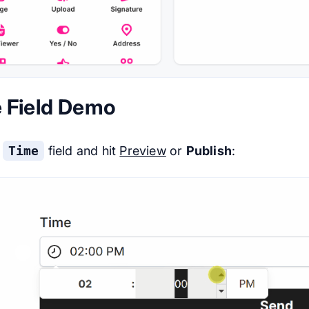
 Field Demo
e
Time
field and hit
Preview
or
Publish
: