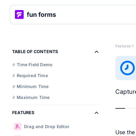
Features
TABLE OF CONTENTS
Time Field Demo
#
Required Time
#
Minimum Time
#
Capture
Maximum Time
#
FEATURES
Drag and Drop Editor
Use th