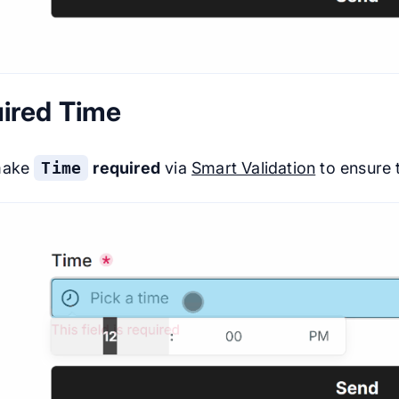
ired Time
make
Time
required
via
Smart Validation
to ensure t