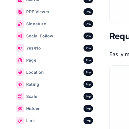
PDF Viewer
Pro
Signature
Pro
Requ
Social Follow
Pro
Yes/No
Pro
Easily 
Page
Pro
Location
Pro
Rating
Pro
Scale
Pro
Hidden
Pro
Link
Pro