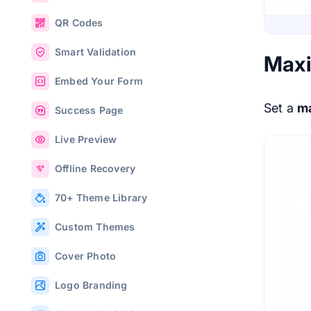
QR Codes
Smart Validation
Max
Embed Your Form
Set a
m
Success Page
Live Preview
Offline Recovery
70+ Theme Library
Custom Themes
Cover Photo
Logo Branding