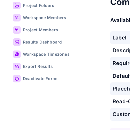
Com
Project Folders
Workspace Members
Availabl
Project Members
Label
Results Dashboard
Descri
Workspace Timezones
Requi
Export Results
Defaul
Deactivate Forms
Placeh
Read-
Custo