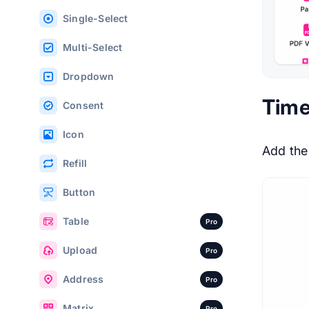
Single-Select
Multi-Select
Dropdown
Time
Consent
Icon
Add th
Refill
Button
Table
Pro
Upload
Pro
Address
Pro
Matrix
Pro