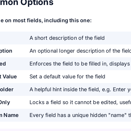
mon Options
e on most fields, including this one:
A short description of the field
ption
An optional longer description of the fiel
red
Enforces the field to be filled in, displays
t Value
Set a default value for the field
older
A helpful hint inside the field, e.g. Enter
Only
Locks a field so it cannot be edited, us
m Name
Every field has a unique hidden "name" 