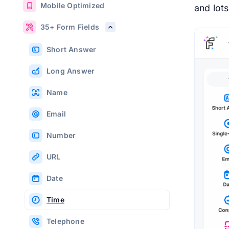
Mobile Optimized
and lot
35+ Form Fields
Short Answer
Long Answer
Name
Email
Number
URL
Date
Time
Telephone