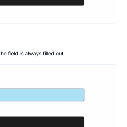
he field is always filled out: