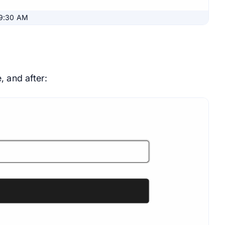
09:30 AM
, and after: