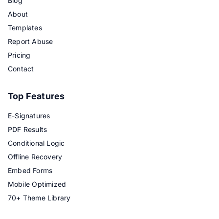
Blog
About
Templates
Report Abuse
Pricing
Contact
Top Features
E-Signatures
PDF Results
Conditional Logic
Offline Recovery
Embed Forms
Mobile Optimized
70+ Theme Library