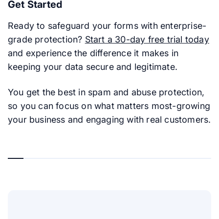
Get Started
Ready to safeguard your forms with enterprise-
grade protection?
Start a 30-day free trial today
and experience the difference it makes in
keeping your data secure and legitimate.
You get the best in spam and abuse protection,
so you can focus on what matters most-growing
your business and engaging with real customers.