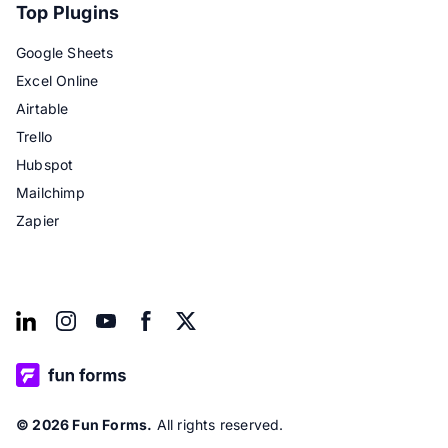
Top Plugins
Google Sheets
Excel Online
Airtable
Trello
Hubspot
Mailchimp
Zapier
© 2026 Fun Forms.
All rights reserved.