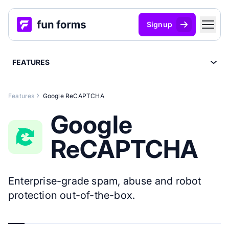
Signup
FEATURES
Features
Google ReCAPTCHA
Google
ReCAPTCHA
Enterprise-grade spam, abuse and robot
protection out-of-the-box.