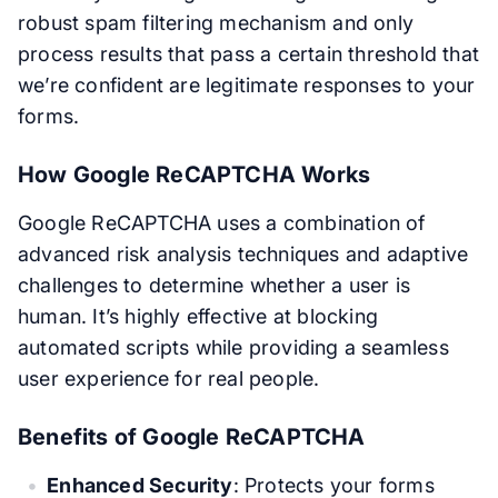
robust spam filtering mechanism and only
process results that pass a certain threshold that
we’re confident are legitimate responses to your
forms.
How Google ReCAPTCHA Works
Google ReCAPTCHA uses a combination of
advanced risk analysis techniques and adaptive
challenges to determine whether a user is
human. It’s highly effective at blocking
automated scripts while providing a seamless
user experience for real people.
Benefits of Google ReCAPTCHA
Enhanced Security
: Protects your forms