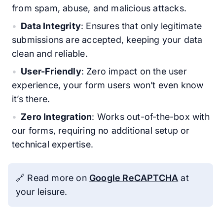
from spam, abuse, and malicious attacks.
Data Integrity
: Ensures that only legitimate
submissions are accepted, keeping your data
clean and reliable.
User-Friendly
: Zero impact on the user
experience, your form users won’t even know
it’s there.
Zero Integration
: Works out-of-the-box with
our forms, requiring no additional setup or
technical expertise.
🔗 Read more on
Google ReCAPTCHA
at
your leisure.