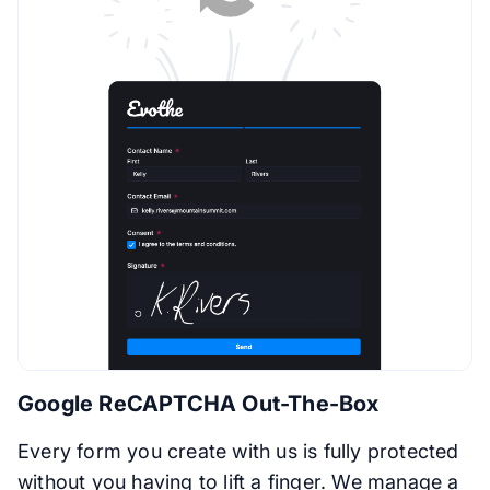
Google ReCAPTCHA Out-The-Box
Every form you create with us is fully protected
without you having to lift a finger. We manage a