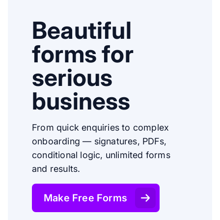
Beautiful
forms for
serious
business
From quick enquiries to complex
onboarding — signatures, PDFs,
conditional logic, unlimited forms
and results.
Make Free Forms