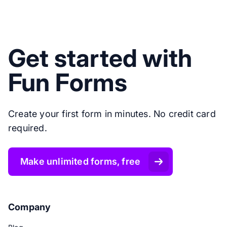
Get started with
Fun Forms
Create your first form in minutes. No credit card
required.
Make unlimited forms, free
Company