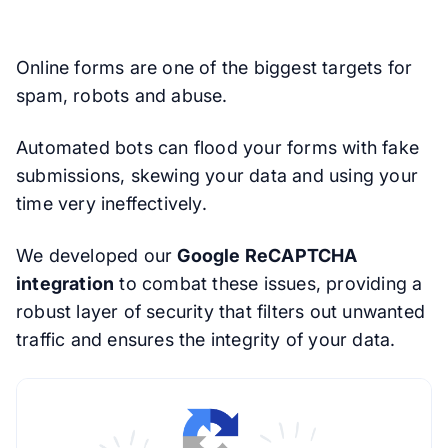
Online forms are one of the biggest targets for
spam, robots and abuse.
Automated bots can flood your forms with fake
submissions, skewing your data and using your
time very ineffectively.
We developed our
Google ReCAPTCHA
integration
to combat these issues, providing a
robust layer of security that filters out unwanted
traffic and ensures the integrity of your data.