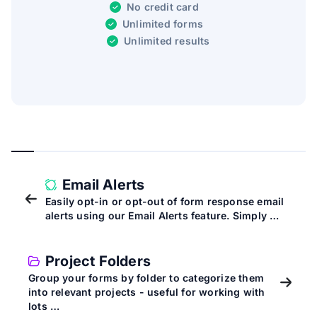
No credit card
Unlimited forms
Unlimited results
Email Alerts
Easily opt-in or opt-out of form response email
alerts using our Email Alerts feature. Simply …
Project Folders
Group your forms by folder to categorize them
into relevant projects - useful for working with
lots …