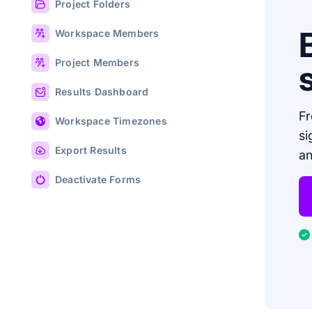
Project Folders
Workspace Members
Project Members
Results Dashboard
Fr
Workspace Timezones
si
Export Results
an
Deactivate Forms