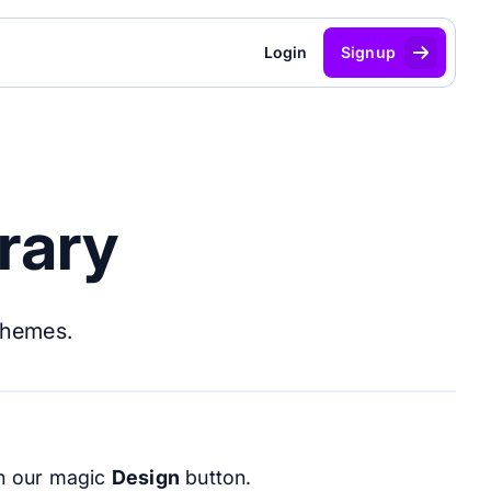
Login
Signup
rary
themes.
ith our magic
Design
button.