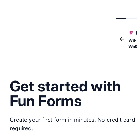
WiF
We&
Get started with
Fun Forms
Create your first form in minutes. No credit card
required.