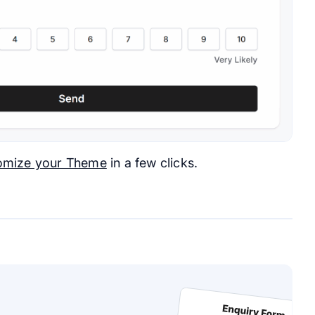
omize your Theme
in a few clicks.