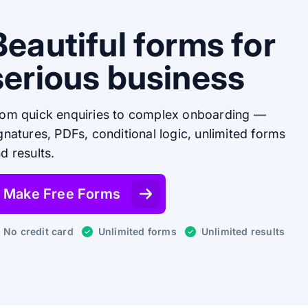
Beautiful forms for
serious business
om quick enquiries to complex onboarding —
gnatures, PDFs, conditional logic, unlimited forms
d results.
Make Free Forms
No credit card
Unlimited forms
Unlimited results