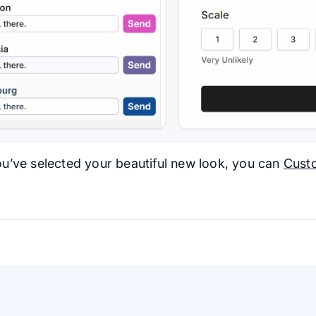
u’ve selected your beautiful new look, you can
Cust