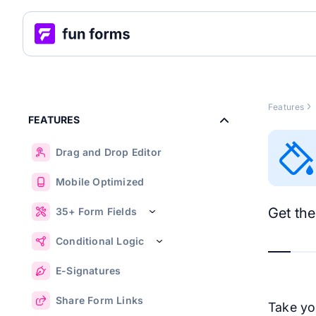
Features
FEATURES
Drag and Drop Editor
Mobile Optimized
Get the
35+ Form Fields
Conditional Logic
E-Signatures
Share Form Links
Take you