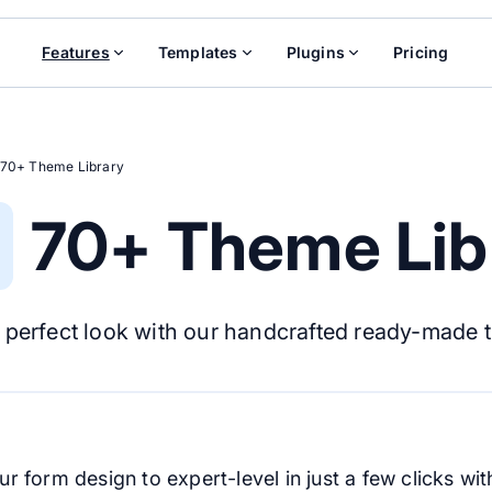
Features
Templates
Plugins
Pricing
70+ Theme Library
70+ Theme Lib
 perfect look with our handcrafted ready-made 
r form design to expert-level in just a few clicks w