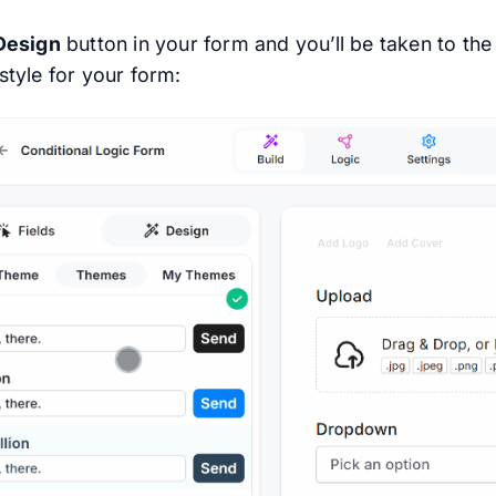
Design
button in your form and you’ll be taken to th
style for your form: