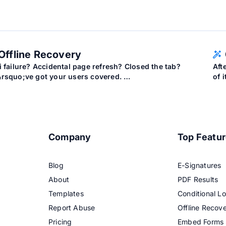
Offline Recovery
i failure? Accidental page refresh? Closed the tab?
Aft
rsquo;ve got your users covered. …
of 
Company
Top Featu
Blog
E-Signatures
About
PDF Results
Templates
Conditional Lo
Report Abuse
Offline Recov
Pricing
Embed Forms