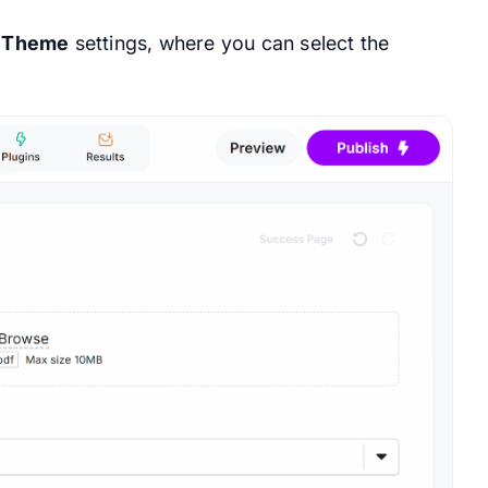
e
Theme
settings, where you can select the