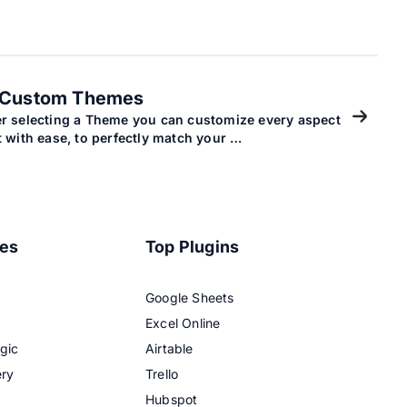
Custom Themes
er selecting a Theme you can customize every aspect
it with ease, to perfectly match your …
res
Top Plugins
Google Sheets
Excel Online
gic
Airtable
ery
Trello
Hubspot