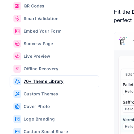
QR Codes
Hit the
Smart Validation
perfect 
Embed Your Form
Success Page
Live Preview
Offline Recovery
70+ Theme Library
Custom Themes
Cover Photo
Logo Branding
Custom Social Share