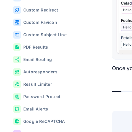
Custom Redirect
Custom Favicon
Custom Subject Line
PDF Results
Email Routing
Once yo
Autoresponders
Result Limiter
Password Protect
Email Alerts
Google ReCAPTCHA