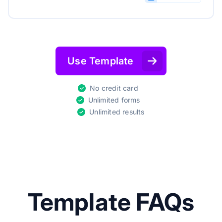
Use Template
No credit card
Unlimited forms
Unlimited results
Template FAQs