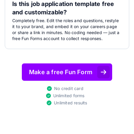
Is this job application template free
and customizable?
Completely free. Edit the roles and questions, restyle
it to your brand, and embed it on your careers page
or share a link in minutes. No coding needed — just a
free Fun Forms account to collect responses.
Make a free Fun Form
No credit card
Unlimited forms
Unlimited results