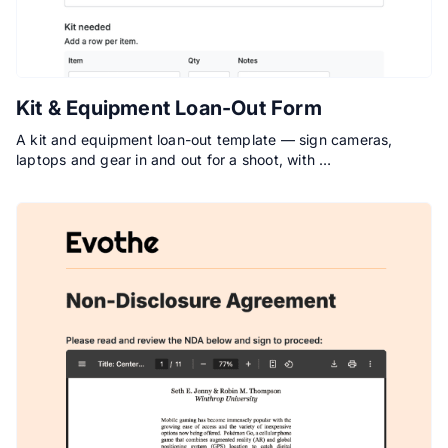
Kit & Equipment Loan-Out Form
A kit and equipment loan-out template — sign cameras,
laptops and gear in and out for a shoot, with …