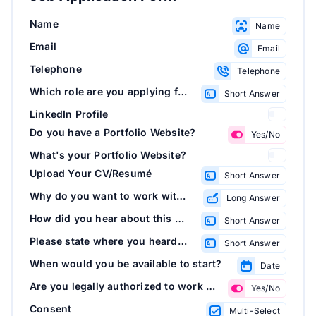
Name
Name
Email
Email
Telephone
Telephone
Which role are you applying for?
Short Answer
LinkedIn Profile
Do you have a Portfolio Website?
Yes/No
What's your Portfolio Website?
Upload Your CV/Resumé
Short Answer
Why do you want to work with us?
Long Answer
How did you hear about this opportunity?
Short Answer
Please state where you heard about this opportunity:
Short Answer
When would you be available to start?
Date
Are you legally authorized to work in this country?
Yes/No
Consent
Multi-Select