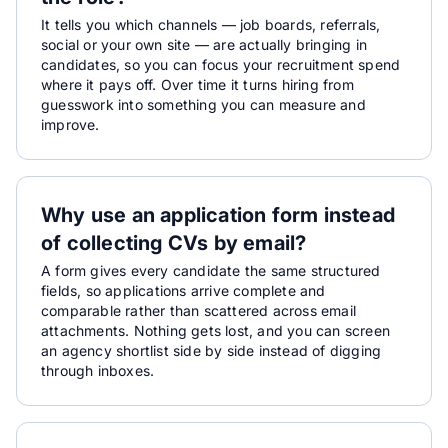
It tells you which channels — job boards, referrals,
social or your own site — are actually bringing in
candidates, so you can focus your recruitment spend
where it pays off. Over time it turns hiring from
guesswork into something you can measure and
improve.
Why use an application form instead
of collecting CVs by email?
A form gives every candidate the same structured
fields, so applications arrive complete and
comparable rather than scattered across email
attachments. Nothing gets lost, and you can screen
an agency shortlist side by side instead of digging
through inboxes.