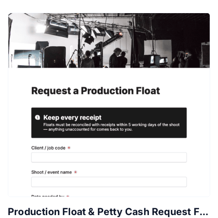
Production Float & Petty Cash Request Form