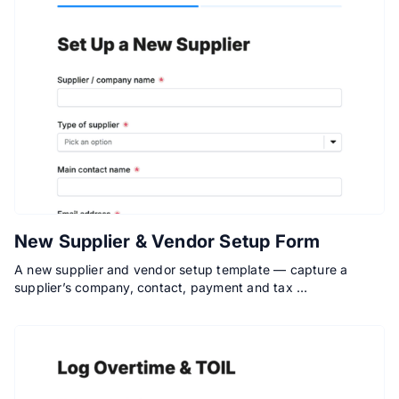
New Supplier & Vendor Setup Form
A new supplier and vendor setup template — capture a
supplier’s company, contact, payment and tax …