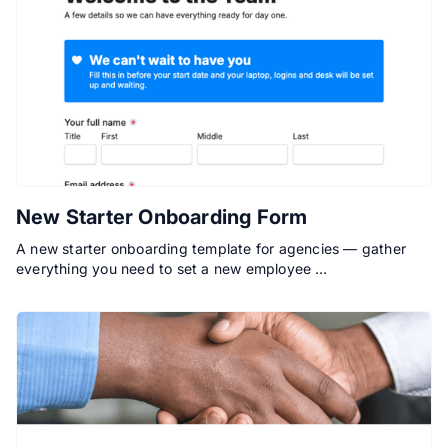
New Starter Onboarding Form
A new starter onboarding template for agencies — gather
everything you need to set a new employee …