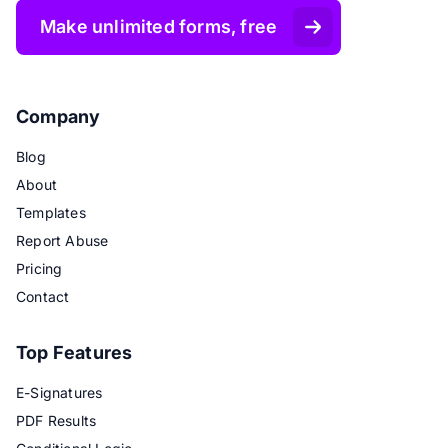
Make unlimited forms, free
Company
Blog
About
Templates
Report Abuse
Pricing
Contact
Top Features
E-Signatures
PDF Results