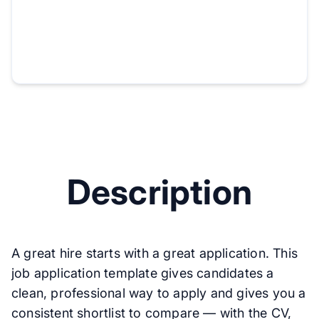
Description
A great hire starts with a great application. This
job application template gives candidates a
clean, professional way to apply and gives you a
consistent shortlist to compare — with the CV,