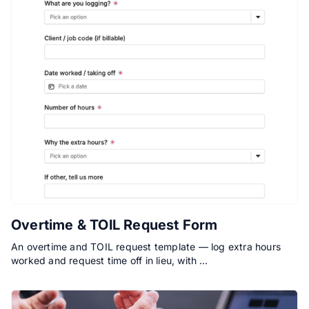
Overtime & TOIL Request Form
An overtime and TOIL request template — log extra hours
worked and request time off in lieu, with …