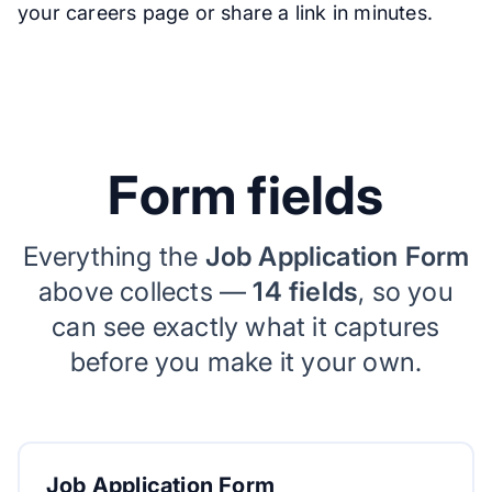
your careers page or share a link in minutes.
Form fields
Everything the
Job Application Form
above collects —
14 fields
, so you
can see exactly what it captures
before you make it your own.
Job Application Form