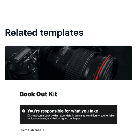
Related templates