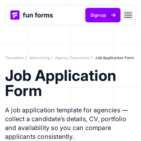
Signup
Templates
Advertising
Agency Operations
Job Application Form
Job Application
Form
A job application template for agencies —
collect a candidate’s details, CV, portfolio
and availability so you can compare
applicants consistently.