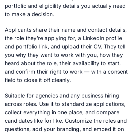
portfolio and eligibility details you actually need
to make a decision.
Applicants share their name and contact details,
the role they’re applying for, a LinkedIn profile
and portfolio link, and upload their CV. They tell
you why they want to work with you, how they
heard about the role, their availability to start,
and confirm their right to work — with a consent
field to close it off cleanly.
Suitable for agencies and any business hiring
across roles. Use it to standardize applications,
collect everything in one place, and compare
candidates like for like. Customize the roles and
questions, add your branding, and embed it on