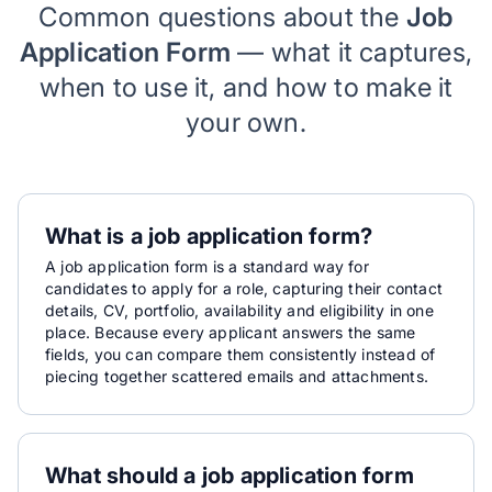
Common questions about the
Job
Application Form
— what it captures,
when to use it, and how to make it
your own.
What is a job application form?
A job application form is a standard way for
candidates to apply for a role, capturing their contact
details, CV, portfolio, availability and eligibility in one
place. Because every applicant answers the same
fields, you can compare them consistently instead of
piecing together scattered emails and attachments.
What should a job application form