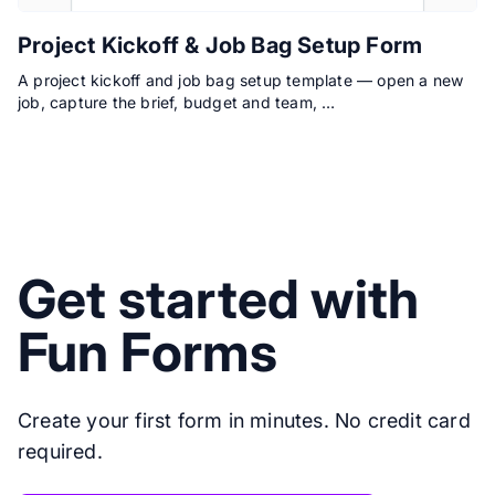
Project Kickoff & Job Bag Setup Form
A project kickoff and job bag setup template — open a new
job, capture the brief, budget and team, …
Get started with
Fun Forms
Create your first form in minutes. No credit card
required.