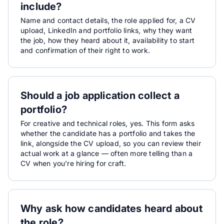
include?
Name and contact details, the role applied for, a CV
upload, LinkedIn and portfolio links, why they want
the job, how they heard about it, availability to start
and confirmation of their right to work.
Should a job application collect a
portfolio?
For creative and technical roles, yes. This form asks
whether the candidate has a portfolio and takes the
link, alongside the CV upload, so you can review their
actual work at a glance — often more telling than a
CV when you’re hiring for craft.
Why ask how candidates heard about
the role?