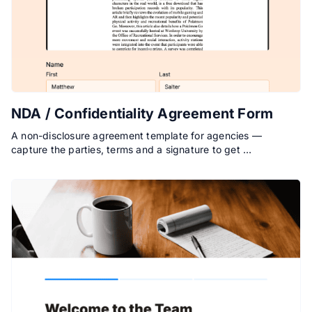
NDA / Confidentiality Agreement Form
A non-disclosure agreement template for agencies —
capture the parties, terms and a signature to get …