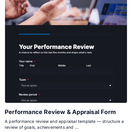
Performance Review & Appraisal Form
A performance review and appraisal template — structure a
review of goals, achievements and …