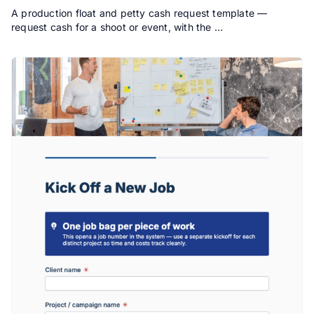
A production float and petty cash request template —
request cash for a shoot or event, with the …