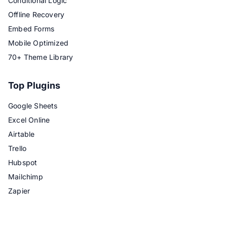
Conditional Logic
Offline Recovery
Embed Forms
Mobile Optimized
70+ Theme Library
Top Plugins
Google Sheets
Excel Online
Airtable
Trello
Hubspot
Mailchimp
Zapier