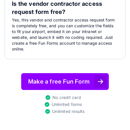
Is the vendor contractor access
request form free?
Yes, this vendor and contractor access request form
is completely free, and you can customize the fields
to fit your airport, embed it on your intranet or
website, and launch it with no coding required. Just
create a free Fun Forms account to manage access
online.
Make a free Fun Form
No credit card
Unlimited forms
Unlimited results