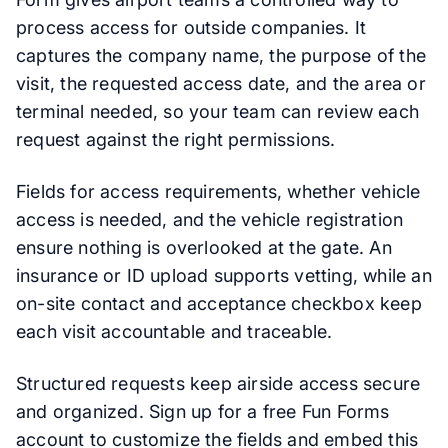
process access for outside companies. It
captures the company name, the purpose of the
visit, the requested access date, and the area or
terminal needed, so your team can review each
request against the right permissions.
Fields for access requirements, whether vehicle
access is needed, and the vehicle registration
ensure nothing is overlooked at the gate. An
insurance or ID upload supports vetting, while an
on-site contact and acceptance checkbox keep
each visit accountable and traceable.
Structured requests keep airside access secure
and organized. Sign up for a free Fun Forms
account to customize the fields and embed this