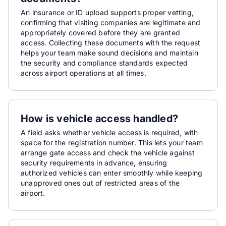
An insurance or ID upload supports proper vetting,
confirming that visiting companies are legitimate and
appropriately covered before they are granted
access. Collecting these documents with the request
helps your team make sound decisions and maintain
the security and compliance standards expected
across airport operations at all times.
How is vehicle access handled?
A field asks whether vehicle access is required, with
space for the registration number. This lets your team
arrange gate access and check the vehicle against
security requirements in advance, ensuring
authorized vehicles can enter smoothly while keeping
unapproved ones out of restricted areas of the
airport.