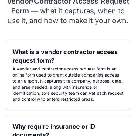
Vendor/Contractor Access Request
Form
— what it captures, when to
use it, and how to make it your own.
What is a vendor contractor access
request form?
A vendor and contractor access request form is an
online form used to grant outside companies access
to an airport. It captures the company, purpose, date,
and area needed, along with insurance or
identification, so a security team can vet each request
and control who enters restricted areas.
Why require insurance or ID
documents?