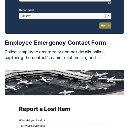
Employee Emergency Contact Form
Collect employee emergency contact details online,
capturing the contact’s name, relationship, and …