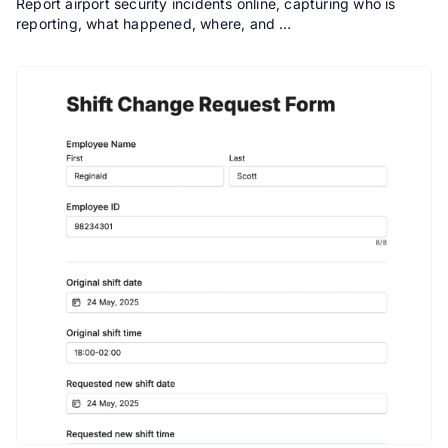
Report airport security incidents online, capturing who is
reporting, what happened, where, and …