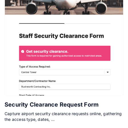
Security Clearance Request Form
Capture airport security clearance requests online, gathering
the access type, dates, …