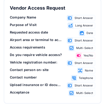
Vendor Access Request
Company Name
Short Answer
Purpose of Visit
Long Answer
Requested access date
Date
Airport area or terminal to access
Short Answer
Access requirements
Multi-Select
Do you require vehicle access?
Yes/No
Vehicle registration number:
Short Answer
Contact person on-site
Name
Contact number
Telephone
Upload insurance or ID documents
Short Answer
Acceptance
Multi-Select