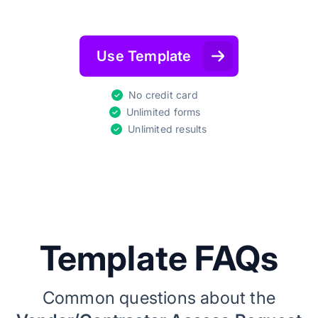
Use Template
No credit card
Unlimited forms
Unlimited results
Template FAQs
Common questions about the