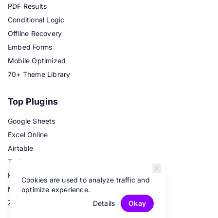
PDF Results
Conditional Logic
Offline Recovery
Embed Forms
Mobile Optimized
70+ Theme Library
Top Plugins
Google Sheets
Excel Online
Airtable
Trello
Hubspot
Cookies are used to analyze traffic and
Mailchimp
optimize experience.
Zapier
Details
Okay