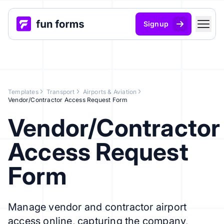
Signup
Templates
Transport
Airports & Aviation
Vendor/Contractor Access Request Form
Vendor/Contractor
Access Request
Form
Manage vendor and contractor airport
access online, capturing the company,