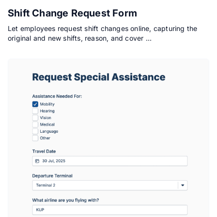
Shift Change Request Form
Let employees request shift changes online, capturing the
original and new shifts, reason, and cover …