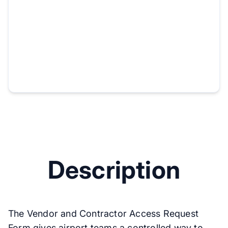
Description
The Vendor and Contractor Access Request
Form gives airport teams a controlled way to