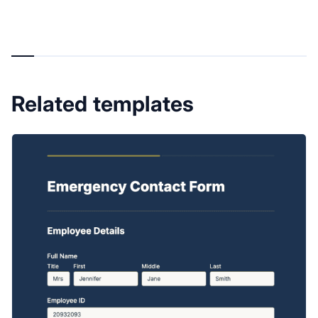
Related templates