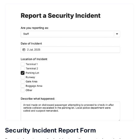
Security Incident Report Form