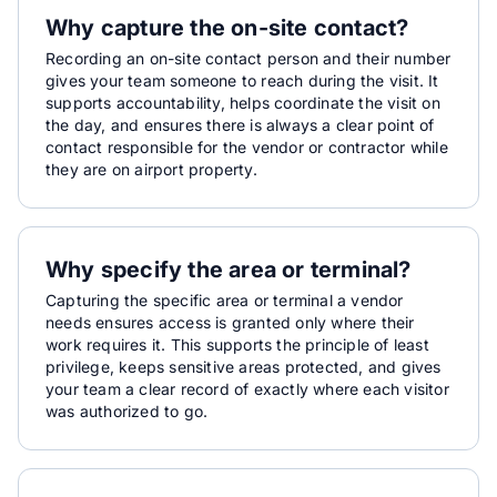
Why capture the on-site contact?
Recording an on-site contact person and their number
gives your team someone to reach during the visit. It
supports accountability, helps coordinate the visit on
the day, and ensures there is always a clear point of
contact responsible for the vendor or contractor while
they are on airport property.
Why specify the area or terminal?
Capturing the specific area or terminal a vendor
needs ensures access is granted only where their
work requires it. This supports the principle of least
privilege, keeps sensitive areas protected, and gives
your team a clear record of exactly where each visitor
was authorized to go.