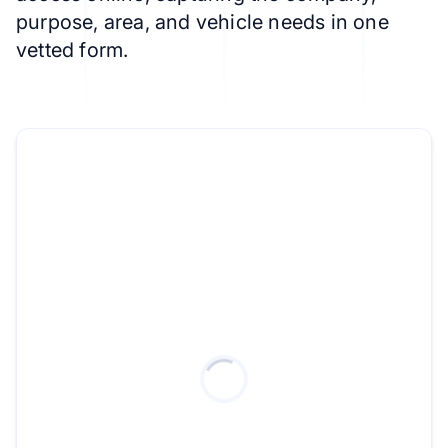
purpose, area, and vehicle needs in one
vetted form.