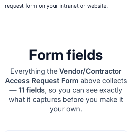
request form on your intranet or website.
Form fields
Everything the
Vendor/Contractor
Access Request Form
above collects
—
11 fields
, so you can see exactly
what it captures before you make it
your own.