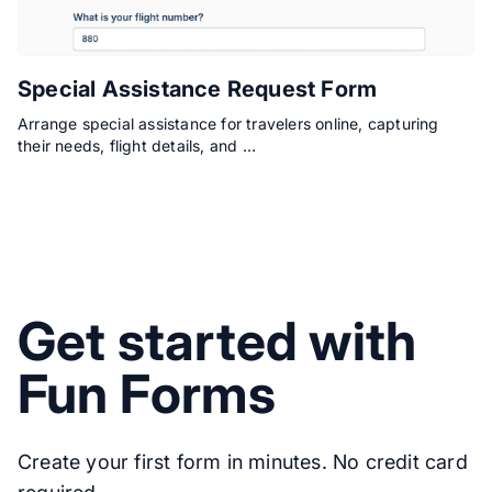
Special Assistance Request Form
Arrange special assistance for travelers online, capturing
their needs, flight details, and …
Get started with
Fun Forms
Create your first form in minutes. No credit card