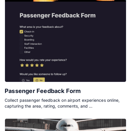
Passenger Feedback Form
Collect passenger feedback on airport experiences online,
capturing the area, rating, comments, and …