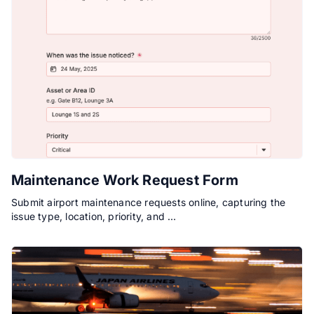
Maintenance Work Request Form
Submit airport maintenance requests online, capturing the
issue type, location, priority, and …