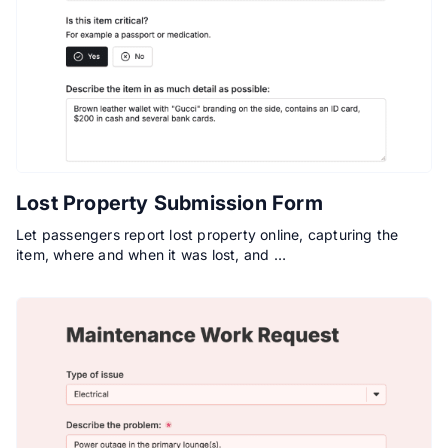
Lost Property Submission Form
Let passengers report lost property online, capturing the
item, where and when it was lost, and …