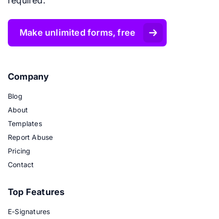
required.
Make unlimited forms, free
Company
Blog
About
Templates
Report Abuse
Pricing
Contact
Top Features
E-Signatures