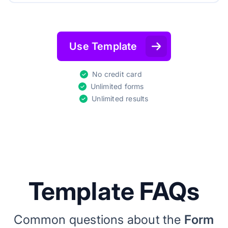
Use Template
No credit card
Unlimited forms
Unlimited results
Template FAQs
Common questions about the
Form