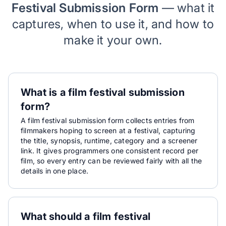
Festival Submission Form
— what it
captures, when to use it, and how to
make it your own.
What is a film festival submission
form?
A film festival submission form collects entries from
filmmakers hoping to screen at a festival, capturing
the title, synopsis, runtime, category and a screener
link. It gives programmers one consistent record per
film, so every entry can be reviewed fairly with all the
details in one place.
What should a film festival