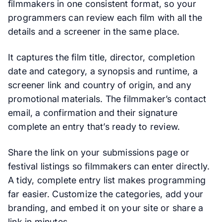
filmmakers in one consistent format, so your
programmers can review each film with all the
details and a screener in the same place.
It captures the film title, director, completion
date and category, a synopsis and runtime, a
screener link and country of origin, and any
promotional materials. The filmmaker’s contact
email, a confirmation and their signature
complete an entry that’s ready to review.
Share the link on your submissions page or
festival listings so filmmakers can enter directly.
A tidy, complete entry list makes programming
far easier. Customize the categories, add your
branding, and embed it on your site or share a
link in minutes.