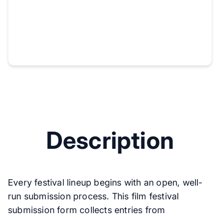
Description
Every festival lineup begins with an open, well-
run submission process. This film festival
submission form collects entries from