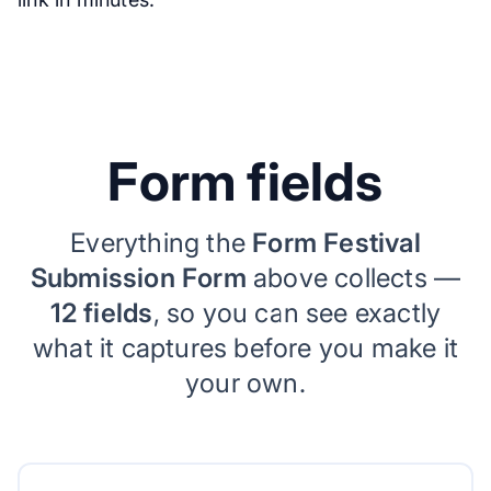
Form fields
Everything the
Form Festival
Submission Form
above collects —
12 fields
, so you can see exactly
what it captures before you make it
your own.