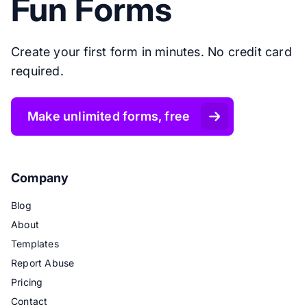
Fun Forms
Create your first form in minutes. No credit card
required.
Make unlimited forms, free
Company
Blog
About
Templates
Report Abuse
Pricing
Contact