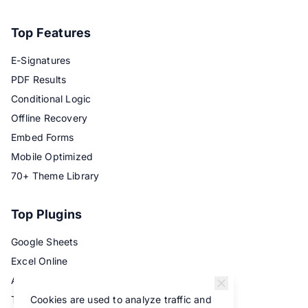
Top Features
E-Signatures
PDF Results
Conditional Logic
Offline Recovery
Embed Forms
Mobile Optimized
70+ Theme Library
Top Plugins
Google Sheets
Excel Online
Airtable
Cookies are used to analyze traffic and
Trello