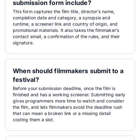
submission form include?
This form captures the film title, director’s name,
completion date and category, a synopsis and
runtime, a screener link and country of origin, and
promotional materials. It also takes the filmmaker’s
contact email, a confirmation of the rules, and their
signature.
When should filmmakers submit to a
festival?
Before your submission deadline, once the film is
finished and has a working screener. Submitting early
gives programmers more time to watch and consider
the film, and lets filmmakers avoid the deadline rush
that can mean a broken link or a missing detail
costing them a slot.