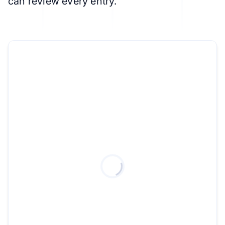
can review every entry.