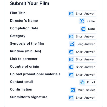
Submit Your Film
Film Title
Short Answer
Director's Name
Name
Completion Date
Date
Category
Short Answer
Synopsis of the film
Long Answer
Runtime (minutes)
Short Answer
Link to screener
Short Answer
Country of origin
Short Answer
Upload promotional materials
Short Answer
Contact email
Email
Confirmation
Multi-Select
Submitter's Signature
Short Answer