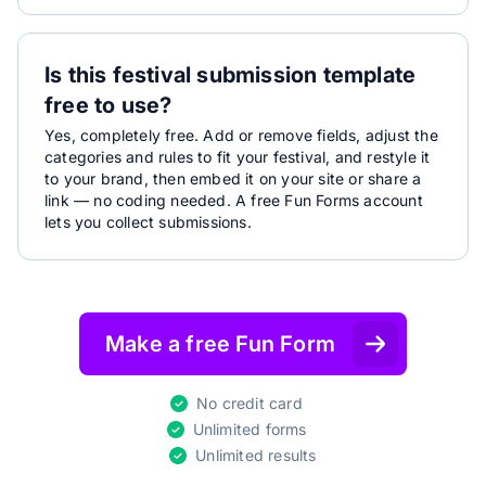
Is this festival submission template
free to use?
Yes, completely free. Add or remove fields, adjust the
categories and rules to fit your festival, and restyle it
to your brand, then embed it on your site or share a
link — no coding needed. A free Fun Forms account
lets you collect submissions.
Make a free Fun Form
No credit card
Unlimited forms
Unlimited results