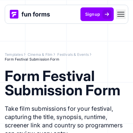
Signup
Templates
Cinema & Film
Festivals & Events
Form Festival Submission Form
Form Festival
Submission Form
Take film submissions for your festival,
capturing the title, synopsis, runtime,
screener link and country so programmers