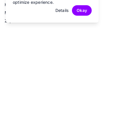
optimize experience.
Hubspot
Details
Okay
Mailchimp
Zapier
© 2026 Fun Forms.
All rights reserved.
Privacy Policy
Terms of Service
Contact