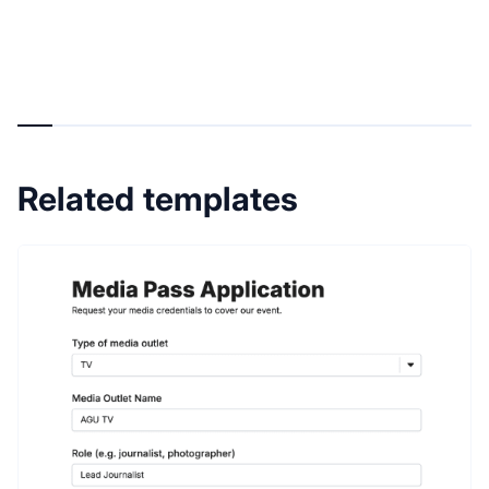
Related templates