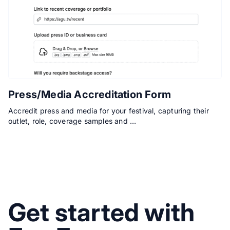
Press/Media Accreditation Form
Accredit press and media for your festival, capturing their
outlet, role, coverage samples and …
Get started with