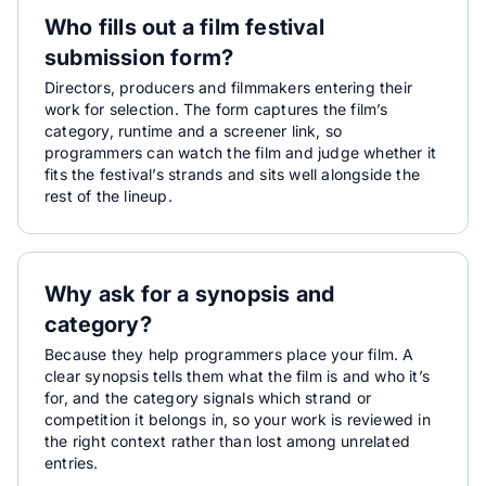
Who fills out a film festival
submission form?
Directors, producers and filmmakers entering their
work for selection. The form captures the film’s
category, runtime and a screener link, so
programmers can watch the film and judge whether it
fits the festival’s strands and sits well alongside the
rest of the lineup.
Why ask for a synopsis and
category?
Because they help programmers place your film. A
clear synopsis tells them what the film is and who it’s
for, and the category signals which strand or
competition it belongs in, so your work is reviewed in
the right context rather than lost among unrelated
entries.