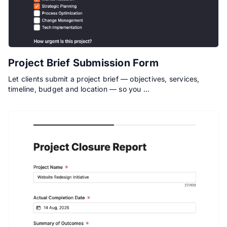
Project Brief Submission Form
Let clients submit a project brief — objectives, services,
timeline, budget and location — so you …