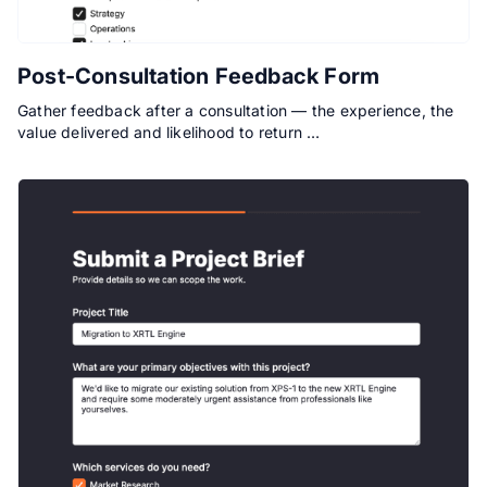
Post-Consultation Feedback Form
Gather feedback after a consultation — the experience, the
value delivered and likelihood to return …