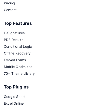
Pricing
Contact
Top Features
E-Signatures
PDF Results
Conditional Logic
Offline Recovery
Embed Forms
Mobile Optimized
70+ Theme Library
Top Plugins
Google Sheets
Excel Online