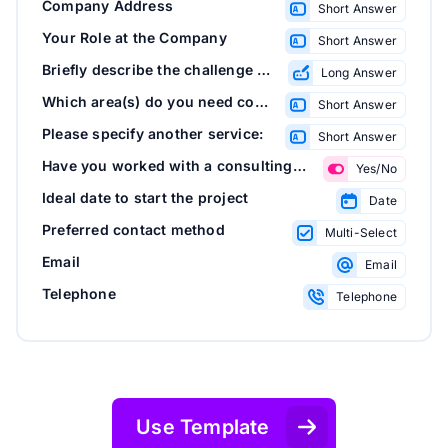
Company Address
Short Answer
Your Role at the Company
Short Answer
Briefly describe the challenge or goal you'd like help with
Long Answer
Which area(s) do you need consulting in?
Short Answer
Please specify another service:
Short Answer
Have you worked with a consulting firm before?
Yes/No
Ideal date to start the project
Date
Preferred contact method
Multi-Select
Email
Email
Telephone
Telephone
Use Template