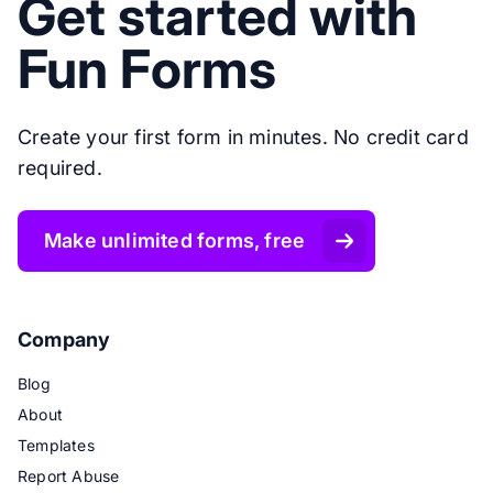
Get started with
Fun Forms
Create your first form in minutes. No credit card
required.
Make unlimited forms, free
Company
Blog
About
Templates
Report Abuse