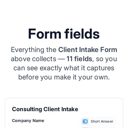
Form fields
Everything the
Client Intake Form
above collects —
11 fields
, so you
can see exactly what it captures
before you make it your own.
Consulting Client Intake
Company Name
Short Answer