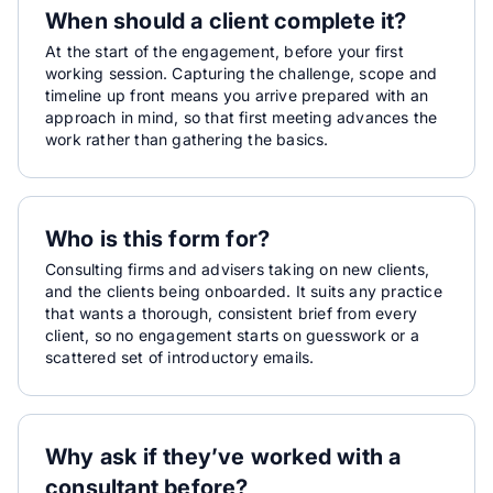
When should a client complete it?
At the start of the engagement, before your first
working session. Capturing the challenge, scope and
timeline up front means you arrive prepared with an
approach in mind, so that first meeting advances the
work rather than gathering the basics.
Who is this form for?
Consulting firms and advisers taking on new clients,
and the clients being onboarded. It suits any practice
that wants a thorough, consistent brief from every
client, so no engagement starts on guesswork or a
scattered set of introductory emails.
Why ask if they’ve worked with a
consultant before?