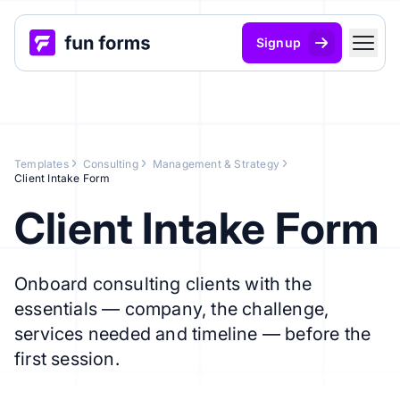
Signup
Templates
Consulting
Management & Strategy
Client Intake Form
Client Intake Form
Onboard consulting clients with the
essentials — company, the challenge,
services needed and timeline — before the
first session.