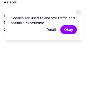
Airtable
Trello
Hubspot
Cookies are used to analyze traffic and
Mailchimp
optimize experience.
Zapier
Details
Okay
© 2026 Fun Forms.
All rights reserved.
Privacy Policy
Terms of Service
Contact