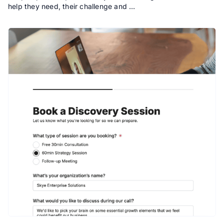
help they need, their challenge and …