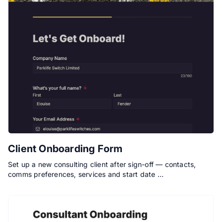
Client Onboarding Form
Set up a new consulting client after sign-off — contacts,
comms preferences, services and start date …