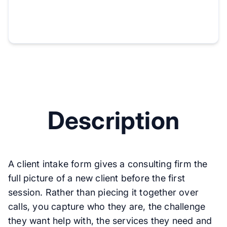
Description
A client intake form gives a consulting firm the
full picture of a new client before the first
session. Rather than piecing it together over
calls, you capture who they are, the challenge
they want help with, the services they need and