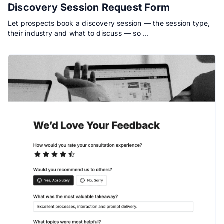
Discovery Session Request Form
Let prospects book a discovery session — the session type,
their industry and what to discuss — so …