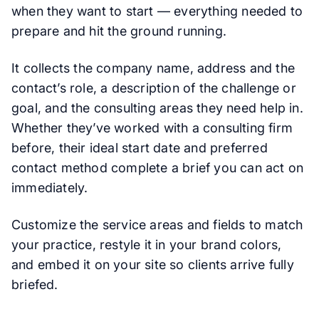
when they want to start — everything needed to
prepare and hit the ground running.
It collects the company name, address and the
contact’s role, a description of the challenge or
goal, and the consulting areas they need help in.
Whether they’ve worked with a consulting firm
before, their ideal start date and preferred
contact method complete a brief you can act on
immediately.
Customize the service areas and fields to match
your practice, restyle it in your brand colors,
and embed it on your site so clients arrive fully
briefed.