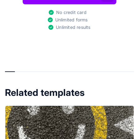
No credit card
Unlimited forms
Unlimited results
Related templates