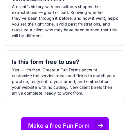
A client’s history with consultants shapes their
expectations — good or bad. Knowing whether
they’ve been through it before, and how it went, helps
you set the right tone, avoid past frustrations, and
reassure a client who may have been burned that this
will be different.
Is this form free to use?
Yes — it’s free. Create a Fun Forms account,
customize the service areas and fields to match your
practice, restyle it to your brand, and embed it on
your website with no coding. New client briefs then
arrive complete, ready to work from.
Make a free Fun Form