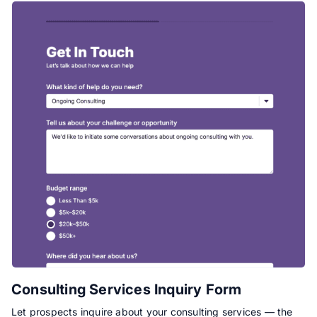
Consulting Services Inquiry Form
Let prospects inquire about your consulting services — the