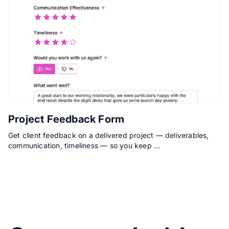
Project Feedback Form
Get client feedback on a delivered project — deliverables,
communication, timeliness — so you keep …