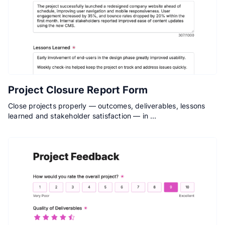
Project Closure Report Form
Close projects properly — outcomes, deliverables, lessons
learned and stakeholder satisfaction — in …