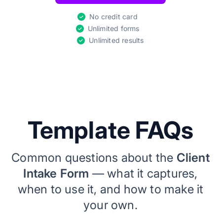
No credit card
Unlimited forms
Unlimited results
Template FAQs
Common questions about the
Client
Intake Form
— what it captures,
when to use it, and how to make it
your own.