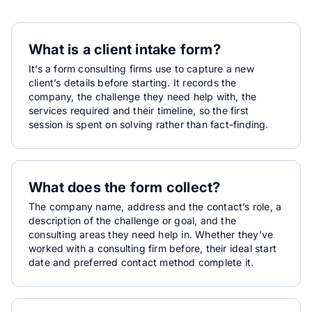
What is a client intake form?
It’s a form consulting firms use to capture a new
client’s details before starting. It records the
company, the challenge they need help with, the
services required and their timeline, so the first
session is spent on solving rather than fact-finding.
What does the form collect?
The company name, address and the contact’s role, a
description of the challenge or goal, and the
consulting areas they need help in. Whether they’ve
worked with a consulting firm before, their ideal start
date and preferred contact method complete it.