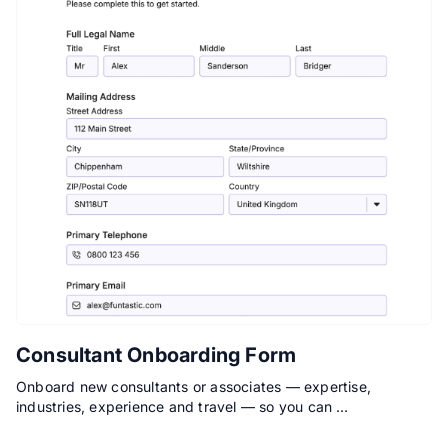
Consultant Onboarding Form
Onboard new consultants or associates — expertise,
industries, experience and travel — so you can …