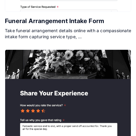
Funeral Arrangement Intake Form
Take funeral arrangement details online with a compassionate
intake form capturing service type, …