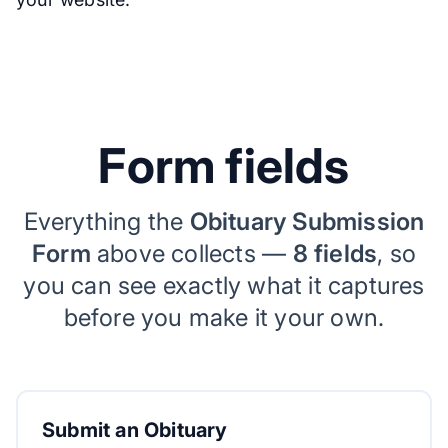
Form fields
Everything the
Obituary Submission
Form
above collects —
8 fields
, so
you can see exactly what it captures
before you make it your own.
Submit an Obituary