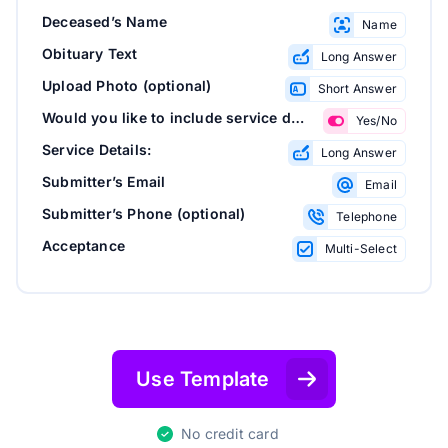
Deceased’s Name
Name
Obituary Text
Long Answer
Upload Photo (optional)
Short Answer
Would you like to include service details?
Yes/No
Service Details:
Long Answer
Submitter’s Email
Email
Submitter’s Phone (optional)
Telephone
Acceptance
Multi-Select
Use Template
No credit card