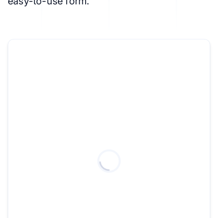
easy-to-use form.