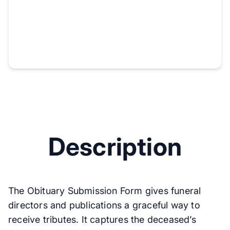
Description
The Obituary Submission Form gives funeral
directors and publications a graceful way to
receive tributes. It captures the deceased’s