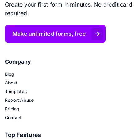
Create your first form in minutes. No credit card
required.
Make unlimited forms, free
Company
Blog
About
Templates
Report Abuse
Pricing
Contact
Top Features