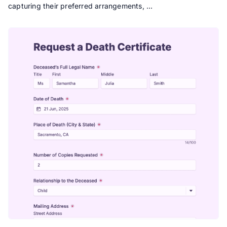
capturing their preferred arrangements, …