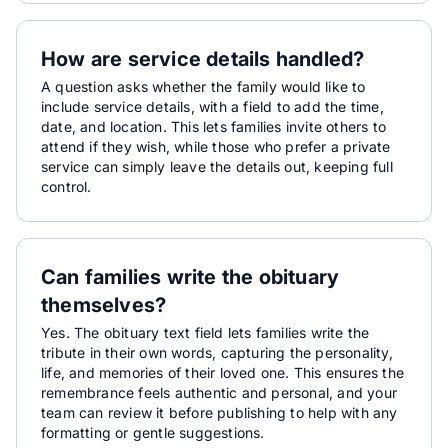
How are service details handled?
A question asks whether the family would like to
include service details, with a field to add the time,
date, and location. This lets families invite others to
attend if they wish, while those who prefer a private
service can simply leave the details out, keeping full
control.
Can families write the obituary
themselves?
Yes. The obituary text field lets families write the
tribute in their own words, capturing the personality,
life, and memories of their loved one. This ensures the
remembrance feels authentic and personal, and your
team can review it before publishing to help with any
formatting or gentle suggestions.