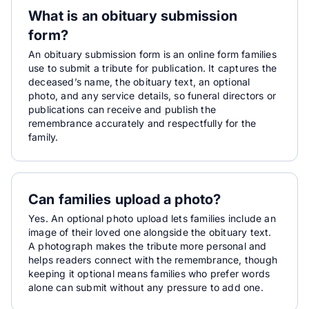
What is an obituary submission
form?
An obituary submission form is an online form families
use to submit a tribute for publication. It captures the
deceased’s name, the obituary text, an optional
photo, and any service details, so funeral directors or
publications can receive and publish the
remembrance accurately and respectfully for the
family.
Can families upload a photo?
Yes. An optional photo upload lets families include an
image of their loved one alongside the obituary text.
A photograph makes the tribute more personal and
helps readers connect with the remembrance, though
keeping it optional means families who prefer words
alone can submit without any pressure to add one.