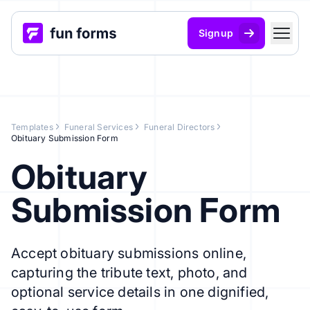
Signup
Templates
Funeral Services
Funeral Directors
Obituary Submission Form
Obituary
Submission Form
Accept obituary submissions online,
capturing the tribute text, photo, and
optional service details in one dignified,