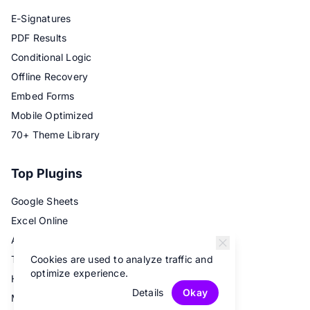
E-Signatures
PDF Results
Conditional Logic
Offline Recovery
Embed Forms
Mobile Optimized
70+ Theme Library
Top Plugins
Google Sheets
Excel Online
Airtable
Cookies are used to analyze traffic and
Trello
optimize experience.
Hubspot
Details
Okay
Mailchimp