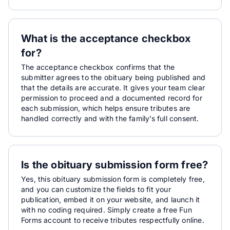
What is the acceptance checkbox
for?
The acceptance checkbox confirms that the
submitter agrees to the obituary being published and
that the details are accurate. It gives your team clear
permission to proceed and a documented record for
each submission, which helps ensure tributes are
handled correctly and with the family’s full consent.
Is the obituary submission form free?
Yes, this obituary submission form is completely free,
and you can customize the fields to fit your
publication, embed it on your website, and launch it
with no coding required. Simply create a free Fun
Forms account to receive tributes respectfully online.