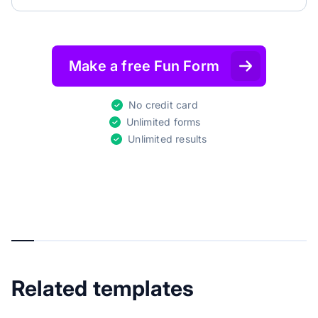
Make a free Fun Form
No credit card
Unlimited forms
Unlimited results
Related templates