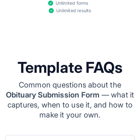
Unlimited forms
Unlimited results
Template FAQs
Common questions about the
Obituary Submission Form
— what it
captures, when to use it, and how to
make it your own.