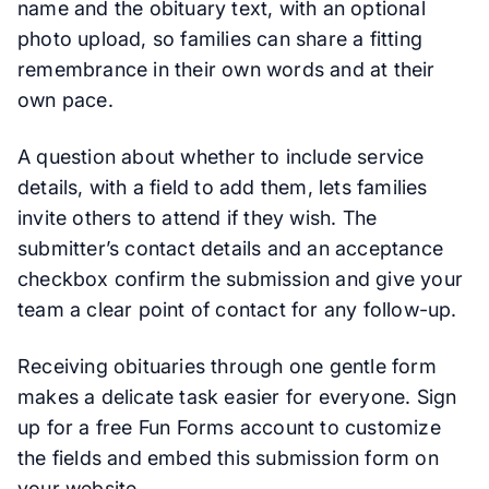
name and the obituary text, with an optional
photo upload, so families can share a fitting
remembrance in their own words and at their
own pace.
A question about whether to include service
details, with a field to add them, lets families
invite others to attend if they wish. The
submitter’s contact details and an acceptance
checkbox confirm the submission and give your
team a clear point of contact for any follow-up.
Receiving obituaries through one gentle form
makes a delicate task easier for everyone. Sign
up for a free Fun Forms account to customize
the fields and embed this submission form on
your website.