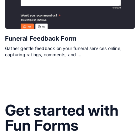
Funeral Feedback Form
Gather gentle feedback on your funeral services online,
capturing ratings, comments, and …
Get started with
Fun Forms