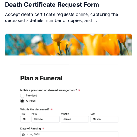
Death Certificate Request Form
Accept death certificate requests online, capturing the
deceased’s details, number of copies, and …