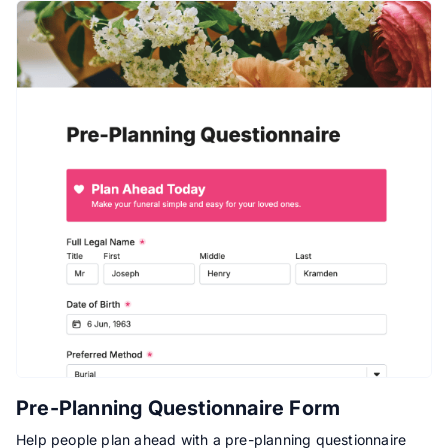
Pre-Planning Questionnaire Form
Help people plan ahead with a pre-planning questionnaire