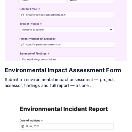
Environmental Impact Assessment Form
Submit an environmental impact assessment — project,
assessor, findings and full report — as one …