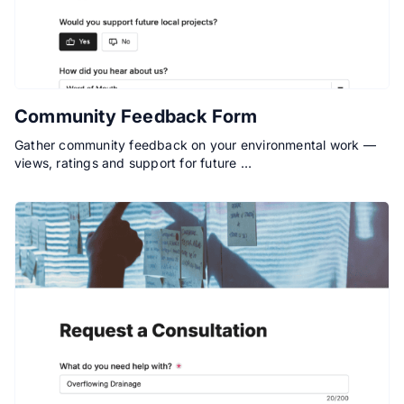
Community Feedback Form
Gather community feedback on your environmental work —
views, ratings and support for future …