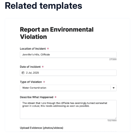
Related templates