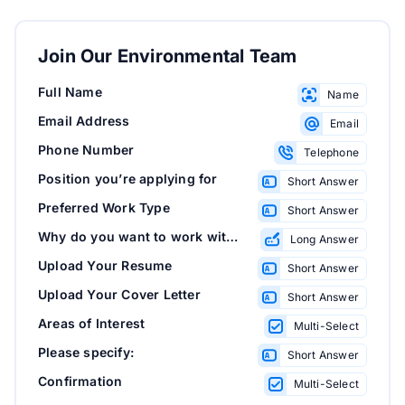
Join Our Environmental Team
Full Name
Name
Email Address
Email
Phone Number
Telephone
Position you’re applying for
Short Answer
Preferred Work Type
Short Answer
Why do you want to work with us?
Long Answer
Upload Your Resume
Short Answer
Upload Your Cover Letter
Short Answer
Areas of Interest
Multi-Select
Please specify:
Short Answer
Confirmation
Multi-Select