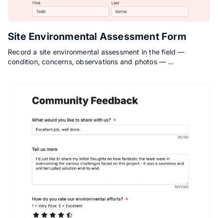
Site Environmental Assessment Form
Record a site environmental assessment in the field —
condition, concerns, observations and photos — …