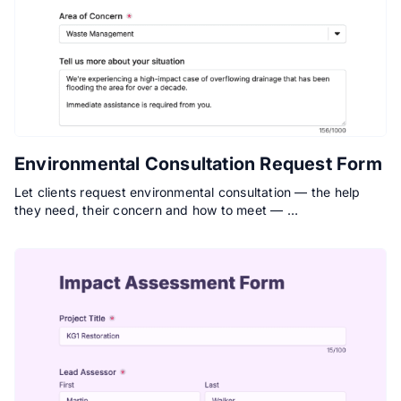
Environmental Consultation Request Form
Let clients request environmental consultation — the help
they need, their concern and how to meet — …