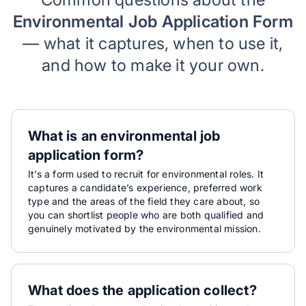
Environmental Job Application Form
— what it captures, when to use it,
and how to make it your own.
What is an environmental job
application form?
It’s a form used to recruit for environmental roles. It
captures a candidate’s experience, preferred work
type and the areas of the field they care about, so
you can shortlist people who are both qualified and
genuinely motivated by the environmental mission.
What does the application collect?