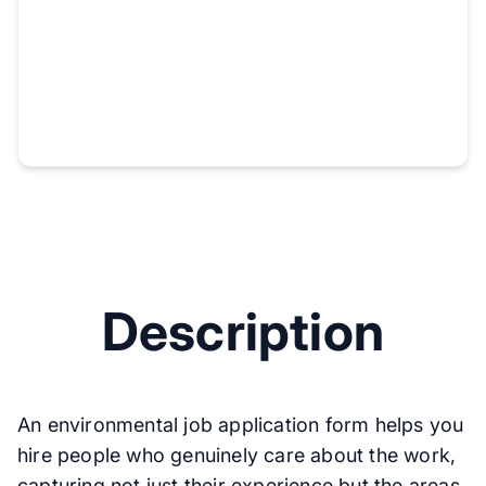
Description
An environmental job application form helps you
hire people who genuinely care about the work,
capturing not just their experience but the areas