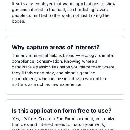
It suits any employer that wants applications to show
genuine interest in the field, so shortlisting favors
people committed to the work, not just ticking the
boxes.
Why capture areas of interest?
The environmental field is broad — ecology, climate,
compliance, conservation. Knowing where a
candidate’s passion lies helps you place them where
they’ll thrive and stay, and signals genuine
commitment, which in mission-driven work often
matters as much as raw experience.
Is this application form free to use?
Yes, it’s free. Create a Fun Forms account, customize
the roles and interest areas to match your work,