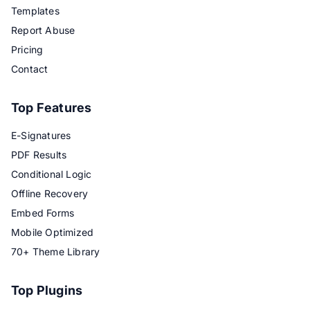
Templates
Report Abuse
Pricing
Contact
Top Features
E-Signatures
PDF Results
Conditional Logic
Offline Recovery
Embed Forms
Mobile Optimized
70+ Theme Library
Top Plugins