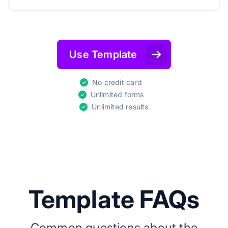
Use Template
No credit card
Unlimited forms
Unlimited results
Template FAQs
Common questions about the