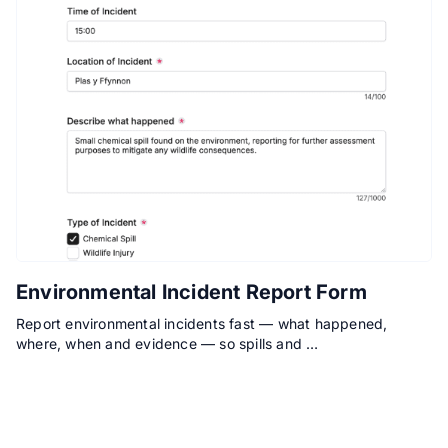
Environmental Incident Report Form
Report environmental incidents fast — what happened,
where, when and evidence — so spills and …