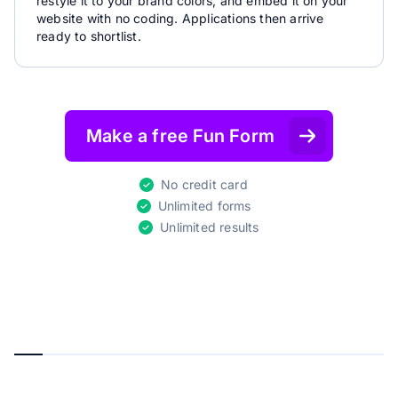
restyle it to your brand colors, and embed it on your
website with no coding. Applications then arrive
ready to shortlist.
Make a free Fun Form
No credit card
Unlimited forms
Unlimited results