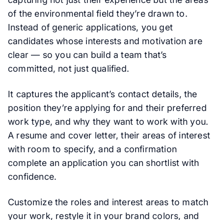
of the environmental field they’re drawn to.
Instead of generic applications, you get
candidates whose interests and motivation are
clear — so you can build a team that’s
committed, not just qualified.
It captures the applicant’s contact details, the
position they’re applying for and their preferred
work type, and why they want to work with you.
A resume and cover letter, their areas of interest
with room to specify, and a confirmation
complete an application you can shortlist with
confidence.
Customize the roles and interest areas to match
your work, restyle it in your brand colors, and