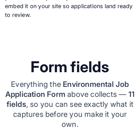
embed it on your site so applications land ready
to review.
Form fields
Everything the
Environmental Job
Application Form
above collects —
11
fields
, so you can see exactly what it
captures before you make it your
own.