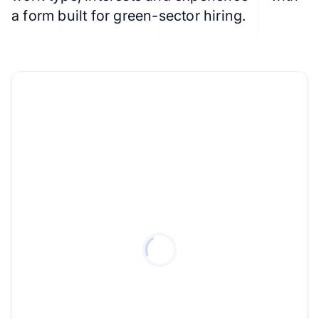
a form built for green-sector hiring.