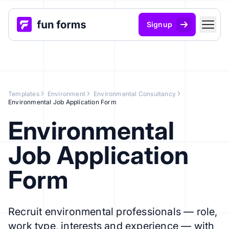
Signup
Templates
Environment
Environmental Consultancy
Environmental Job Application Form
Environmental
Job Application
Form
Recruit environmental professionals — role,
work type, interests and experience — with