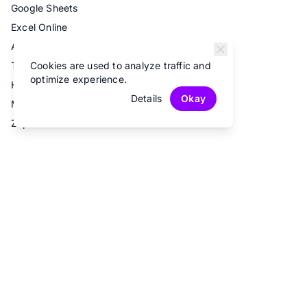
Google Sheets
Excel Online
Airtable
Cookies are used to analyze traffic and
Trello
optimize experience.
Hubspot
Details
Okay
Mailchimp
Zapier
© 2026 Fun Forms.
All rights reserved.
Privacy Policy