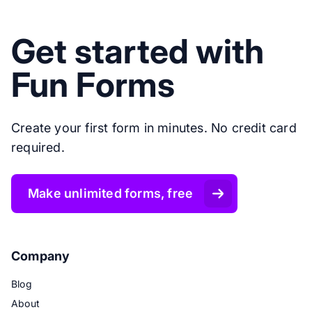
Get started with
Fun Forms
Create your first form in minutes. No credit card
required.
Make unlimited forms, free
Company
Blog
About