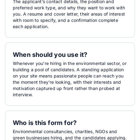
The applicant’s contact details, the position and
preferred work type, and why they want to work with
you. A resume and cover letter, their areas of interest
with room to specify, and a confirmation complete
each application.
When should you use it?
Whenever you’re hiring in the environmental sector, or
building a pool of candidates. A standing application
on your site means passionate people can reach you
the moment they’re looking, with their interests and
motivation captured up front rather than probed at
interview.
Who is this form for?
Environmental consultancies, charities, NGOs and
green businesses hiring, and the candidates applying.