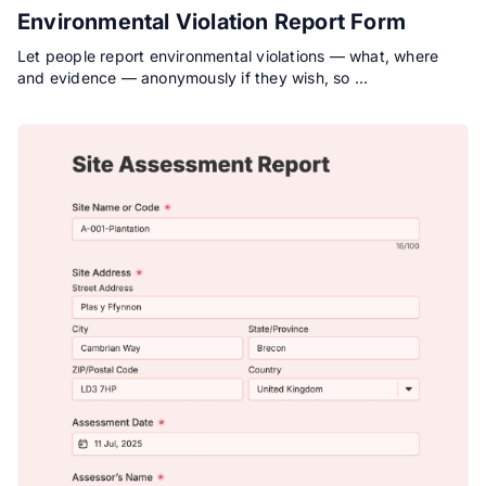
Environmental Violation Report Form
Let people report environmental violations — what, where
and evidence — anonymously if they wish, so …