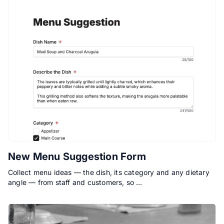
New Menu Suggestion Form
Collect menu ideas — the dish, its category and any dietary
angle — from staff and customers, so …