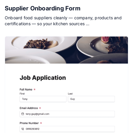
Supplier Onboarding Form
Onboard food suppliers cleanly — company, products and
certifications — so your kitchen sources …