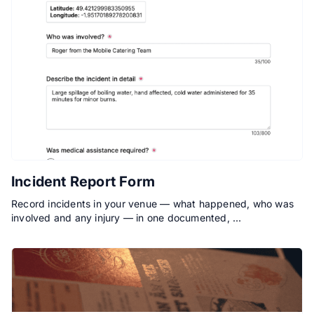
Incident Report Form
Record incidents in your venue — what happened, who was
involved and any injury — in one documented, …