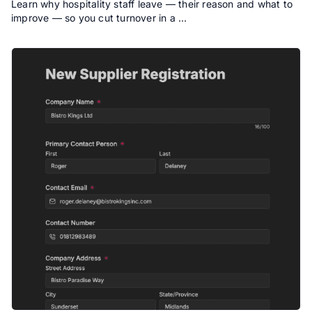
Learn why hospitality staff leave — their reason and what to
improve — so you cut turnover in a …