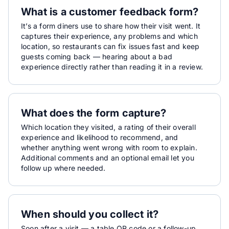
What is a customer feedback form?
It’s a form diners use to share how their visit went. It
captures their experience, any problems and which
location, so restaurants can fix issues fast and keep
guests coming back — hearing about a bad
experience directly rather than reading it in a review.
What does the form capture?
Which location they visited, a rating of their overall
experience and likelihood to recommend, and
whether anything went wrong with room to explain.
Additional comments and an optional email let you
follow up where needed.
When should you collect it?
Soon after a visit — a table QR code or a follow-up