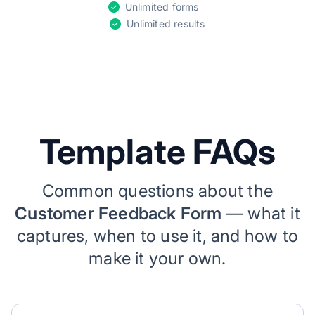
Unlimited forms
Unlimited results
Template FAQs
Common questions about the
Customer Feedback Form
— what it
captures, when to use it, and how to
make it your own.