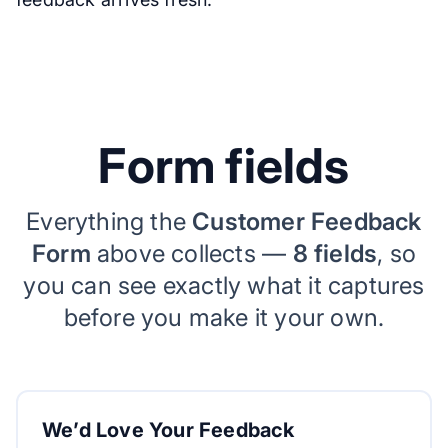
Form fields
Everything the
Customer Feedback
Form
above collects —
8 fields
, so
you can see exactly what it captures
before you make it your own.
We’d Love Your Feedback