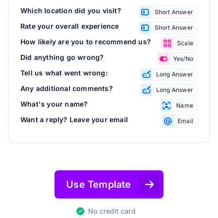
Which location did you visit?
Short Answer
Rate your overall experience
Short Answer
How likely are you to recommend us?
Scale
Did anything go wrong?
Yes/No
Tell us what went wrong:
Long Answer
Any additional comments?
Long Answer
What's your name?
Name
Want a reply? Leave your email
Email
Use Template
No credit card