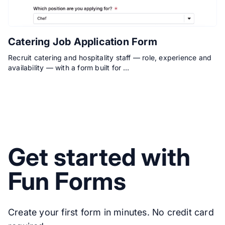
Catering Job Application Form
Recruit catering and hospitality staff — role, experience and
availability — with a form built for …
Get started with
Fun Forms
Create your first form in minutes. No credit card