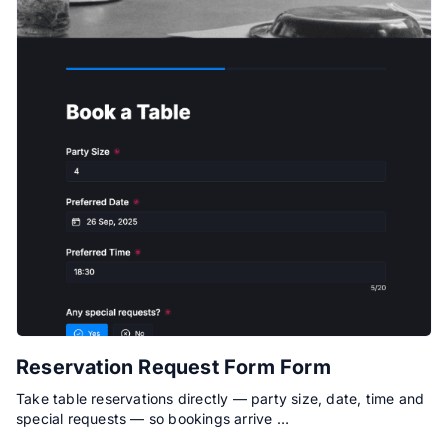
Reservation Request Form Form
Take table reservations directly — party size, date, time and
special requests — so bookings arrive …