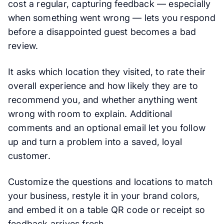
cost a regular, capturing feedback — especially
when something went wrong — lets you respond
before a disappointed guest becomes a bad
review.
It asks which location they visited, to rate their
overall experience and how likely they are to
recommend you, and whether anything went
wrong with room to explain. Additional
comments and an optional email let you follow
up and turn a problem into a saved, loyal
customer.
Customize the questions and locations to match
your business, restyle it in your brand colors,
and embed it on a table QR code or receipt so
feedback arrives fresh.