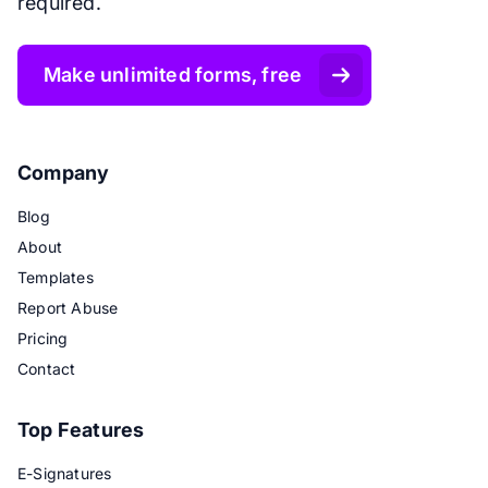
required.
Make unlimited forms, free
Company
Blog
About
Templates
Report Abuse
Pricing
Contact
Top Features
E-Signatures