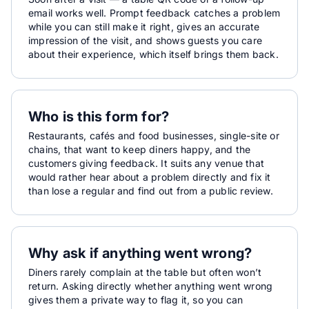
email works well. Prompt feedback catches a problem
while you can still make it right, gives an accurate
impression of the visit, and shows guests you care
about their experience, which itself brings them back.
Who is this form for?
Restaurants, cafés and food businesses, single-site or
chains, that want to keep diners happy, and the
customers giving feedback. It suits any venue that
would rather hear about a problem directly and fix it
than lose a regular and find out from a public review.
Why ask if anything went wrong?
Diners rarely complain at the table but often won’t
return. Asking directly whether anything went wrong
gives them a private way to flag it, so you can