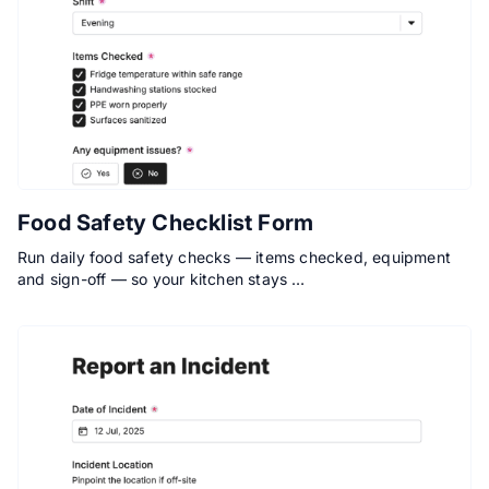
Food Safety Checklist Form
Run daily food safety checks — items checked, equipment
and sign-off — so your kitchen stays …