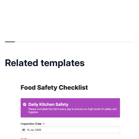
Related templates