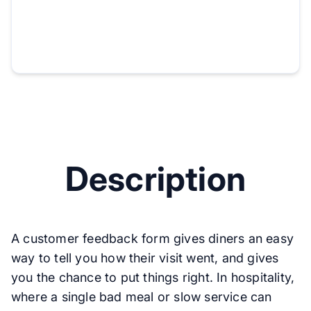
Description
A customer feedback form gives diners an easy
way to tell you how their visit went, and gives
you the chance to put things right. In hospitality,
where a single bad meal or slow service can