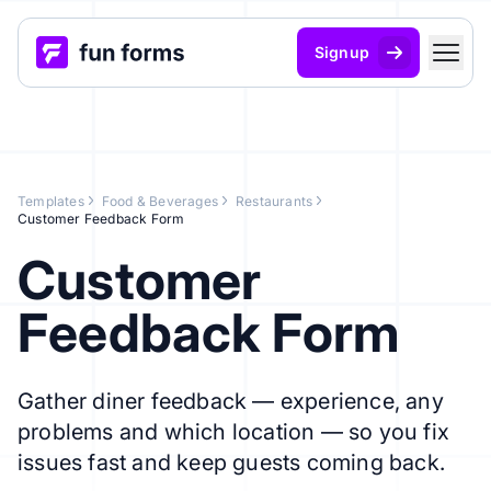
Signup
Templates
Food & Beverages
Restaurants
Customer Feedback Form
Customer
Feedback Form
Gather diner feedback — experience, any
problems and which location — so you fix
issues fast and keep guests coming back.