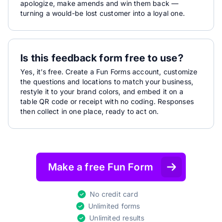
apologize, make amends and win them back —
turning a would-be lost customer into a loyal one.
Is this feedback form free to use?
Yes, it’s free. Create a Fun Forms account, customize
the questions and locations to match your business,
restyle it to your brand colors, and embed it on a
table QR code or receipt with no coding. Responses
then collect in one place, ready to act on.
Make a free Fun Form
No credit card
Unlimited forms
Unlimited results