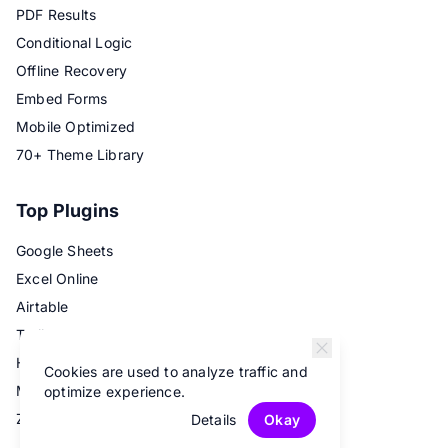
PDF Results
Conditional Logic
Offline Recovery
Embed Forms
Mobile Optimized
70+ Theme Library
Top Plugins
Google Sheets
Excel Online
Airtable
Trello
Hubspot
Cookies are used to analyze traffic and
Mailchimp
optimize experience.
Zapier
Details
Okay