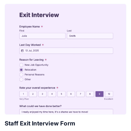
Staff Exit Interview Form