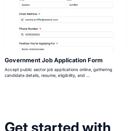
Government Job Application Form
Accept public sector job applications online, gathering
candidate details, resume, eligibility, and …
Get started with