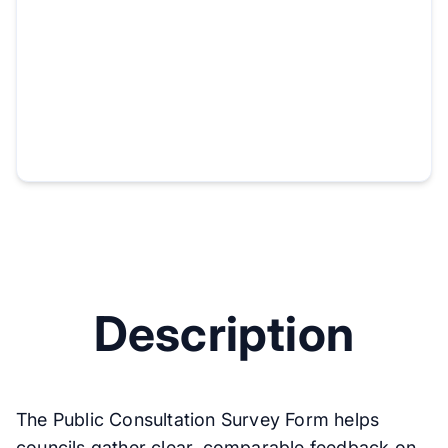
Description
The Public Consultation Survey Form helps
councils gather clear, comparable feedback on