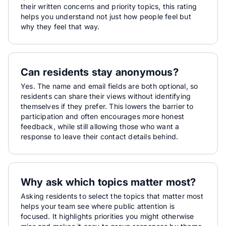
their written concerns and priority topics, this rating
helps you understand not just how people feel but
why they feel that way.
Can residents stay anonymous?
Yes. The name and email fields are both optional, so
residents can share their views without identifying
themselves if they prefer. This lowers the barrier to
participation and often encourages more honest
feedback, while still allowing those who want a
response to leave their contact details behind.
Why ask which topics matter most?
Asking residents to select the topics that matter most
helps your team see where public attention is
focused. It highlights priorities you might otherwise