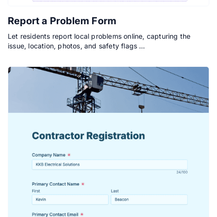
Report a Problem Form
Let residents report local problems online, capturing the
issue, location, photos, and safety flags …