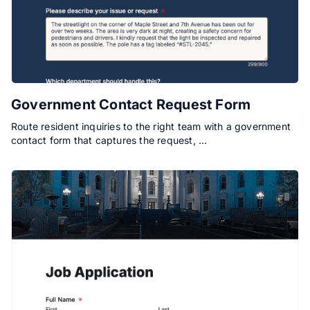
Government Contact Request Form
Route resident inquiries to the right team with a government
contact form that captures the request, …