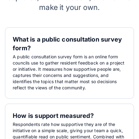
make it your own.
What is a public consultation survey
form?
A public consultation survey form is an online form
councils use to gather resident feedback on a project
or initiative. It measures how supportive people are,
captures their concerns and suggestions, and
identifies the topics that matter most so decisions
reflect the views of the community.
How is support measured?
Respondents rate how supportive they are of the
initiative on a simple scale, giving your team a quick,
quantifiable read on public sentiment. Combined with