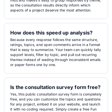
miss and makes it easy to group responses by theme,
so the consultation results directly inform which
aspects of a project deserve the most attention.
How does this speed up analysis?
Because every response follows the same structure,
ratings, topics, and open comments arrive in a format
that is easy to summarize. Your team can quickly tally
support levels, filter by topic, and pull out recurring
themes instead of wading through inconsistent emails
or paper forms one by one.
Is the consultation survey form free?
Yes, this public consultation survey form is completely
free, and you can customize the topics and questions
for any project, embed it on your website, and launch
it with no coding required. Simply create a free Fun