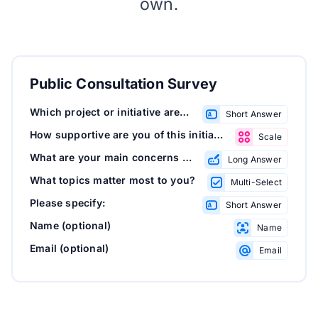
own.
Public Consultation Survey
Which project or initiative are you commenting on?
Short Answer
How supportive are you of this initiative?
Scale
What are your main concerns or suggestions?
Long Answer
What topics matter most to you?
Multi-Select
Please specify:
Short Answer
Name (optional)
Name
Email (optional)
Email