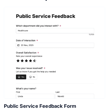
Public Service Feedback Form