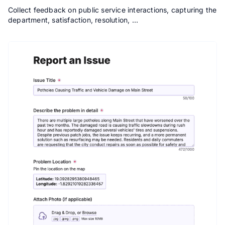
Collect feedback on public service interactions, capturing the
department, satisfaction, resolution, …