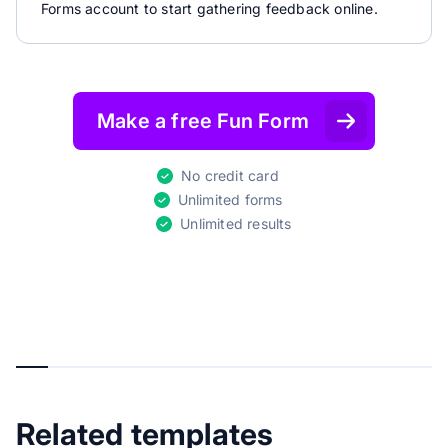
Forms account to start gathering feedback online.
Make a free Fun Form
No credit card
Unlimited forms
Unlimited results
Related templates