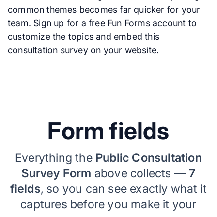
common themes becomes far quicker for your
team. Sign up for a free Fun Forms account to
customize the topics and embed this
consultation survey on your website.
Form fields
Everything the
Public Consultation
Survey Form
above collects —
7
fields
, so you can see exactly what it
captures before you make it your