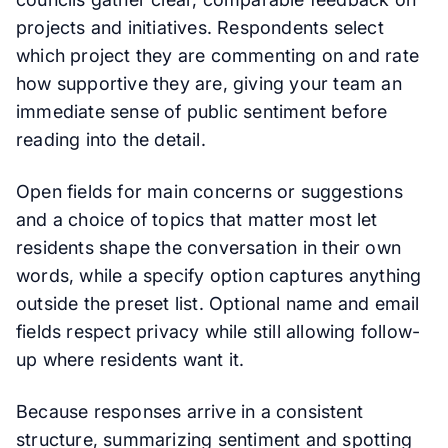
projects and initiatives. Respondents select
which project they are commenting on and rate
how supportive they are, giving your team an
immediate sense of public sentiment before
reading into the detail.
Open fields for main concerns or suggestions
and a choice of topics that matter most let
residents shape the conversation in their own
words, while a specify option captures anything
outside the preset list. Optional name and email
fields respect privacy while still allowing follow-
up where residents want it.
Because responses arrive in a consistent
structure, summarizing sentiment and spotting