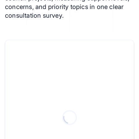
concerns, and priority topics in one clear
consultation survey.