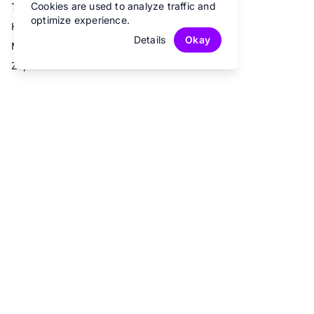
Cookies are used to analyze traffic and
Trello
optimize experience.
Hubspot
Details
Okay
Mailchimp
Zapier
© 2026 Fun Forms.
All rights reserved.
Privacy Policy
Terms of Service
Contact