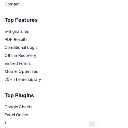
Contact
Top Features
E-Signatures
PDF Results
Conditional Logic
Offline Recovery
Embed Forms
Mobile Optimized
70+ Theme Library
Top Plugins
Google Sheets
Excel Online
Airtable