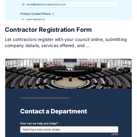
Contractor Registration Form
Let contractors register with your council online, submitting
company details, services offered, and …