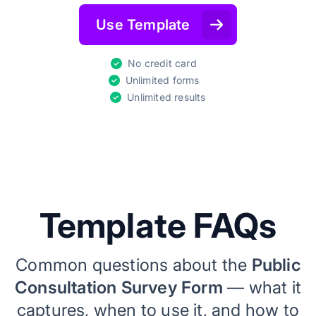
Use Template
No credit card
Unlimited forms
Unlimited results
Template FAQs
Common questions about the
Public
Consultation Survey Form
— what it
captures, when to use it, and how to