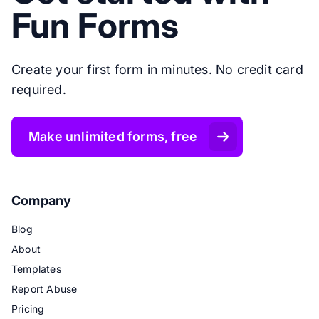
Fun Forms
Create your first form in minutes. No credit card
required.
Make unlimited forms, free
Company
Blog
About
Templates
Report Abuse
Pricing