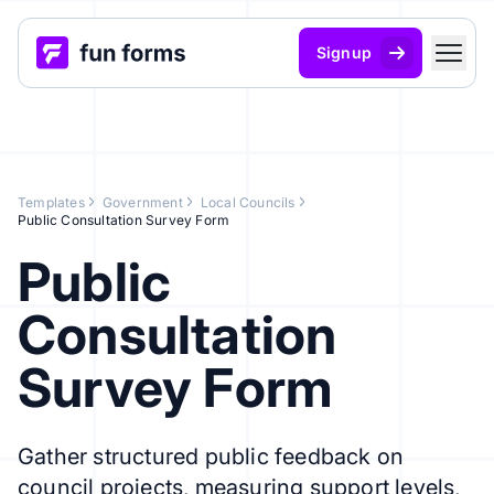
Signup
Templates
Government
Local Councils
Public Consultation Survey Form
Public
Consultation
Survey Form
Gather structured public feedback on
council projects, measuring support levels,