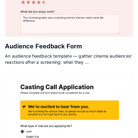
Audience Feedback Form
An audience feedback template — gather cinema audiences’
reactions after a screening: what they …