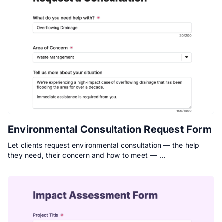
Environmental Consultation Request Form
Let clients request environmental consultation — the help
they need, their concern and how to meet — …