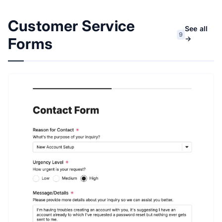
Customer Service
See all
9
→
Forms