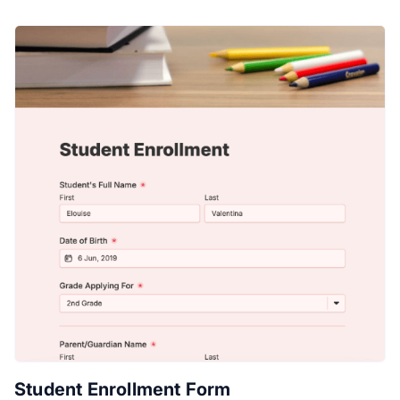
Student Enrollment Form