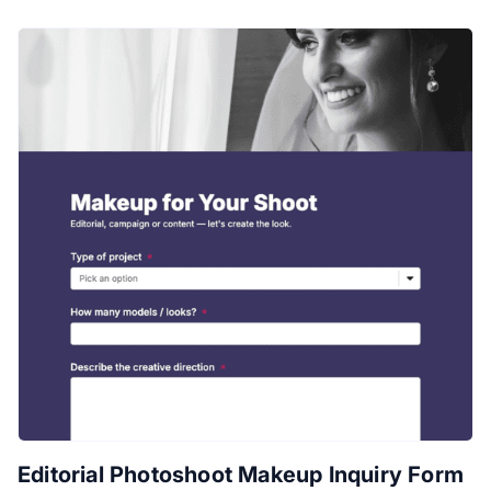
Editorial Photoshoot Makeup Inquiry Form