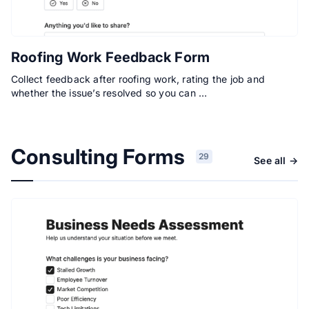
Roofing Work Feedback Form
Collect feedback after roofing work, rating the job and
whether the issue’s resolved so you can …
Consulting Forms
29
See all →