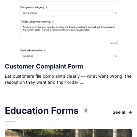
Customer Complaint Form
Let customers file complaints clearly — what went wrong, the
resolution they want and their order …
Education Forms
9
See all →