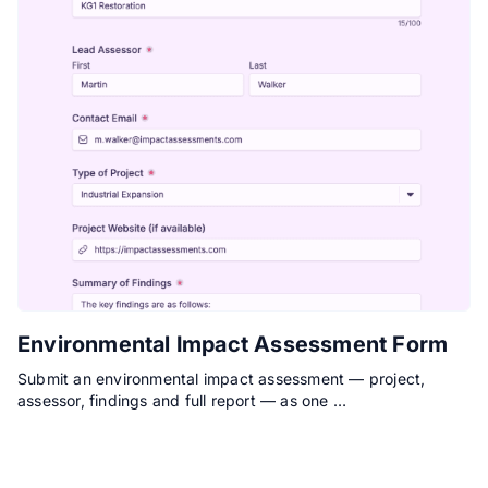
Environmental Impact Assessment Form
Submit an environmental impact assessment — project,
assessor, findings and full report — as one …