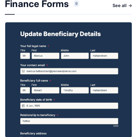
Finance Forms
9
See all →