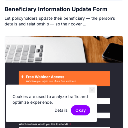
Beneficiary Information Update Form
Let policyholders update their beneficiary — the person’s
details and relationship — so their cover …
Cookies are used to analyze traffic and
optimize experience.
Details
Okay