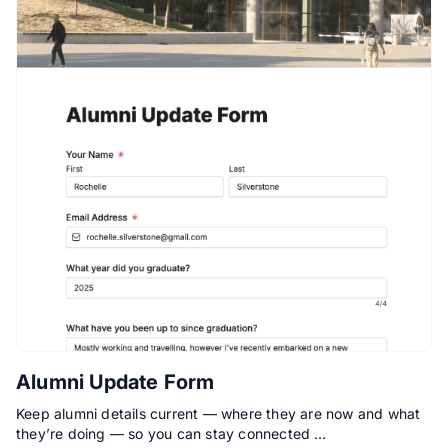
Alumni Update Form
Keep alumni details current — where they are now and what
they’re doing — so you can stay connected …