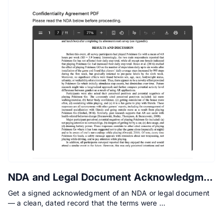
NDA and Legal Document Acknowledgment Form
Get a signed acknowledgment of an NDA or legal document
— a clean, dated record that the terms were …