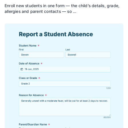
Enroll new students in one form — the child’s details, grade,
allergies and parent contacts — so …