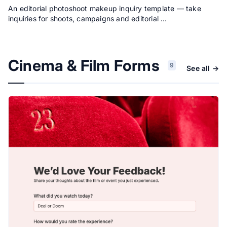
An editorial photoshoot makeup inquiry template — take
inquiries for shoots, campaigns and editorial …
Cinema & Film Forms
9
See all →