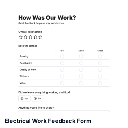
Electrical Work Feedback Form