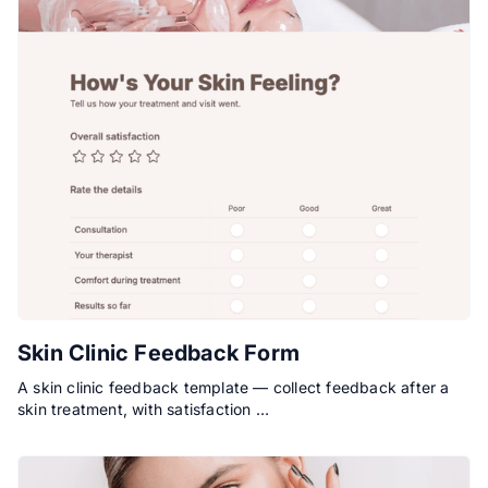
Skin Clinic Feedback Form
A skin clinic feedback template — collect feedback after a
skin treatment, with satisfaction …