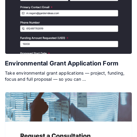
Environmental Grant Application Form
Take environmental grant applications — project, funding,
focus and full proposal — so you can …