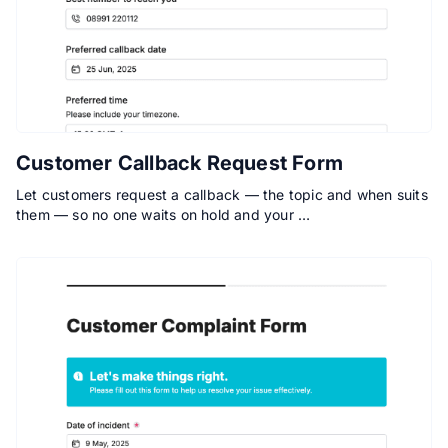
Customer Callback Request Form
Let customers request a callback — the topic and when suits
them — so no one waits on hold and your …