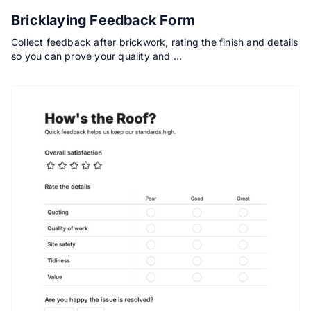
Bricklaying Feedback Form
Collect feedback after brickwork, rating the finish and details
so you can prove your quality and …