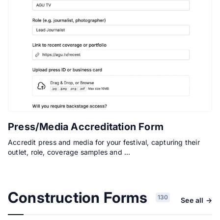
Press/Media Accreditation Form
Accredit press and media for your festival, capturing their
outlet, role, coverage samples and …
Construction Forms
130
See all →