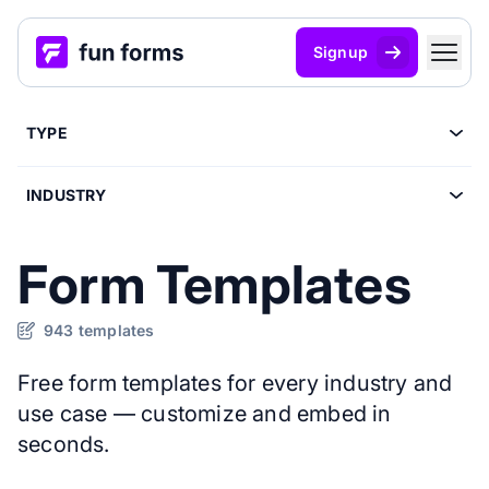
Signup
TYPE
INDUSTRY
Form Templates
943 templates
Free form templates for every industry and
use case — customize and embed in
seconds.