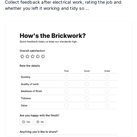
Collect feedback after electrical work, rating the job and
whether you left it working and tidy so …