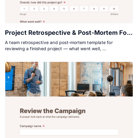
Project Retrospective & Post-Mortem Form
A team retrospective and post-mortem template for
reviewing a finished project — what went well, …