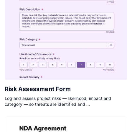
Risk Assessment Form
Log and assess project risks — likelihood, impact and
category — so threats are identified and …