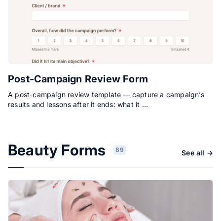
Post-Campaign Review Form
A post-campaign review template — capture a campaign’s
results and lessons after it ends: what it …
Beauty Forms
89
See all →