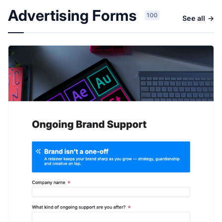
Advertising Forms
100
See all →