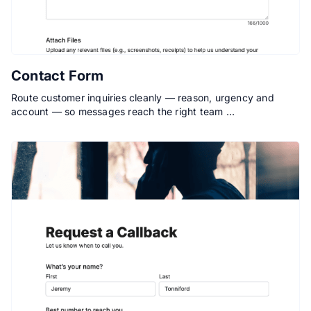
Contact Form
Route customer inquiries cleanly — reason, urgency and
account — so messages reach the right team …