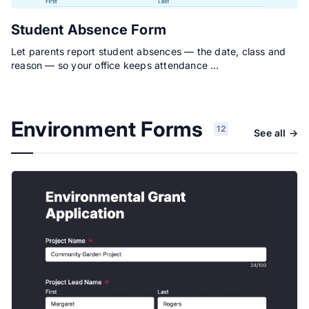
Student Absence Form
Let parents report student absences — the date, class and
reason — so your office keeps attendance …
Environment Forms
12
See all →