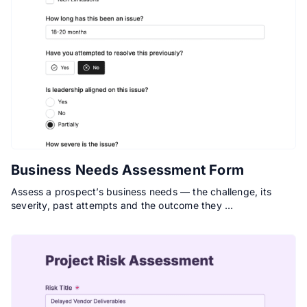
Business Needs Assessment Form
Assess a prospect’s business needs — the challenge, its
severity, past attempts and the outcome they …