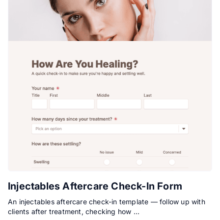
Injectables Aftercare Check-In Form
An injectables aftercare check-in template — follow up with
clients after treatment, checking how …