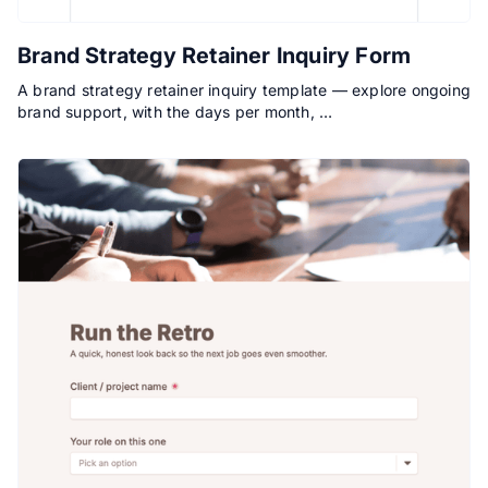
Brand Strategy Retainer Inquiry Form
A brand strategy retainer inquiry template — explore ongoing
brand support, with the days per month, …