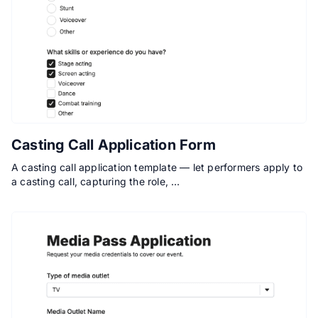
Casting Call Application Form
A casting call application template — let performers apply to
a casting call, capturing the role, …