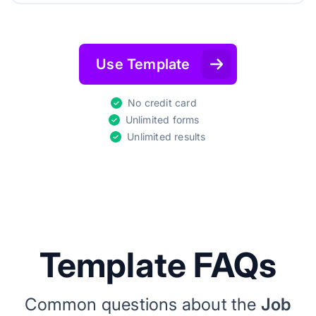
Use Template
No credit card
Unlimited forms
Unlimited results
Template FAQs
Common questions about the
Job