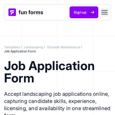
Signup
Templates
Landscaping
Grounds Maintenance
Job Application Form
Job Application
Form
Accept landscaping job applications online,
capturing candidate skills, experience,
licensing, and availability in one streamlined