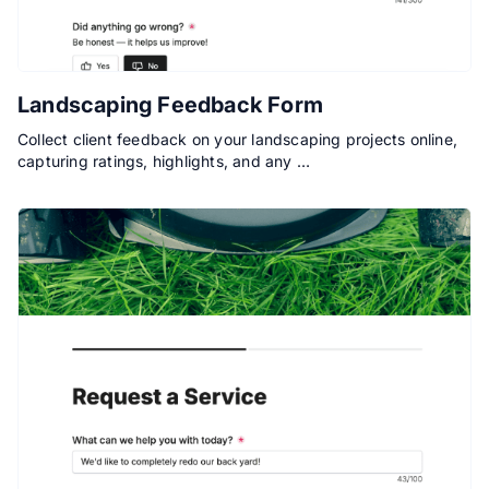
Landscaping Feedback Form
Collect client feedback on your landscaping projects online,
capturing ratings, highlights, and any …