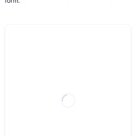
form.