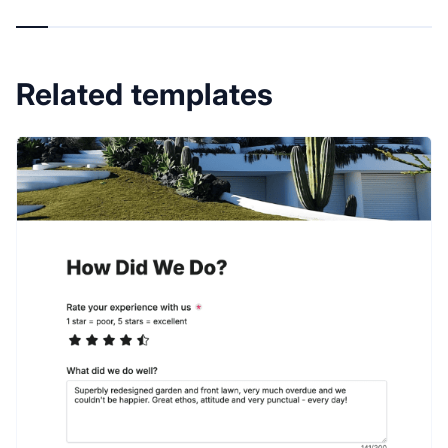
Related templates