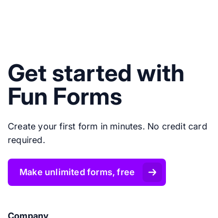
Get started with
Fun Forms
Create your first form in minutes. No credit card
required.
Make unlimited forms, free
Company