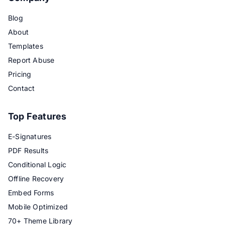
Blog
About
Templates
Report Abuse
Pricing
Contact
Top Features
E-Signatures
PDF Results
Conditional Logic
Offline Recovery
Embed Forms
Mobile Optimized
70+ Theme Library