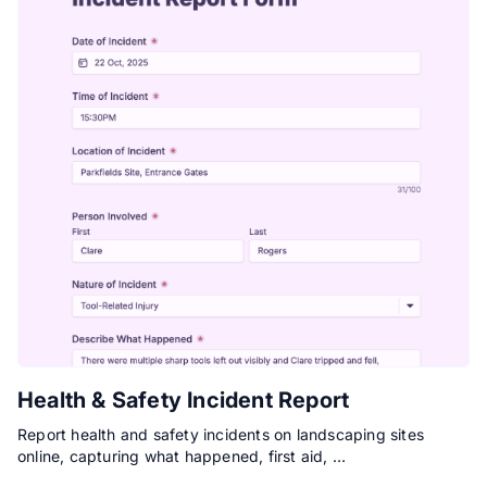
Health & Safety Incident Report
Report health and safety incidents on landscaping sites
online, capturing what happened, first aid, …