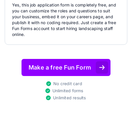
Yes, this job application form is completely free, and
you can customize the roles and questions to suit
your business, embed it on your careers page, and
publish it with no coding required. Just create a free
Fun Forms account to start hiring landscaping staff
online.
Make a free Fun Form
No credit card
Unlimited forms
Unlimited results