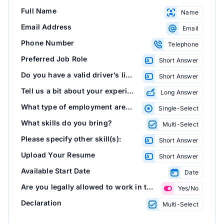
Full Name
Name
Email Address
Email
Phone Number
Telephone
Preferred Job Role
Short Answer
Do you have a valid driver’s license?
Short Answer
Tell us a bit about your experience
Long Answer
What type of employment are you seeking?
Single-Select
What skills do you bring?
Multi-Select
Please specify other skill(s):
Short Answer
Upload Your Resume
Short Answer
Available Start Date
Date
Are you legally allowed to work in this country?
Yes/No
Declaration
Multi-Select