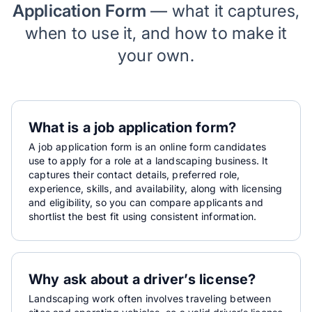
Application Form
— what it captures,
when to use it, and how to make it
your own.
What is a job application form?
A job application form is an online form candidates
use to apply for a role at a landscaping business. It
captures their contact details, preferred role,
experience, skills, and availability, along with licensing
and eligibility, so you can compare applicants and
shortlist the best fit using consistent information.
Why ask about a driver’s license?
Landscaping work often involves traveling between