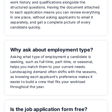
work history and qualifications alongside the
structured questions. Having the document attached
to each application means you can review everything
in one place, without asking applicants to email it
separately, and get a complete picture of every
candidate quickly.
Why ask about employment type?
Asking what type of employment a candidate is
seeking, such as full-time, part-time, or seasonal,
helps you match them to your current needs.
Landscaping demand often shifts with the seasons,
so knowing each applicant’s preference makes it
easier to build a crew that fits your workload
throughout the year.
Is the job application form free?