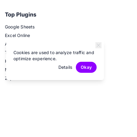
Top Plugins
Google Sheets
Excel Online
Airtable
Cookies are used to analyze traffic and
Trello
optimize experience.
Hubspot
Details
Okay
Mailchimp
Zapier