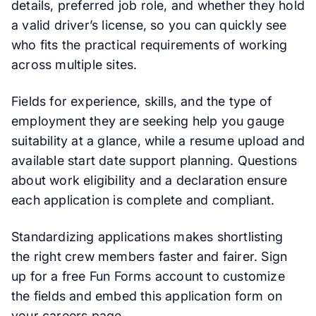
details, preferred job role, and whether they hold
a valid driver’s license, so you can quickly see
who fits the practical requirements of working
across multiple sites.
Fields for experience, skills, and the type of
employment they are seeking help you gauge
suitability at a glance, while a resume upload and
available start date support planning. Questions
about work eligibility and a declaration ensure
each application is complete and compliant.
Standardizing applications makes shortlisting
the right crew members faster and fairer. Sign
up for a free Fun Forms account to customize
the fields and embed this application form on
your careers page.