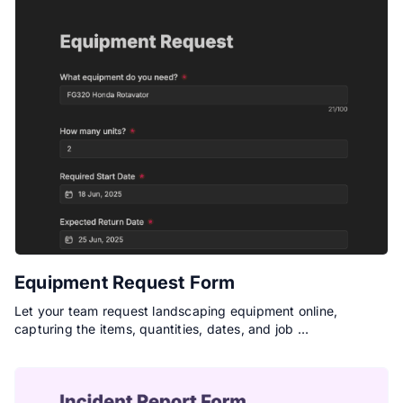
Equipment Request Form
Let your team request landscaping equipment online,
capturing the items, quantities, dates, and job …