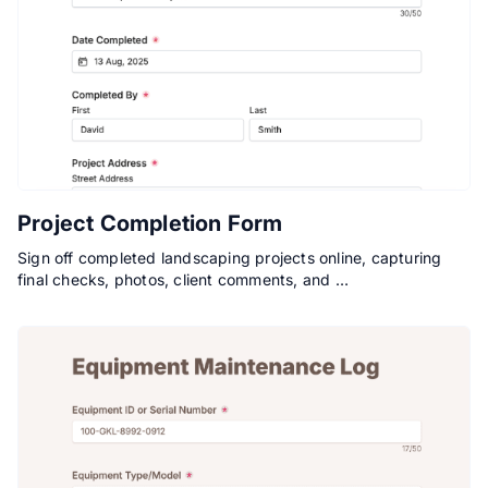
Project Completion Form
Sign off completed landscaping projects online, capturing
final checks, photos, client comments, and …