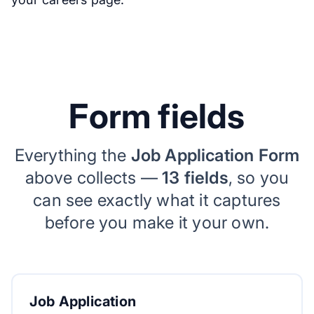
Form fields
Everything the
Job Application Form
above collects —
13 fields
, so you
can see exactly what it captures
before you make it your own.
Job Application