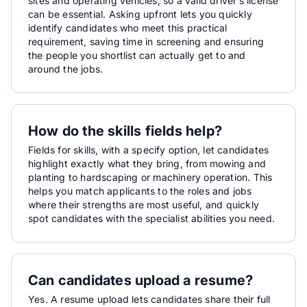
sites and operating vehicles, so a valid driver’s license
can be essential. Asking upfront lets you quickly
identify candidates who meet this practical
requirement, saving time in screening and ensuring
the people you shortlist can actually get to and
around the jobs.
How do the skills fields help?
Fields for skills, with a specify option, let candidates
highlight exactly what they bring, from mowing and
planting to hardscaping or machinery operation. This
helps you match applicants to the roles and jobs
where their strengths are most useful, and quickly
spot candidates with the specialist abilities you need.
Can candidates upload a resume?
Yes. A resume upload lets candidates share their full