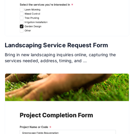
Landscaping Service Request Form
Bring in new landscaping inquiries online, capturing the
services needed, address, timing, and …