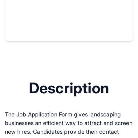
Description
The Job Application Form gives landscaping
businesses an efficient way to attract and screen
new hires. Candidates provide their contact