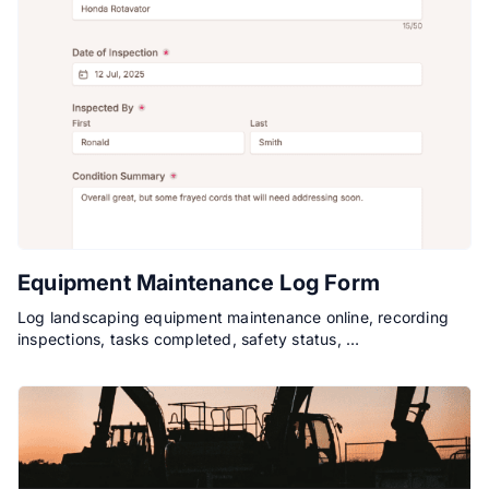
Equipment Maintenance Log Form
Log landscaping equipment maintenance online, recording
inspections, tasks completed, safety status, …