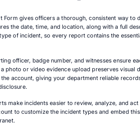
t Form gives officers a thorough, consistent way to
tures the date, time, and location, along with a full de
pe of incident, so every report contains the essentia
orting officer, badge number, and witnesses ensure ea
 a photo or video evidence upload preserves visual de
 the account, giving your department reliable records
disclosure.
ts make incidents easier to review, analyze, and act 
ount to customize the incident types and embed this
ranet.