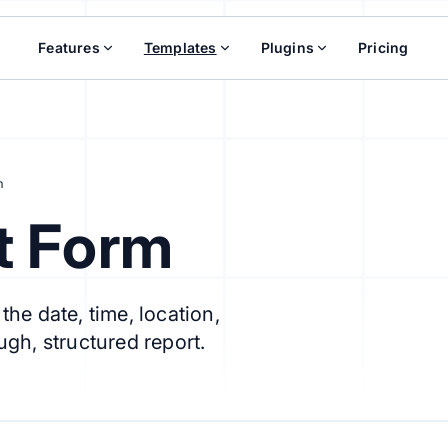
Features
Templates
Plugins
Pricing
m
t Form
he date, time, location,
ugh, structured report.