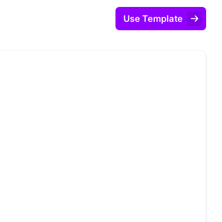
Use Template