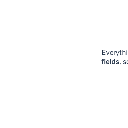
Everyth
fields
, 