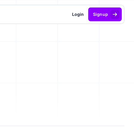
Login
Signup