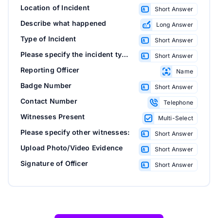
Location of Incident
Short Answer
Describe what happened
Long Answer
Type of Incident
Short Answer
Please specify the incident type:
Short Answer
Reporting Officer
Name
Badge Number
Short Answer
Contact Number
Telephone
Witnesses Present
Multi-Select
Please specify other witnesses:
Short Answer
Upload Photo/Video Evidence
Short Answer
Signature of Officer
Short Answer