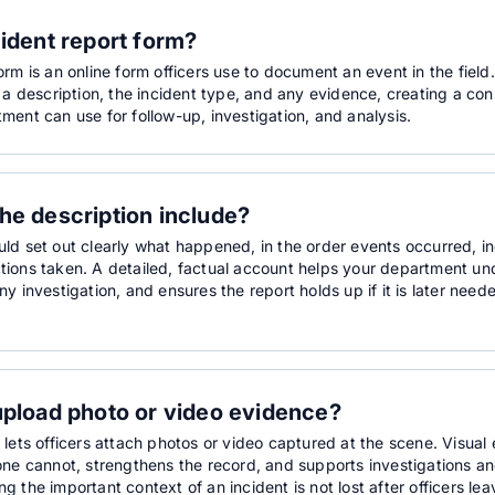
cident report form?
orm is an online form officers use to document an event in the field.
, a description, the incident type, and any evidence, creating a co
ment can use for follow-up, investigation, and analysis.
he description include?
uld set out clearly what happened, in the order events occurred, 
tions taken. A detailed, factual account helps your department un
ny investigation, and ensures the report holds up if it is later neede
upload photo or video evidence?
 lets officers attach photos or video captured at the scene. Visua
lone cannot, strengthens the record, and supports investigations 
g the important context of an incident is not lost after officers lea