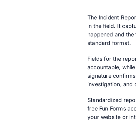
The Incident Repor
in the field. It cap
happened and the ty
standard format.
Fields for the rep
accountable, while
signature confirms
investigation, and 
Standardized repor
free Fun Forms acc
your website or int