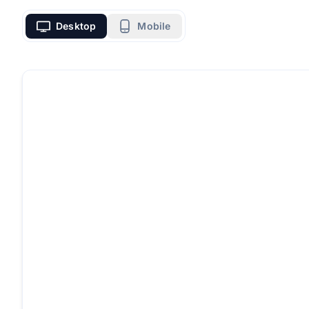
Desktop
Mobile