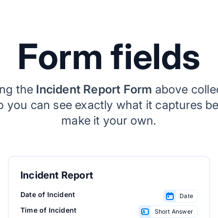
Form fields
ing the
Incident Report Form
above coll
so you can see exactly what it captures b
make it your own.
Incident Report
Date of Incident
Date
Time of Incident
Short Answer