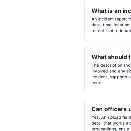
What is an in
An incident report f
date, time, location
record that a depart
What should t
The description sho
involved and any ac
incident, supports a
court.
Can officers 
Yes. An upload field
detail that words a
proceedings, ensurin