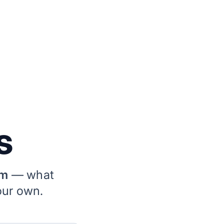
s
rm
— what
our own.