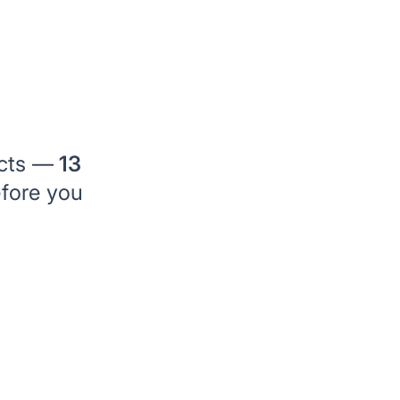
ects —
13
efore you