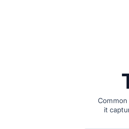
Common q
it capt