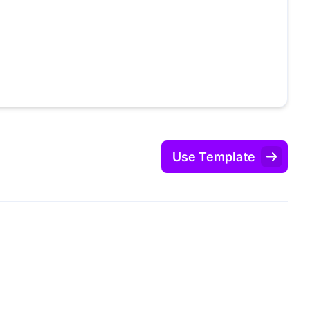
Use Template