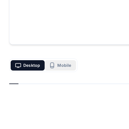
Desktop
Mobile