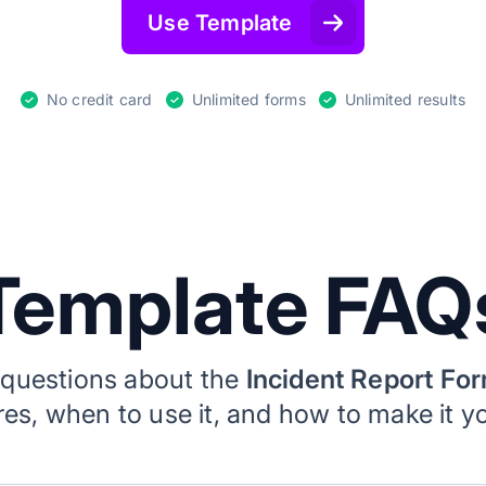
Use Template
No credit card
Unlimited forms
Unlimited results
Template FAQ
uestions about the
Incident Report Fo
ures, when to use it, and how to make it y