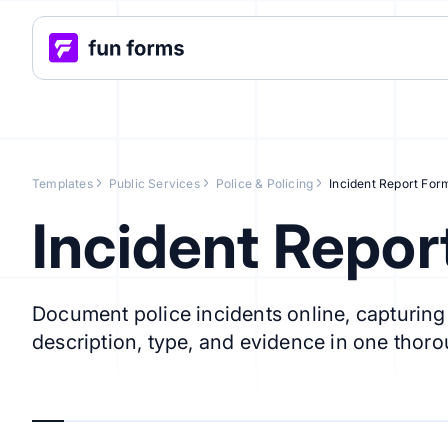
Templates
Public Services
Police & Policing
Incident Report For
Incident Repor
Document police incidents online, capturing t
description, type, and evidence in one thoro