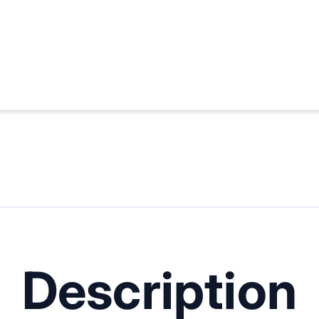
Description