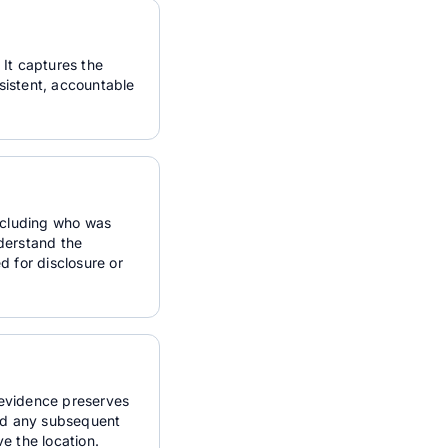
 It captures the
nsistent, accountable
including who was
derstand the
d for disclosure or
l evidence preserves
and any subsequent
ve the location.