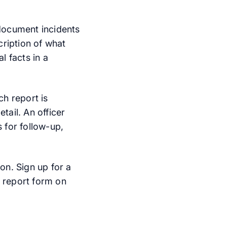
 document incidents
scription of what
l facts in a
ch report is
tail. An officer
 for follow-up,
on. Sign up for a
 report form on