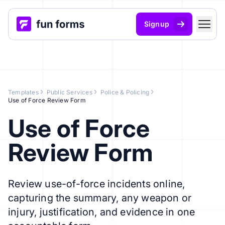
Signup
Templates
Public Services
Police & Policing
Use of Force Review Form
Use of Force
Review Form
Review use-of-force incidents online,
capturing the summary, any weapon or
injury, justification, and evidence in one