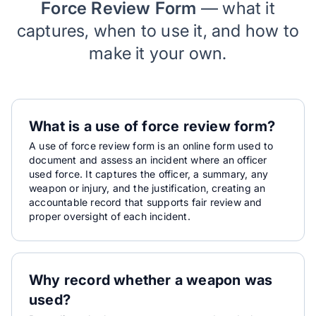
Force Review Form
— what it
captures, when to use it, and how to
make it your own.
What is a use of force review form?
A use of force review form is an online form used to
document and assess an incident where an officer
used force. It captures the officer, a summary, any
weapon or injury, and the justification, creating an
accountable record that supports fair review and
proper oversight of each incident.
Why record whether a weapon was
used?