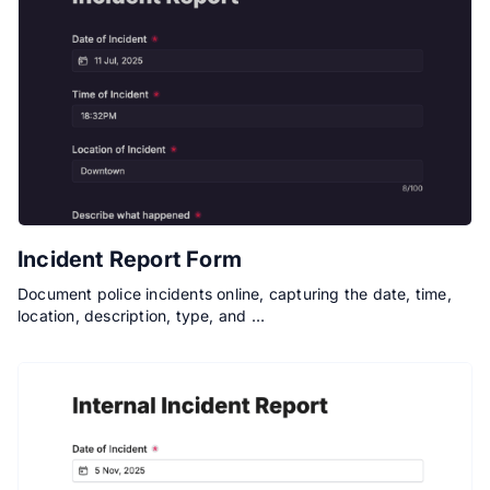
Incident Report Form
Document police incidents online, capturing the date, time,
location, description, type, and …