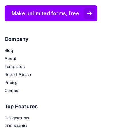
Make unlimited forms, free
Company
Blog
About
Templates
Report Abuse
Pricing
Contact
Top Features
E-Signatures
PDF Results