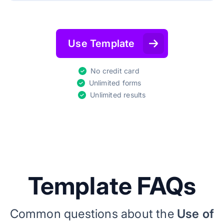
Use Template
No credit card
Unlimited forms
Unlimited results
Template FAQs
Common questions about the
Use of