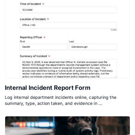
Internal Incident Report Form
Log internal department incidents online, capturing the
summary, type, action taken, and evidence in …