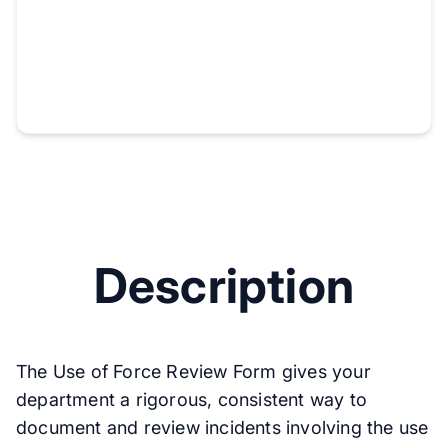
Description
The Use of Force Review Form gives your
department a rigorous, consistent way to
document and review incidents involving the use