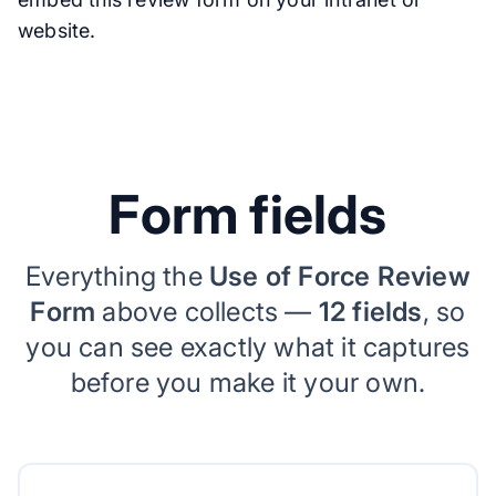
website.
Form fields
Everything the
Use of Force Review
Form
above collects —
12 fields
, so
you can see exactly what it captures
before you make it your own.