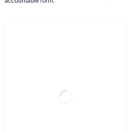
accountable form.