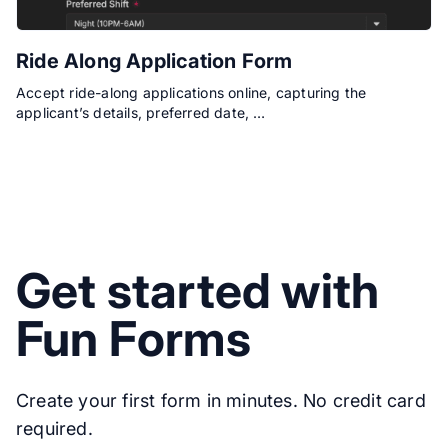
Ride Along Application Form
Accept ride-along applications online, capturing the
applicant’s details, preferred date, …
Get started with
Fun Forms
Create your first form in minutes. No credit card
required.