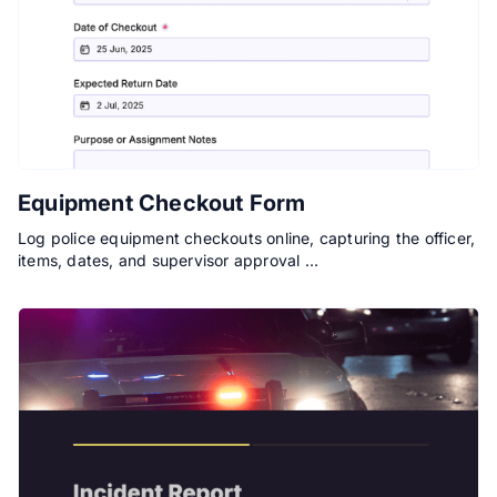
Equipment Checkout Form
Log police equipment checkouts online, capturing the officer,
items, dates, and supervisor approval …