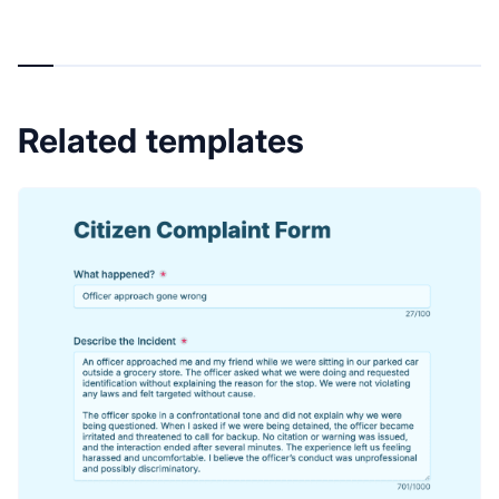
Related templates