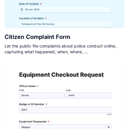
Citizen Complaint Form
Let the public file complaints about police conduct online,
capturing what happened, when, where, …