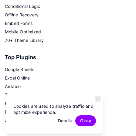
Conditional Logic
Offline Recovery
Embed Forms
Mobile Optimized
70+ Theme Library
Top Plugins
Google Sheets
Excel Online
Airtable
Trello
Hubspot
Cookies are used to analyze traffic and
Mailchimp
optimize experience.
Zapier
Details
Okay