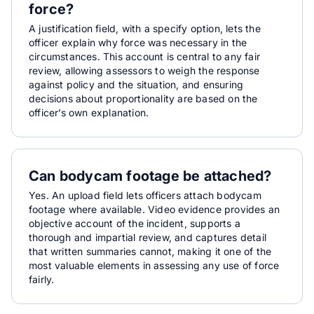
force?
A justification field, with a specify option, lets the
officer explain why force was necessary in the
circumstances. This account is central to any fair
review, allowing assessors to weigh the response
against policy and the situation, and ensuring
decisions about proportionality are based on the
officer’s own explanation.
Can bodycam footage be attached?
Yes. An upload field lets officers attach bodycam
footage where available. Video evidence provides an
objective account of the incident, supports a
thorough and impartial review, and captures detail
that written summaries cannot, making it one of the
most valuable elements in assessing any use of force
fairly.