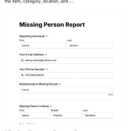
the item, category, location, and …