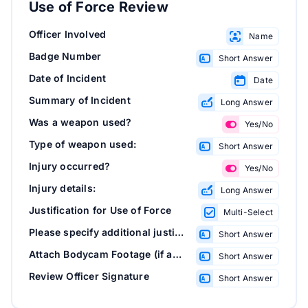
Use of Force Review
Officer Involved
Name
Badge Number
Short Answer
Date of Incident
Date
Summary of Incident
Long Answer
Was a weapon used?
Yes/No
Type of weapon used:
Short Answer
Injury occurred?
Yes/No
Injury details:
Long Answer
Justification for Use of Force
Multi-Select
Please specify additional justification(s):
Short Answer
Attach Bodycam Footage (if available)
Short Answer
Review Officer Signature
Short Answer