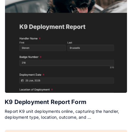
K9 Deployment Report Form
Report K9 unit deployments online, capturing the handler,
deployment type, location, outcome, and …