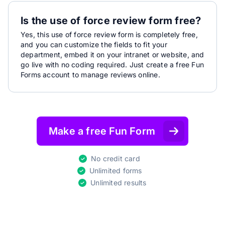
Is the use of force review form free?
Yes, this use of force review form is completely free,
and you can customize the fields to fit your
department, embed it on your intranet or website, and
go live with no coding required. Just create a free Fun
Forms account to manage reviews online.
Make a free Fun Form
No credit card
Unlimited forms
Unlimited results