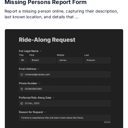
Missing Persons Report Form
Report a missing person online, capturing their description,
last known location, and details that …