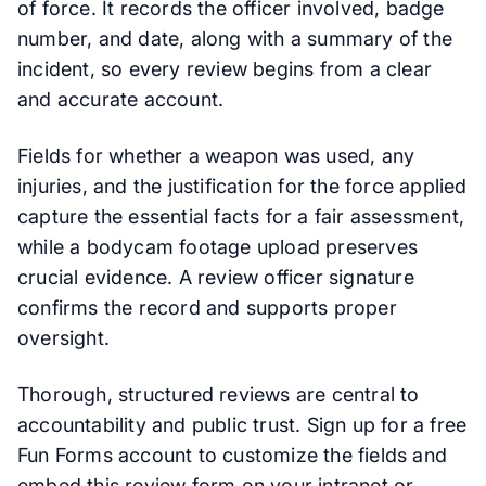
of force. It records the officer involved, badge
number, and date, along with a summary of the
incident, so every review begins from a clear
and accurate account.
Fields for whether a weapon was used, any
injuries, and the justification for the force applied
capture the essential facts for a fair assessment,
while a bodycam footage upload preserves
crucial evidence. A review officer signature
confirms the record and supports proper
oversight.
Thorough, structured reviews are central to
accountability and public trust. Sign up for a free
Fun Forms account to customize the fields and
embed this review form on your intranet or