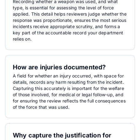
Recording whether a weapon was used, and what
type, is essential for assessing the level of force
applied. This detail helps reviewers judge whether the
response was proportionate, ensures the most serious
incidents receive appropriate scrutiny, and forms a
key part of the accountable record your department
relies on.
How are injuries documented?
A field for whether an injury occurred, with space for
details, records any harm resulting from the incident.
Capturing this accurately is important for the welfare
of those involved, for medical or legal follow-up, and
for ensuring the review reflects the full consequences
of the force that was used.
Why capture the justification for