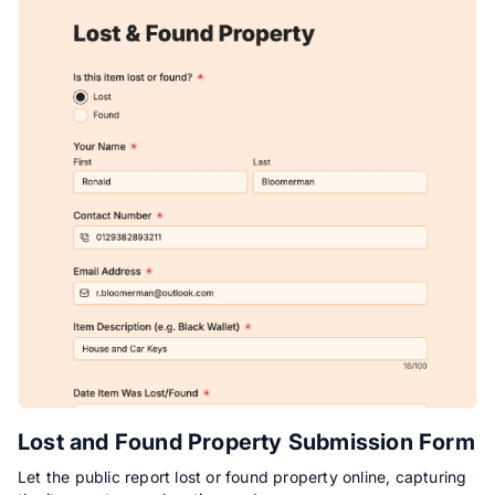
Lost and Found Property Submission Form
Let the public report lost or found property online, capturing