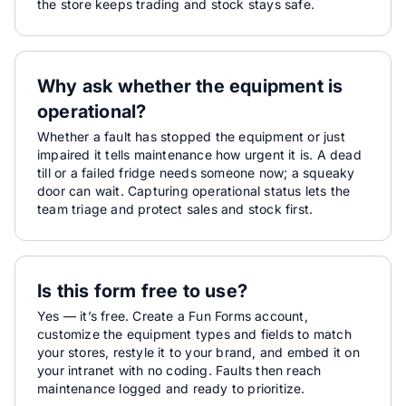
the store keeps trading and stock stays safe.
Why ask whether the equipment is
operational?
Whether a fault has stopped the equipment or just
impaired it tells maintenance how urgent it is. A dead
till or a failed fridge needs someone now; a squeaky
door can wait. Capturing operational status lets the
team triage and protect sales and stock first.
Is this form free to use?
Yes — it’s free. Create a Fun Forms account,
customize the equipment types and fields to match
your stores, restyle it to your brand, and embed it on
your intranet with no coding. Faults then reach
maintenance logged and ready to prioritize.