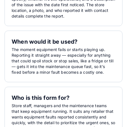
of the issue with the date first noticed. The store
location, a photo, and who reported it with contact
details complete the report.
When would it be used?
The moment equipment fails or starts playing up.
Reporting it straight away — especially for anything
that could spoil stock or stop sales, like a fridge or till
— gets it into the maintenance queue fast, so it’s
fixed before a minor fault becomes a costly one.
Who is this form for?
Store staff, managers and the maintenance teams
that keep equipment running. It suits any retailer that
wants equipment faults reported consistently and
quickly, with the detail to prioritize the urgent ones, so