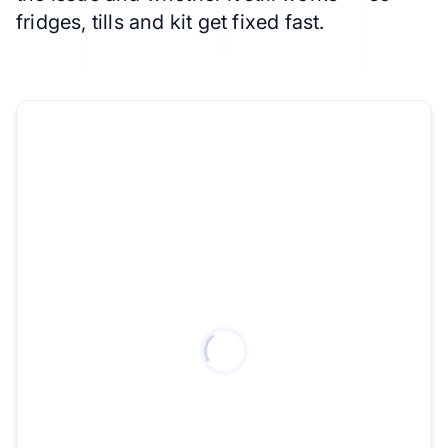
fridges, tills and kit get fixed fast.