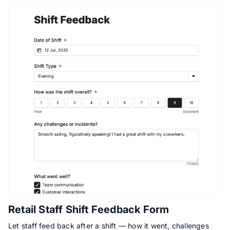
Retail Staff Shift Feedback Form
Let staff feed back after a shift — how it went, challenges