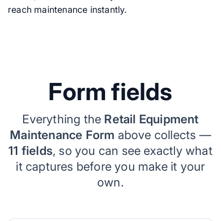
reach maintenance instantly.
Form fields
Everything the
Retail Equipment
Maintenance Form
above collects —
11 fields
, so you can see exactly what
it captures before you make it your
own.