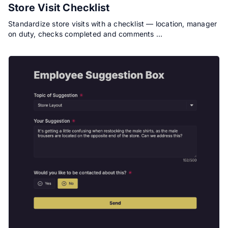
Store Visit Checklist
Standardize store visits with a checklist — location, manager
on duty, checks completed and comments …