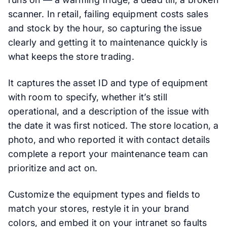
scanner. In retail, failing equipment costs sales
and stock by the hour, so capturing the issue
clearly and getting it to maintenance quickly is
what keeps the store trading.
It captures the asset ID and type of equipment
with room to specify, whether it’s still
operational, and a description of the issue with
the date it was first noticed. The store location, a
photo, and who reported it with contact details
complete a report your maintenance team can
prioritize and act on.
Customize the equipment types and fields to
match your stores, restyle it in your brand
colors, and embed it on your intranet so faults