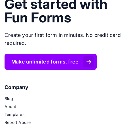
Get started with
Fun Forms
Create your first form in minutes. No credit card
required.
Make unlimited forms, free
Company
Blog
About
Templates
Report Abuse