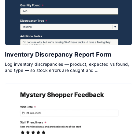
Inventory Discrepancy Report Form
Log inventory discrepancies — product, expected vs found,
and type — so stock errors are caught and …