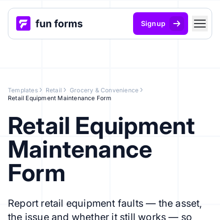
Signup
Templates
Retail
Grocery & Convenience
Retail Equipment Maintenance Form
Retail Equipment
Maintenance
Form
Report retail equipment faults — the asset,
the issue and whether it still works — so