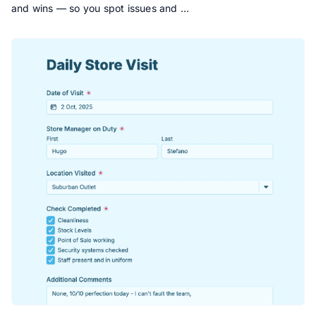
and wins — so you spot issues and …