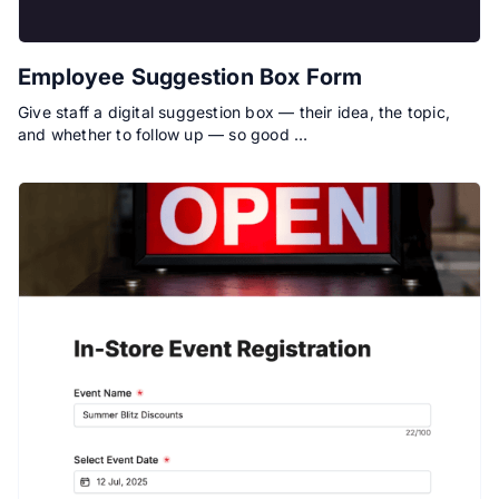
Employee Suggestion Box Form
Give staff a digital suggestion box — their idea, the topic,
and whether to follow up — so good …