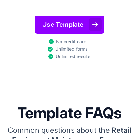
Use Template
No credit card
Unlimited forms
Unlimited results
Template FAQs
Common questions about the
Retail