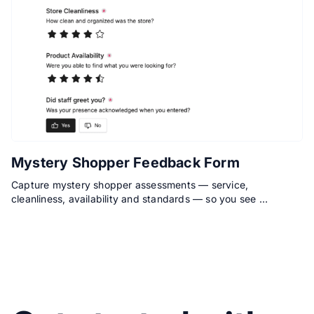
Mystery Shopper Feedback Form
Capture mystery shopper assessments — service,
cleanliness, availability and standards — so you see …