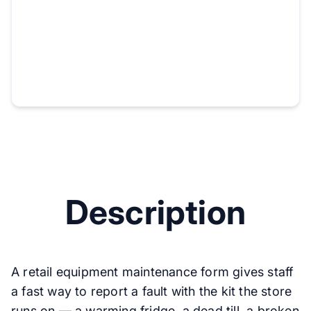
Description
A retail equipment maintenance form gives staff
a fast way to report a fault with the kit the store
runs on — a warming fridge, a dead till, a broken