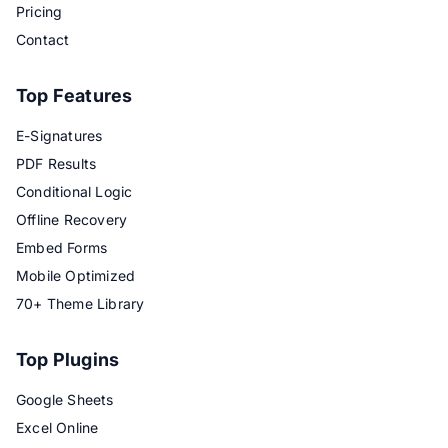
Pricing
Contact
Top Features
E-Signatures
PDF Results
Conditional Logic
Offline Recovery
Embed Forms
Mobile Optimized
70+ Theme Library
Top Plugins
Google Sheets
Excel Online