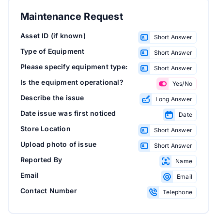
Maintenance Request
Asset ID (if known)
Short Answer
Type of Equipment
Short Answer
Please specify equipment type:
Short Answer
Is the equipment operational?
Yes/No
Describe the issue
Long Answer
Date issue was first noticed
Date
Store Location
Short Answer
Upload photo of issue
Short Answer
Reported By
Name
Email
Email
Contact Number
Telephone