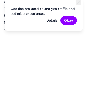
Airtable
Cookies are used to analyze traffic and
Trello
optimize experience.
Hubspot
Details
Okay
Mailchimp
Zapier
© 2026 Fun Forms.
All rights reserved.
Privacy Policy
Terms of Service
Contact