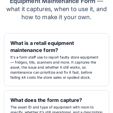
Equipment Maintenance Form
—
what it captures, when to use it, and
how to make it your own.
What is a retail equipment
maintenance form?
It’s a form staff use to report faulty store equipment
— fridges, tills, scanners and more. It captures the
asset, the issue and whether it still works, so
maintenance can prioritize and fix it fast, before
failing kit costs the store sales or spoiled stock.
What does the form capture?
The asset ID and type of equipment with room to
specify, whether it’s still operational, and a description