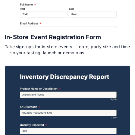
In-Store Event Registration Form
Take sign-ups for in-store events — date, party size and time
— so your tasting, launch or demo runs …