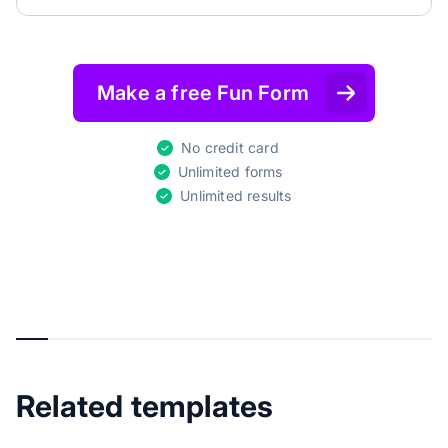
Make a free Fun Form
No credit card
Unlimited forms
Unlimited results
Related templates