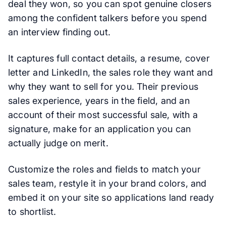
deal they won, so you can spot genuine closers
among the confident talkers before you spend
an interview finding out.
It captures full contact details, a resume, cover
letter and LinkedIn, the sales role they want and
why they want to sell for you. Their previous
sales experience, years in the field, and an
account of their most successful sale, with a
signature, make for an application you can
actually judge on merit.
Customize the roles and fields to match your
sales team, restyle it in your brand colors, and
embed it on your site so applications land ready
to shortlist.