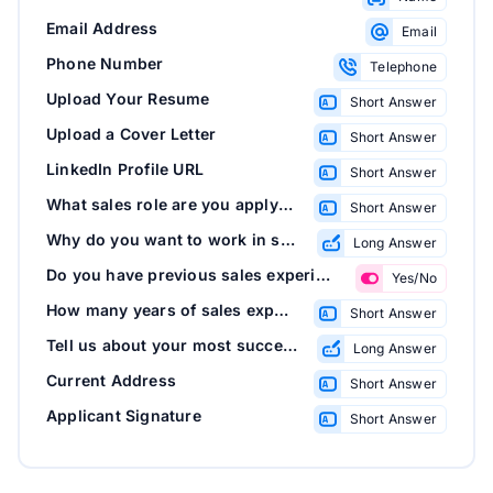
Email Address
Email
Phone Number
Telephone
Upload Your Resume
Short Answer
Upload a Cover Letter
Short Answer
LinkedIn Profile URL
Short Answer
What sales role are you applying for?
Short Answer
Why do you want to work in sales with us?
Long Answer
Do you have previous sales experience?
Yes/No
How many years of sales experience do you have?
Short Answer
Tell us about your most successful sales experience
Long Answer
Current Address
Short Answer
Applicant Signature
Short Answer