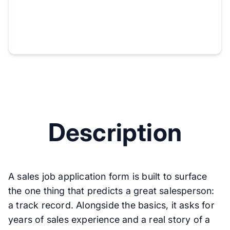
Description
A sales job application form is built to surface
the one thing that predicts a great salesperson:
a track record. Alongside the basics, it asks for
years of sales experience and a real story of a