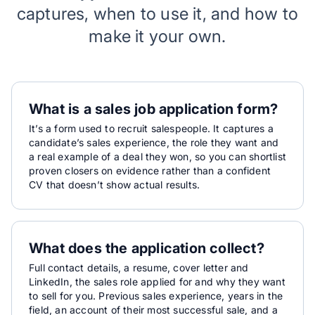
captures, when to use it, and how to
make it your own.
What is a sales job application form?
It’s a form used to recruit salespeople. It captures a
candidate’s sales experience, the role they want and
a real example of a deal they won, so you can shortlist
proven closers on evidence rather than a confident
CV that doesn’t show actual results.
What does the application collect?
Full contact details, a resume, cover letter and
LinkedIn, the sales role applied for and why they want
to sell for you. Previous sales experience, years in the
field, an account of their most successful sale, and a