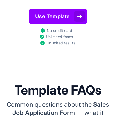
Use Template
No credit card
Unlimited forms
Unlimited results
Template FAQs
Common questions about the
Sales
Job Application Form
— what it