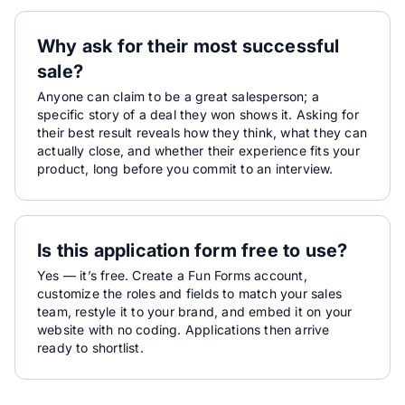
Why ask for their most successful
sale?
Anyone can claim to be a great salesperson; a
specific story of a deal they won shows it. Asking for
their best result reveals how they think, what they can
actually close, and whether their experience fits your
product, long before you commit to an interview.
Is this application form free to use?
Yes — it’s free. Create a Fun Forms account,
customize the roles and fields to match your sales
team, restyle it to your brand, and embed it on your
website with no coding. Applications then arrive
ready to shortlist.