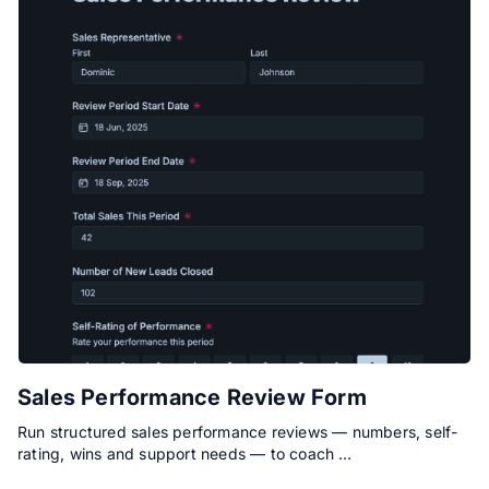
Sales Performance Review Form
Run structured sales performance reviews — numbers, self-
rating, wins and support needs — to coach …