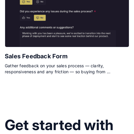
Sales Feedback Form
Gather feedback on your sales process — clarity,
responsiveness and any friction — so buying from …
Get started with