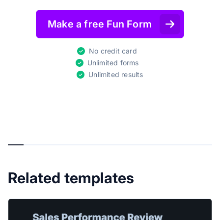
Make a free Fun Form
No credit card
Unlimited forms
Unlimited results
Related templates