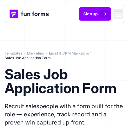
Signup
Templates
Marketing
Email & CRM Marketing
Sales Job Application Form
Sales Job
Application Form
Recruit salespeople with a form built for the
role — experience, track record and a
proven win captured up front.