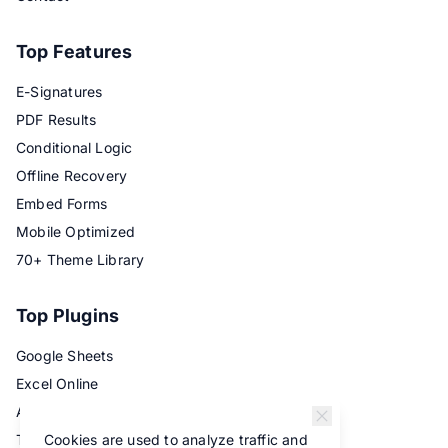
Top Features
E-Signatures
PDF Results
Conditional Logic
Offline Recovery
Embed Forms
Mobile Optimized
70+ Theme Library
Top Plugins
Google Sheets
Excel Online
Airtable
Cookies are used to analyze traffic and
Trello