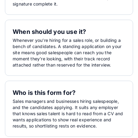
signature complete it.
When should you use it?
Whenever you’re hiring for a sales role, or building a
bench of candidates. A standing application on your
site means good salespeople can reach you the
moment they’re looking, with their track record
attached rather than reserved for the interview.
Who is this form for?
Sales managers and businesses hiring salespeople,
and the candidates applying. It suits any employer
that knows sales talent is hard to read from a CV and
wants applications to show real experience and
results, so shortlisting rests on evidence.