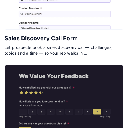
Sales Discovery Call Form
Let prospects book a sales discovery call — challenges,
topics and a time — so your rep walks in …