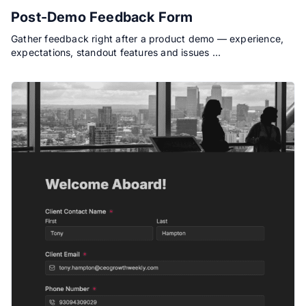
Post-Demo Feedback Form
Gather feedback right after a product demo — experience,
expectations, standout features and issues …