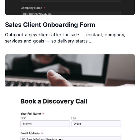
Sales Client Onboarding Form
Onboard a new client after the sale — contact, company,
services and goals — so delivery starts …