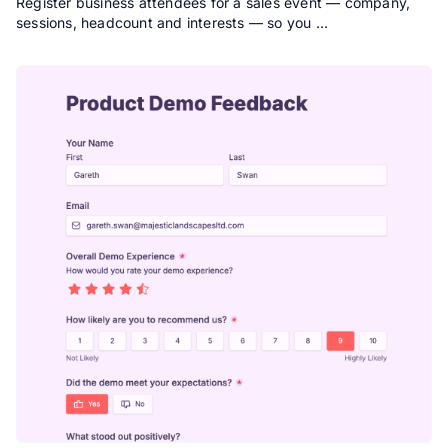
Register business attendees for a sales event — company,
sessions, headcount and interests — so you …