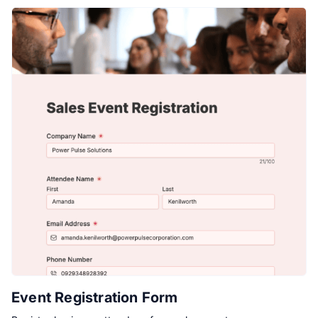
Event Registration Form