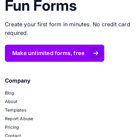
Fun Forms
Create your first form in minutes. No credit card
required.
Make unlimited forms, free
Company
Blog
About
Templates
Report Abuse
Pricing
Contact