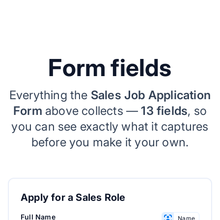
Form fields
Everything the
Sales Job Application
Form
above collects —
13 fields
, so
you can see exactly what it captures
before you make it your own.
Apply for a Sales Role
Full Name
Name