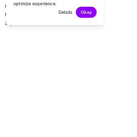
optimize experience.
Hubspot
Details
Okay
Mailchimp
Zapier
© 2026 Fun Forms.
All rights reserved.
Privacy Policy
Terms of Service
Contact