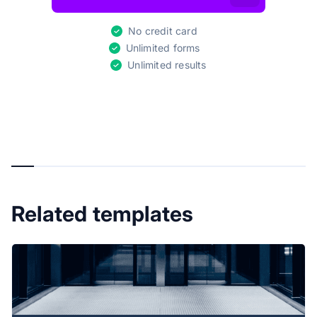
No credit card
Unlimited forms
Unlimited results
Related templates