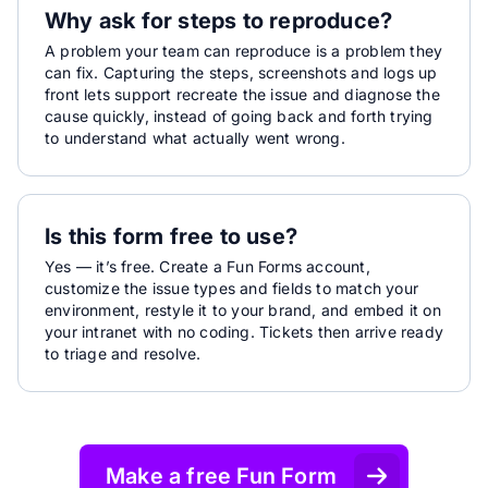
Why ask for steps to reproduce?
A problem your team can reproduce is a problem they
can fix. Capturing the steps, screenshots and logs up
front lets support recreate the issue and diagnose the
cause quickly, instead of going back and forth trying
to understand what actually went wrong.
Is this form free to use?
Yes — it’s free. Create a Fun Forms account,
customize the issue types and fields to match your
environment, restyle it to your brand, and embed it on
your intranet with no coding. Tickets then arrive ready
to triage and resolve.
Make a free Fun Form