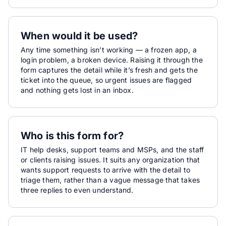
When would it be used?
Any time something isn’t working — a frozen app, a
login problem, a broken device. Raising it through the
form captures the detail while it’s fresh and gets the
ticket into the queue, so urgent issues are flagged
and nothing gets lost in an inbox.
Who is this form for?
IT help desks, support teams and MSPs, and the staff
or clients raising issues. It suits any organization that
wants support requests to arrive with the detail to
triage them, rather than a vague message that takes
three replies to even understand.