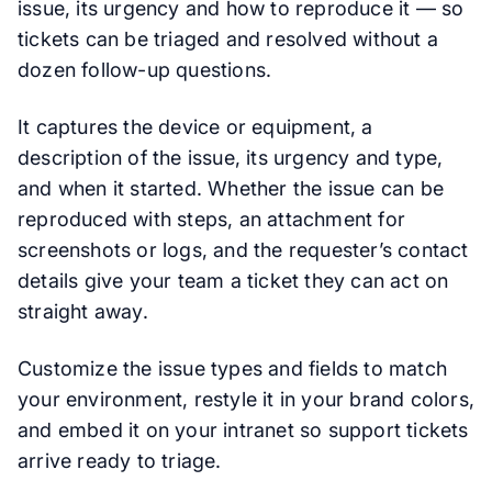
issue, its urgency and how to reproduce it — so
tickets can be triaged and resolved without a
dozen follow-up questions.
It captures the device or equipment, a
description of the issue, its urgency and type,
and when it started. Whether the issue can be
reproduced with steps, an attachment for
screenshots or logs, and the requester’s contact
details give your team a ticket they can act on
straight away.
Customize the issue types and fields to match
your environment, restyle it in your brand colors,
and embed it on your intranet so support tickets
arrive ready to triage.