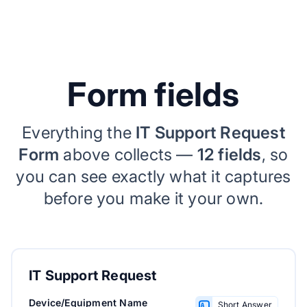
Form fields
Everything the
IT Support Request
Form
above collects —
12 fields
, so
you can see exactly what it captures
before you make it your own.
IT Support Request
Device/Equipment Name
Short Answer