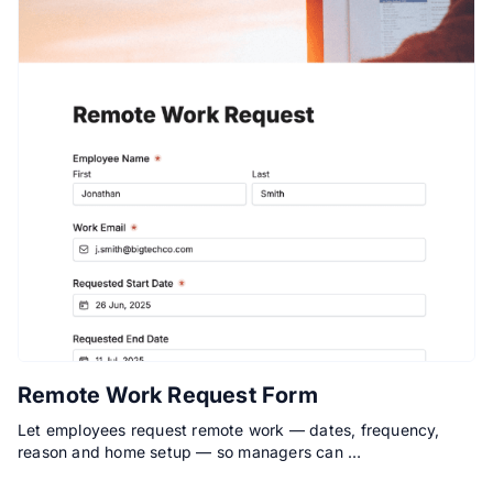
Remote Work Request Form
Let employees request remote work — dates, frequency,
reason and home setup — so managers can …