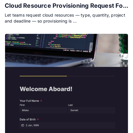
Cloud Resource Provisioning Request Form
Let teams request cloud resources — type, quantity, project
and deadline — so provisioning is …