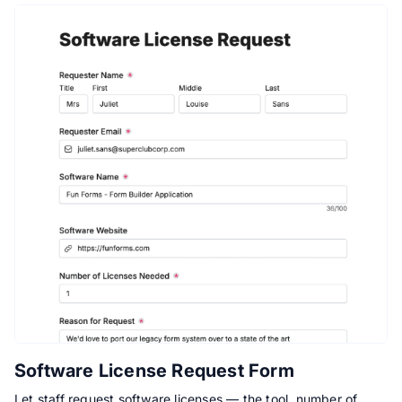
Software License Request Form
Let staff request software licenses — the tool, number of