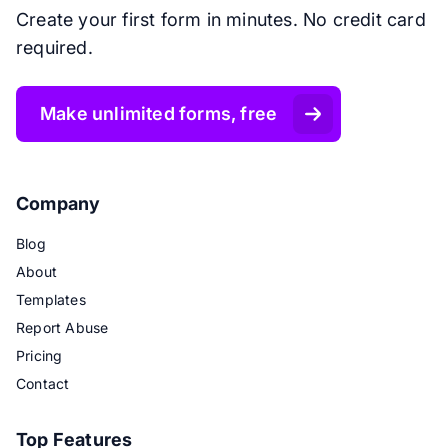
Create your first form in minutes. No credit card
required.
Make unlimited forms, free
Company
Blog
About
Templates
Report Abuse
Pricing
Contact
Top Features