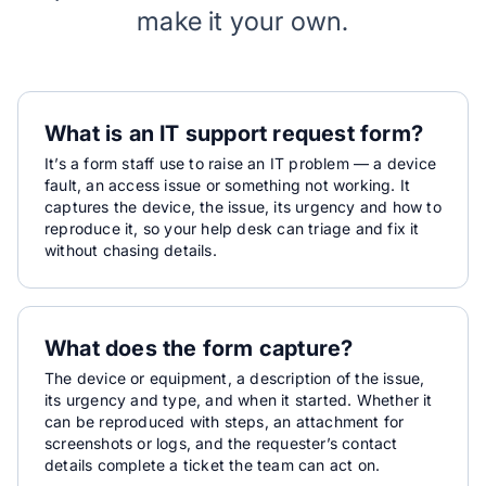
make it your own.
What is an IT support request form?
It’s a form staff use to raise an IT problem — a device
fault, an access issue or something not working. It
captures the device, the issue, its urgency and how to
reproduce it, so your help desk can triage and fix it
without chasing details.
What does the form capture?
The device or equipment, a description of the issue,
its urgency and type, and when it started. Whether it
can be reproduced with steps, an attachment for
screenshots or logs, and the requester’s contact
details complete a ticket the team can act on.