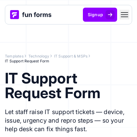
Signup
Templates
Technology
IT Support & MSPs
IT Support Request Form
IT Support
Request Form
Let staff raise IT support tickets — device,
issue, urgency and repro steps — so your
help desk can fix things fast.