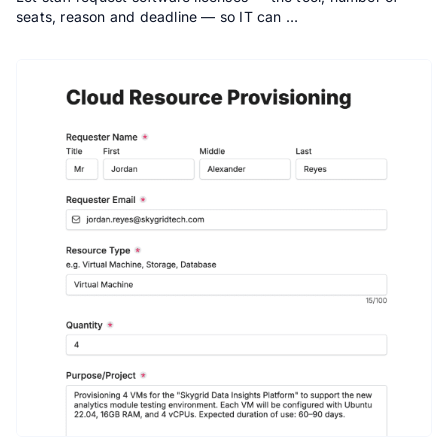
seats, reason and deadline — so IT can …