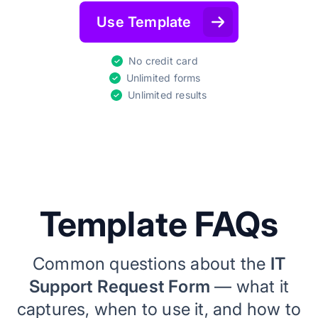
Use Template
No credit card
Unlimited forms
Unlimited results
Template FAQs
Common questions about the
IT
Support Request Form
— what it
captures, when to use it, and how to