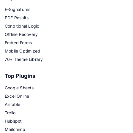
E-Signatures
PDF Results
Conditional Logic
Offline Recovery
Embed Forms
Mobile Optimized
70+ Theme Library
Top Plugins
Google Sheets
Excel Online
Airtable
Trello
Hubspot
Mailchimp