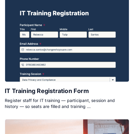
IT Training Registration Form
Register staff for IT training — participant, session and
history — so seats are filled and training …