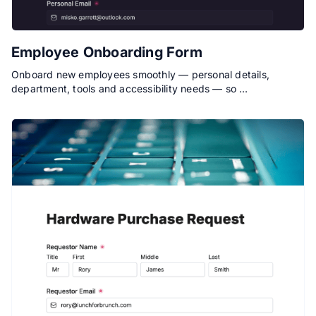
Employee Onboarding Form
Onboard new employees smoothly — personal details,
department, tools and accessibility needs — so …