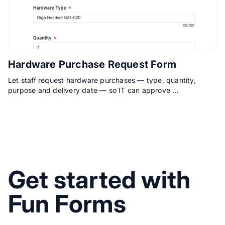
Hardware Purchase Request Form
Let staff request hardware purchases — type, quantity,
purpose and delivery date — so IT can approve …
Get started with
Fun Forms