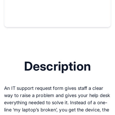
Description
An IT support request form gives staff a clear
way to raise a problem and gives your help desk
everything needed to solve it. Instead of a one-
line ‘my laptop’s broken’, you get the device, the