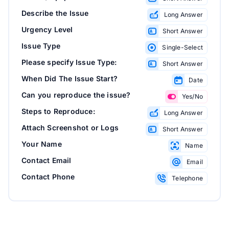
Describe the Issue
Long Answer
Urgency Level
Short Answer
Issue Type
Single-Select
Please specify Issue Type:
Short Answer
When Did The Issue Start?
Date
Can you reproduce the issue?
Yes/No
Steps to Reproduce:
Long Answer
Attach Screenshot or Logs
Short Answer
Your Name
Name
Contact Email
Email
Contact Phone
Telephone