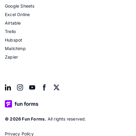
Google Sheets
Excel Online
Airtable
Trello
Hubspot
Mailchimp
Zapier
© 2026 Fun Forms.
All rights reserved.
Privacy Policy