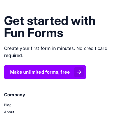
Get started with
Fun Forms
Create your first form in minutes. No credit card
required.
Make unlimited forms, free
Company
Blog
About