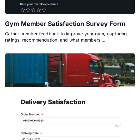
Gym Member Satisfaction Survey Form
Gather member feedback to improve your gym, capturing
ratings, recommendation, and what members …