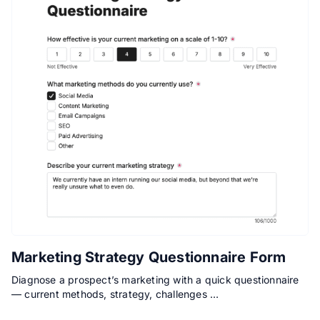
Marketing Strategy Questionnaire Form
Diagnose a prospect’s marketing with a quick questionnaire
— current methods, strategy, challenges …