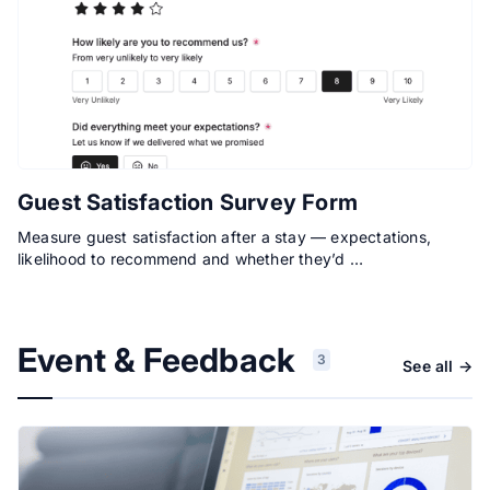
Guest Satisfaction Survey Form
Measure guest satisfaction after a stay — expectations,
likelihood to recommend and whether they’d …
Event & Feedback
3
See all →