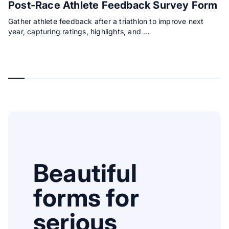
Post-Race Athlete Feedback Survey Form
Gather athlete feedback after a triathlon to improve next
year, capturing ratings, highlights, and …
Beautiful
forms for
serious