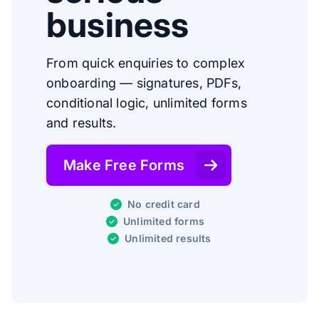
business
From quick enquiries to complex
onboarding — signatures, PDFs,
conditional logic, unlimited forms
and results.
Make Free Forms
No credit card
Unlimited forms
Unlimited results