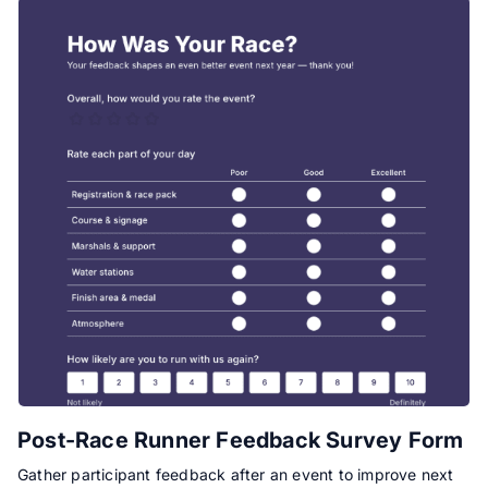
Post-Race Runner Feedback Survey Form
Gather participant feedback after an event to improve next