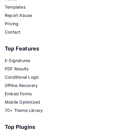
Templates
Report Abuse
Pricing
Contact
Top Features
E-Signatures
PDF Results
Conditional Logic
Offline Recovery
Embed Forms
Mobile Optimized
70+ Theme Library
Top Plugins