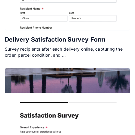
Delivery Satisfaction Survey Form
Survey recipients after each delivery online, capturing the
order, parcel condition, and …