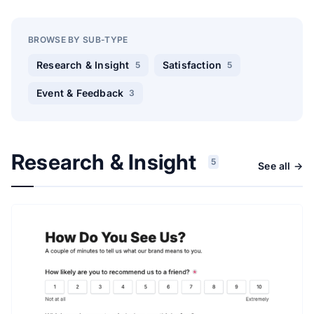
BROWSE BY SUB-TYPE
Research & Insight
Satisfaction
5
5
Event & Feedback
3
Research & Insight
5
See all →