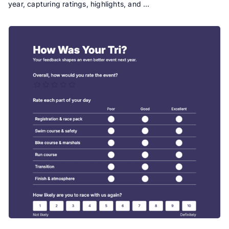
year, capturing ratings, highlights, and …