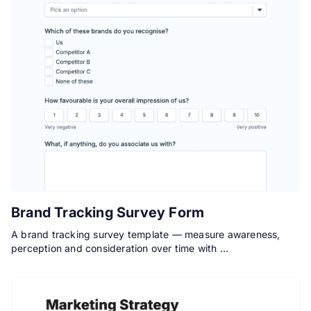
Brand Tracking Survey Form
A brand tracking survey template — measure awareness,
perception and consideration over time with …