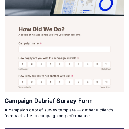
Campaign Debrief Survey Form
A campaign debrief survey template — gather a client’s
feedback after a campaign on performance, …