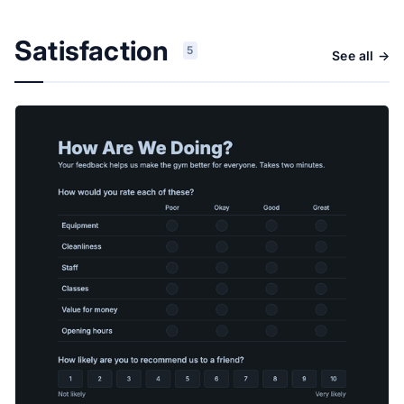
Satisfaction
5
See all →