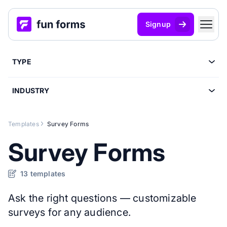
Signup
TYPE
INDUSTRY
Templates
Survey Forms
Survey Forms
13 templates
Ask the right questions — customizable
surveys for any audience.