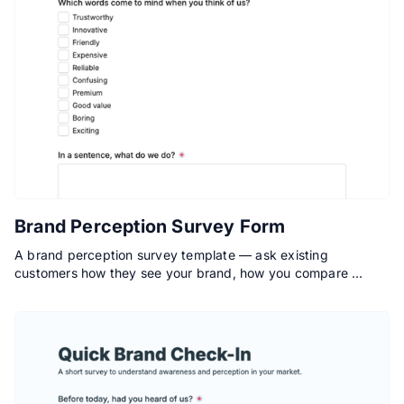
Brand Perception Survey Form
A brand perception survey template — ask existing
customers how they see your brand, how you compare …